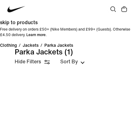
skip to products
Free delivery on orders £50+ (Nike Members) and £99+ (Guests). Otherwise
£4.50 delivery.
Learn more
.
Clothing
/
Jackets
/
Parka Jackets
Parka Jackets
(1)
Hide Filters
Sort By