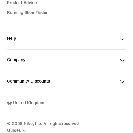
Product Advice
Running Shoe Finder
Help
Company
Community Discounts
United Kingdom
©
2026
Nike, Inc. All rights reserved
Guides