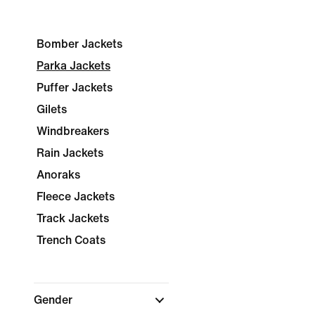
Bomber Jackets
Parka Jackets
Puffer Jackets
Gilets
Windbreakers
Rain Jackets
Anoraks
Fleece Jackets
Track Jackets
Trench Coats
Gender