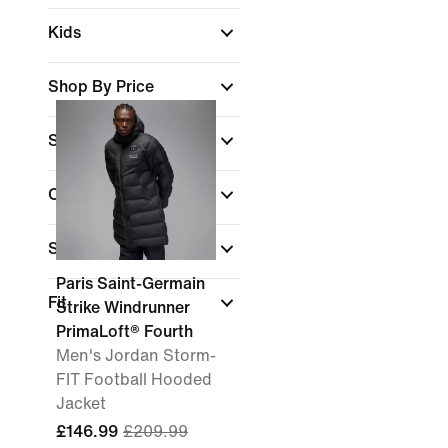
Kids
Shop By Price
Sale & Offers
Colour
Sports
Paris Saint-Germain
Fit
Strike Windrunner
PrimaLoft® Fourth
Men's Jordan Storm-
FIT Football Hooded
Jacket
£146.99
£209.99