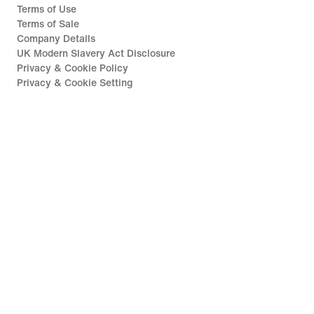
Terms of Use
Terms of Sale
Company Details
UK Modern Slavery Act Disclosure
Privacy & Cookie Policy
Privacy & Cookie Setting