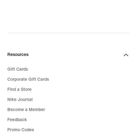
Resources
Gift Cards
Corporate Gift Cards
Find a Store
Nike Journal
Become a Member
Feedback
Promo Codes