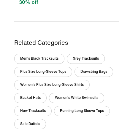
30% off
Related Categories
Men's Black Tracksuits
Grey Tracksuits
Plus Size Long-Sleeve Tops
Drawstring Bags
Women's Plus Size Long-Sleeve Shirts
Bucket Hats
Women's White Swimsuits
New Tracksuits
Running Long Sleeve Tops
Sale Duffels