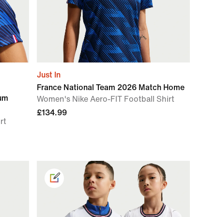
Just In
France National Team 2026 Match Home
ium
Women's Nike Aero-FIT Football Shirt
£134.99
rt