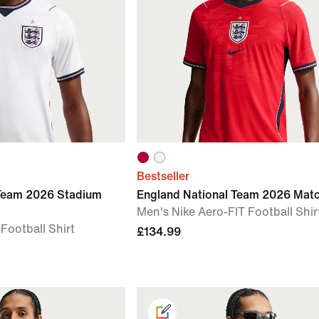
Bestseller
 Team 2026 Stadium
England National Team 2026 Mat
Men's Nike Aero-FIT Football Shir
 Football Shirt
£134.99