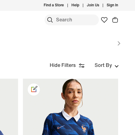
Find a Store
Help
Join Us
Sign In
Hide Filters
Sort By