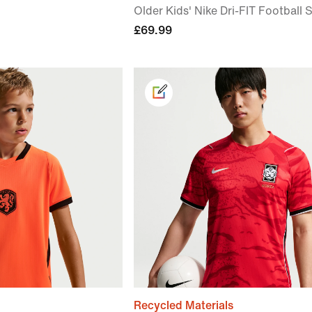
Older Kids' Nike Dri-FIT Football S
£69.99
Recycled Materials