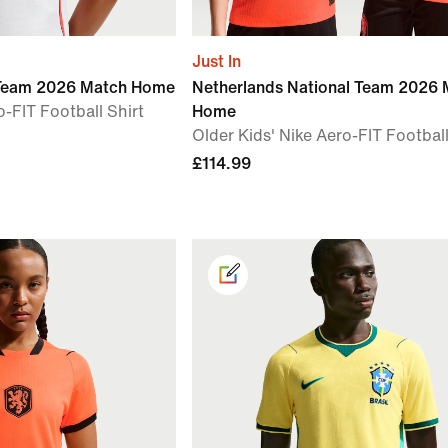
Just In
 Team 2026 Match Home
Netherlands National Team 2026 
-FIT Football Shirt
Home
Older Kids' Nike Aero-FIT Football
£114.99