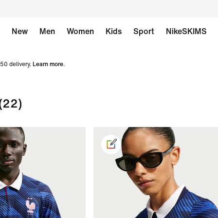
New
Men
Women
Kids
Sport
NikeSKIMS
50 delivery.
Learn more
.
(22)