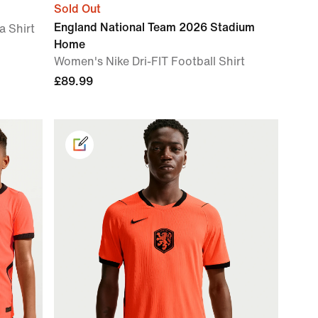
Sold Out
England National Team 2026 Stadium
a Shirt
Home
Women's Nike Dri-FIT Football Shirt
£89.99