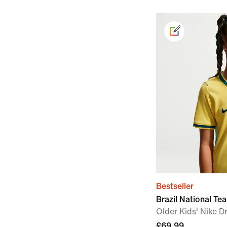
Bestseller
Brazil National T
Older Kids' Nike Dr
£69.99