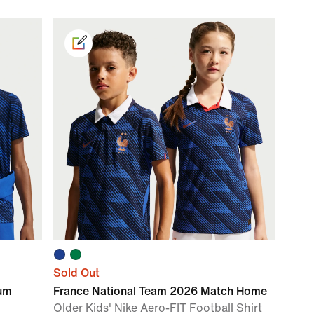
Sold Out
ium
France National Team 2026 Match Home
Older Kids' Nike Aero-FIT Football Shirt