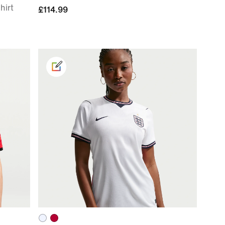
hirt
£114.99