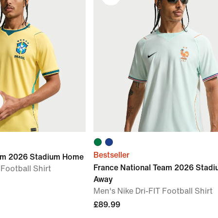
Bestseller
eam 2026 Stadium Home
France National Team 2026 Stad
 Football Shirt
Away
Men's Nike Dri-FIT Football Shirt
£89.99