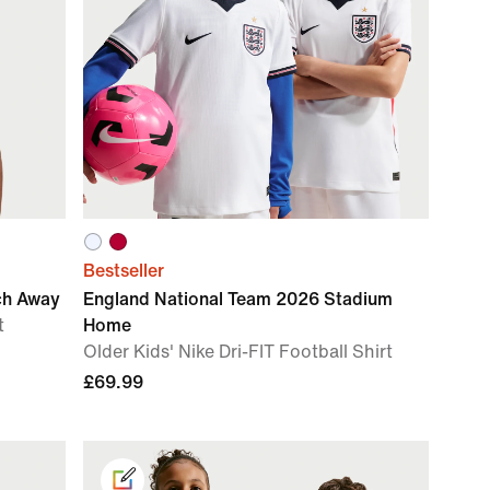
Bestseller
ch Away
England National Team 2026 Stadium
t
Home
Older Kids' Nike Dri-FIT Football Shirt
£69.99