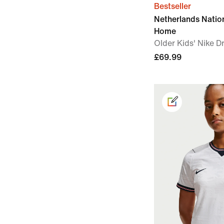
Bestseller
Netherlands Nati
Home
Older Kids' Nike Dr
£69.99