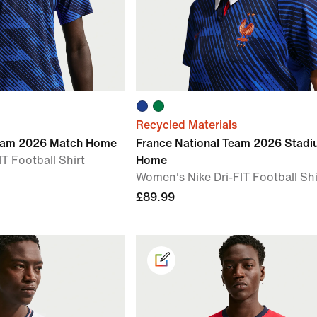
Recycled Materials
Team 2026 Match Home
France National Team 2026 Stad
T Football Shirt
Home
Women's Nike Dri-FIT Football Shi
£89.99