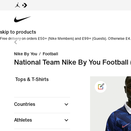
skip to products
Free delivery on orders £50+ (Nike Members) and £99+ (Guests). Otherwise £4.
Nike By You
/
Football
National Team Nike By You Football
Tops & T-Shirts
Countries
Athletes