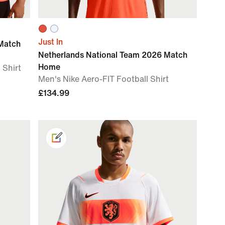
Just In
Match
Netherlands National Team 2026 Match
Home
 Shirt
Men's Nike Aero-FIT Football Shirt
£134.99