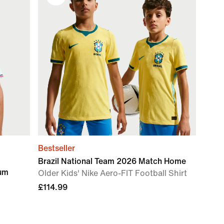
Bestseller
Brazil National Team 2026 Match Home
ium
Older Kids' Nike Aero-FIT Football Shirt
£114.99