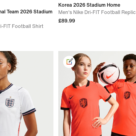
Korea 2026 Stadium Home
onal Team 2026 Stadium
Men's Nike Dri-FIT Football Replic
£89.99
i-FIT Football Shirt