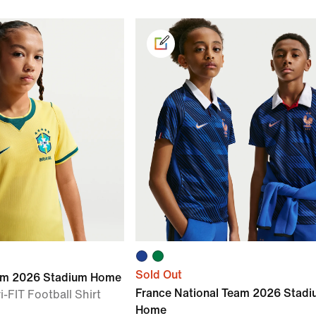
Sold Out
eam 2026 Stadium Home
France National Team 2026 Stad
i-FIT Football Shirt
Home