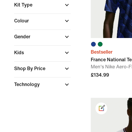
Kit Type
Colour
Gender
Bestseller
Kids
France National 
Men's Nike Aero-FI
Shop By Price
£134.99
Technology