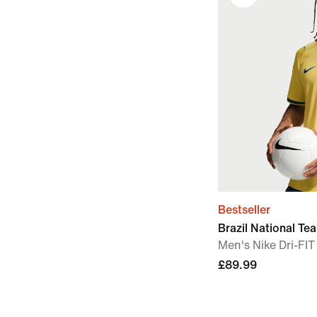
Bestseller
Brazil National T
Men's Nike Dri-FIT
£89.99