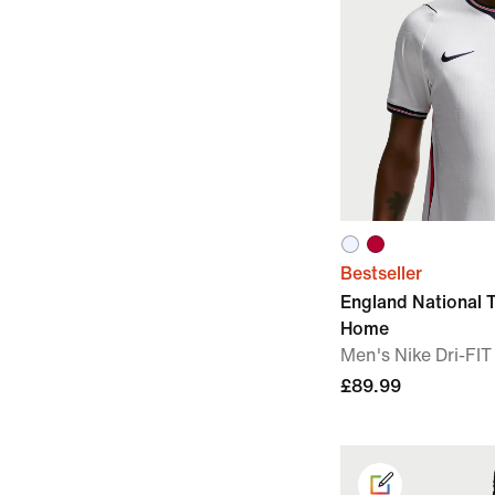
Bestseller
England National
Home
Men's Nike Dri-FIT
£89.99