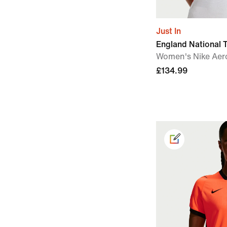
Just In
England National
Women's Nike Aero
£134.99