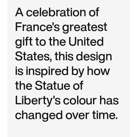
A celebration of
France's greatest
gift to the United
States, this design
is inspired by how
the Statue of
Liberty's colour has
changed over time.