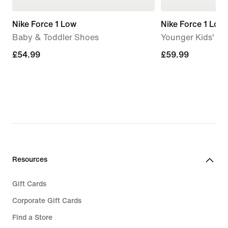
Nike Force 1 Low
Nike Force 1 Low
Baby & Toddler Shoes
Younger Kids' S
£54.99
£54.99
£59.99
£59.99
Resources
Gift Cards
Corporate Gift Cards
Find a Store