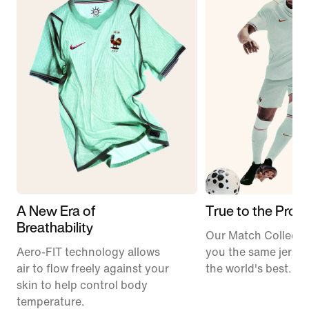
A New Era of
True to the Pros
Breathability
Our Match Collecti
Aero-FIT technology allows
you the same jerse
air to flow freely against your
the world's best.
skin to help control body
temperature.