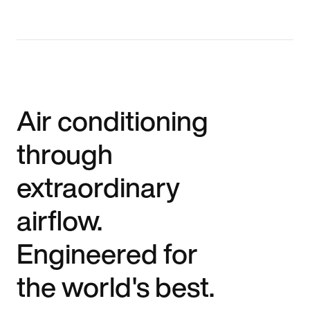
Air conditioning
through
extraordinary
airflow.
Engineered for
the world's best.