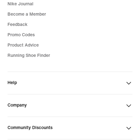
Nike Journal
Become a Member
Feedback
Promo Codes
Product Advice
Running Shoe Finder
Help
Company
Community Discounts