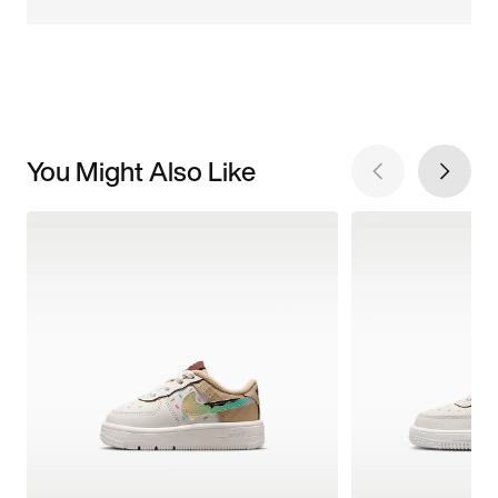
You Might Also Like