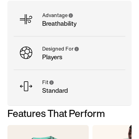
Advantage
Breathability
Designed For
Players
Fit
Standard
Features That Perform