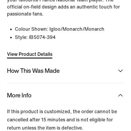
official on-field design adds an authentic touch for
passionate fans.
Colour Shown:
Igloo/Monarch/Monarch
Style:
IB5074-394
View Product Details
How This Was Made
More Info
If this product is customized, the order cannot be
cancelled after 15 minutes and is not eligible for
return unless the item is defective.