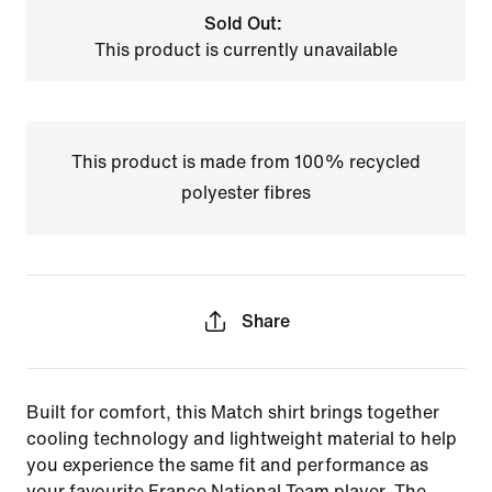
Sold Out:
This product is currently unavailable
This product is made from 100% recycled
polyester fibres
Share
Built for comfort, this Match shirt brings together
cooling technology and lightweight material to help
you experience the same fit and performance as
your favourite France National Team player. The