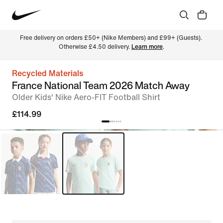
Free delivery on orders £50+ (Nike Members) and £99+ (Guests). 
Otherwise £4.50 delivery. 
Learn more
.
Recycled Materials
France National Team 2026 Match Away
Older Kids' Nike Aero-FIT Football Shirt
£114.99