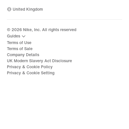
United Kingdom
©
2026
Nike, Inc. All rights reserved
Guides
Terms of Use
Terms of Sale
Company Details
UK Modern Slavery Act Disclosure
Privacy & Cookie Policy
Privacy & Cookie Setting