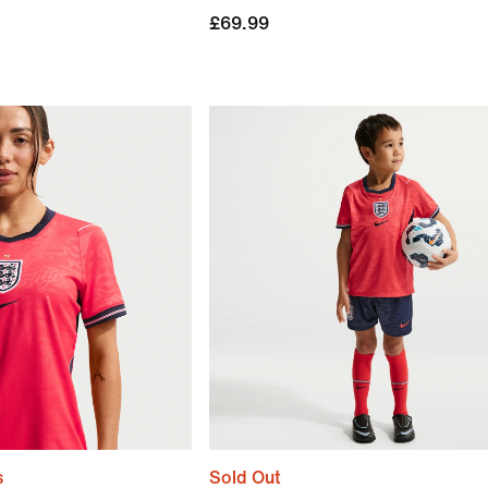
£69.99
s
Sold Out