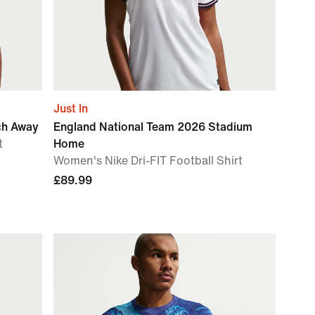
Just In
ch Away
England National Team 2026 Stadium
t
Home
Women's Nike Dri-FIT Football Shirt
£89.99