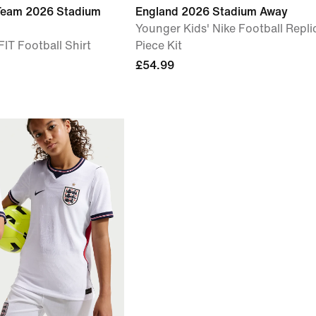
 Team 2026 Stadium
England 2026 Stadium Away
Younger Kids' Nike Football Repli
IT Football Shirt
Piece Kit
£54.99