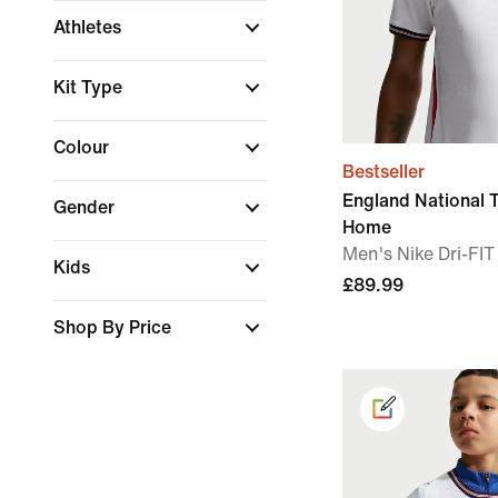
Athletes
Kit Type
Colour
Bestseller
England National
Gender
Home
Men's Nike Dri-FIT
Kids
£89.99
Shop By Price