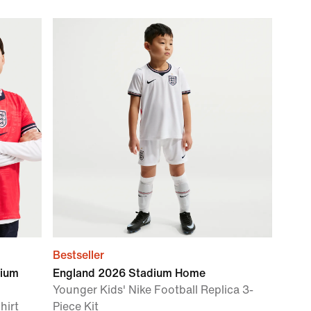
Bestseller
dium
England 2026 Stadium Home
Younger Kids' Nike Football Replica 3-
hirt
Piece Kit