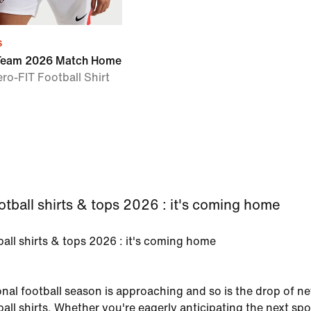
s
 Team 2026 Match Home
ero-FIT Football Shirt
tball shirts & tops 2026 : it's coming home
all shirts & tops 2026 : it's coming home
onal football season is approaching and so is the drop of n
all shirts. Whether you're eagerly anticipating the next spo