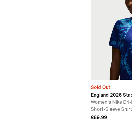
Sold Out
England 2026 Sta
Women's Nike Dri-
Short-Sleeve Shirt
£89.99