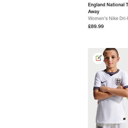
England National
Away
Women's Nike Dri-F
£89.99