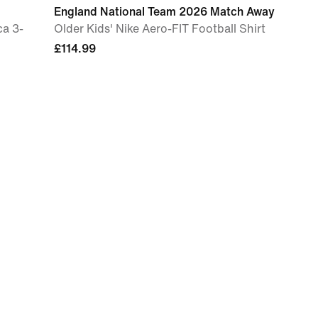
England National Team 2026 Match Away
ca 3-
Older Kids' Nike Aero-FIT Football Shirt
£114.99