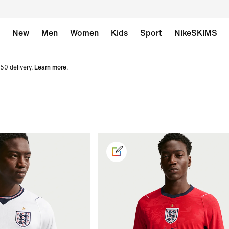
New
Men
Women
Kids
Sport
NikeSKIMS
50 delivery.
Learn more
.