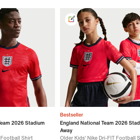
Bestseller
 Team 2026 Stadium
England National Team 2026 Sta
Away
 Football Shirt
Older Kids' Nike Dri-FIT Football S