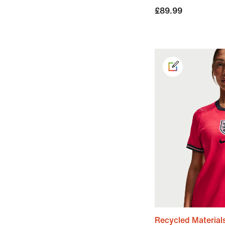
£89.99
Recycled Material