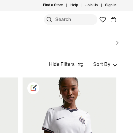
Find a Store
Help
Join Us
Sign In
Hide Filters
Sort By