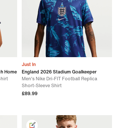
Just In
ch Home
England 2026 Stadium Goalkeeper
hirt
Men's Nike Dri-FIT Football Replica
Short-Sleeve Shirt
£89.99