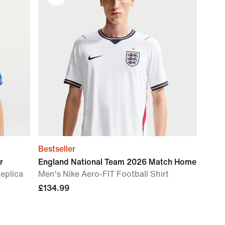
Bestseller
r
England National Team 2026 Match Home
Replica
Men's Nike Aero-FIT Football Shirt
£134.99