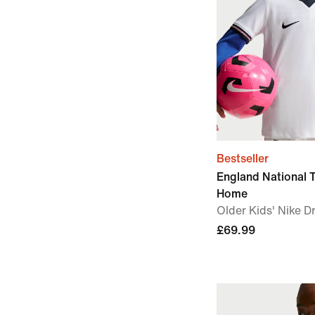
Bestseller
England National
Home
Older Kids' Nike Dr
£69.99