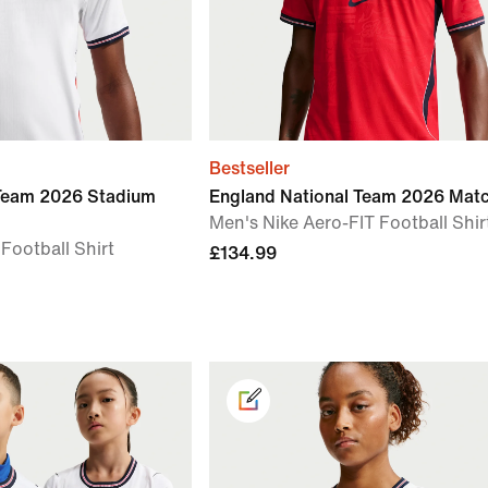
Bestseller
 Team 2026 Stadium
England National Team 2026 Mat
Men's Nike Aero-FIT Football Shir
 Football Shirt
£134.99