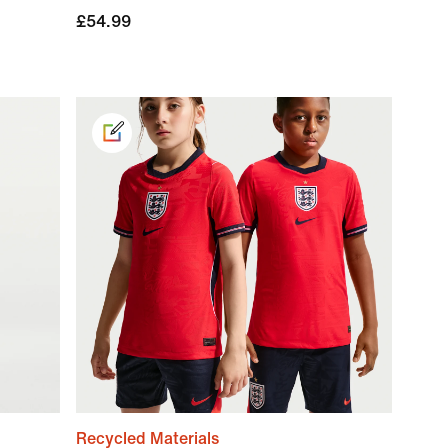
£54.99
Recycled Materials