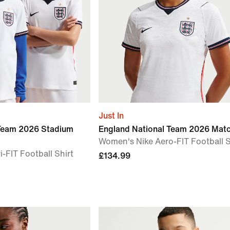
Just In
 Team 2026 Stadium
England National Team 2026 Mat
Women's Nike Aero-FIT Football S
i-FIT Football Shirt
£134.99