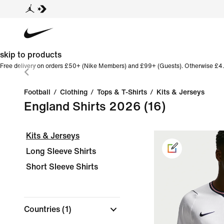
skip to products
Free delivery on orders £50+ (Nike Members) and £99+ (Guests). Otherwise £4.
Football
/
Clothing
/
Tops & T-Shirts
/
Kits & Jerseys
England Shirts 2026
(16)
Kits & Jerseys
Long Sleeve Shirts
Short Sleeve Shirts
Countries
(1)