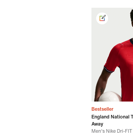
Bestseller
England National
Away
Men's Nike Dri-FIT