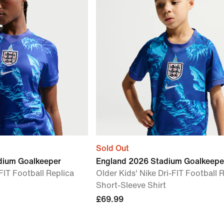
Sold Out
dium Goalkeeper
England 2026 Stadium Goalkeepe
FIT Football Replica
Older Kids' Nike Dri-FIT Football 
Short-Sleeve Shirt
£69.99