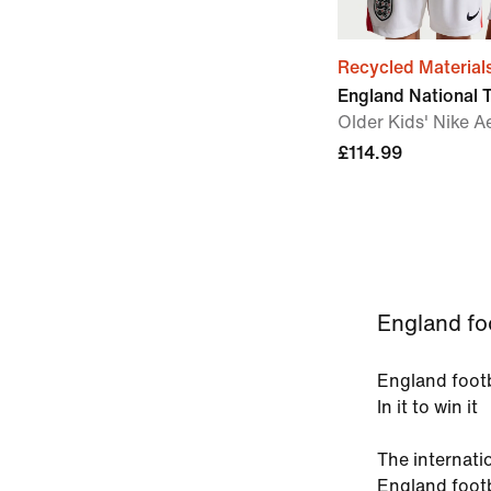
Recycled Material
England National
Older Kids' Nike A
£114.99
England foo
England footb
In it to win it
The internati
England footb