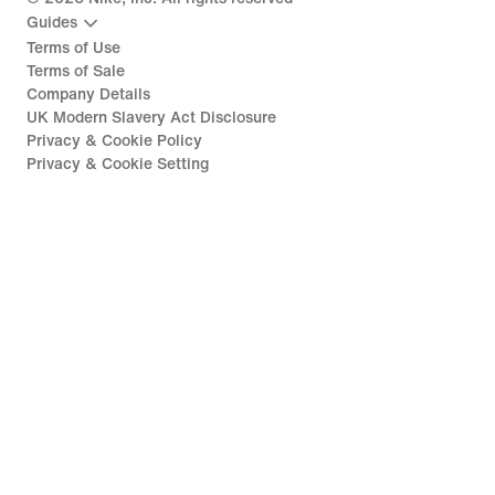
Guides
Terms of Use
Terms of Sale
Company Details
UK Modern Slavery Act Disclosure
Privacy & Cookie Policy
Privacy & Cookie Setting