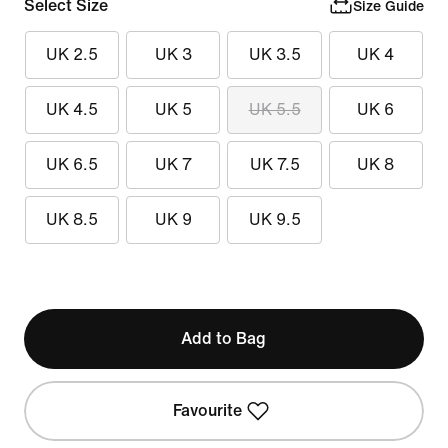
Select Size
Size Guide
UK 2.5
UK 3
UK 3.5
UK 4
UK 4.5
UK 5
UK 5.5
UK 6
UK 6.5
UK 7
UK 7.5
UK 8
UK 8.5
UK 9
UK 9.5
Add to Bag
Favourite