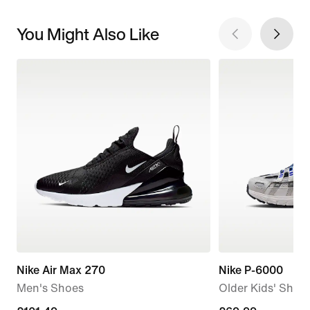
You Might Also Like
Nike Air Max 270
Nike P-6000
Men's Shoes
Older Kids' Shoe