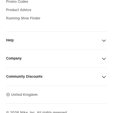
Promo Codes
Product Advice
Running Shoe Finder
Help
Company
Community Discounts
United Kingdom
©
2026
Nike, Inc. All rights reserved