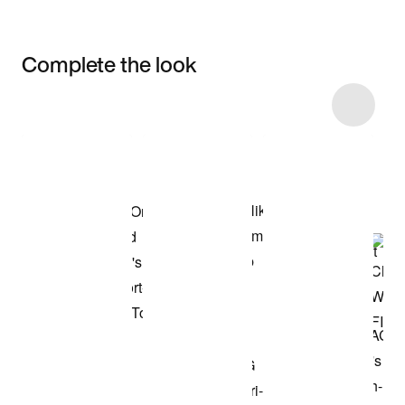
Complete the look
Item 3 of 6