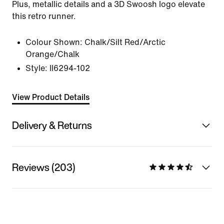
Plus, metallic details and a 3D Swoosh logo elevate
this retro runner.
Colour Shown:
Chalk/Silt Red/Arctic
Orange/Chalk
Style:
II6294-102
View Product Details
Delivery & Returns
Reviews (203)