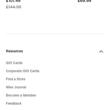
current
£101.49
£69.99
£69.99
£144.99
price
£101.49,
original
price
£144.99
Resources
Gift Cards
Corporate Gift Cards
Find a Store
Nike Journal
Become a Member
Feedback