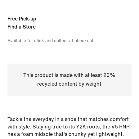
Free Pick-up
Find a Store
Available for click and collect at checkout
This product is made with at least 20%
recycled content by weight
Tackle the everyday in a shoe that matches comfort
with style. Staying true to its Y2K roots, the V5 RNR
has a foam midsole that's chunky yet lightweight.