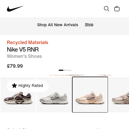
 Shop All New Arrivals
Shop
Recycled Materials
Nike V5 RNR
Women's Shoes
£79.99
Highly Rated