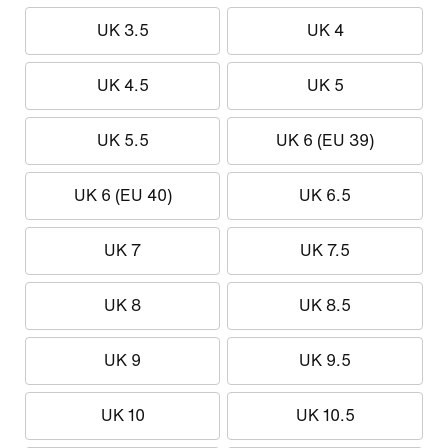
UK 3.5
UK 4
UK 4.5
UK 5
UK 5.5
UK 6 (EU 39)
UK 6 (EU 40)
UK 6.5
UK 7
UK 7.5
UK 8
UK 8.5
UK 9
UK 9.5
UK 10
UK 10.5