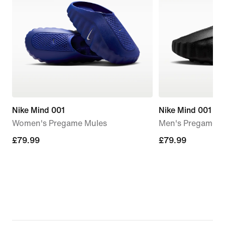
Nike Mind 001
Nike Mind 001
Women's Pregame Mules
Men's Pregame M
£79.99
£79.99
£79.99
£79.99