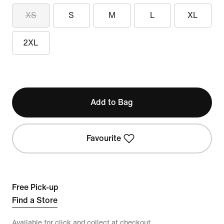
XS
S
M
L
XL
2XL
Add to Bag
Favourite
Free Pick-up
Find a Store
Available for click and collect at checkout