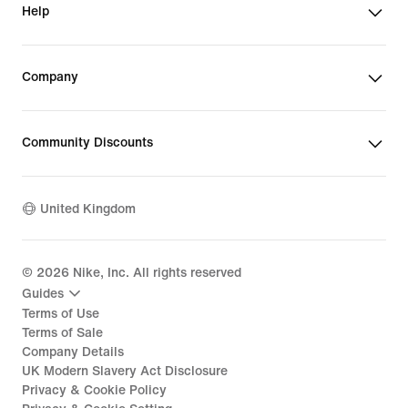
Help
Company
Community Discounts
United Kingdom
©
2026
Nike, Inc. All rights reserved
Guides
Terms of Use
Terms of Sale
Company Details
UK Modern Slavery Act Disclosure
Privacy & Cookie Policy