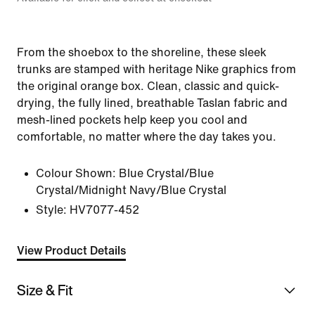
From the shoebox to the shoreline, these sleek
trunks are stamped with heritage Nike graphics from
the original orange box. Clean, classic and quick-
drying, the fully lined, breathable Taslan fabric and
mesh-lined pockets help keep you cool and
comfortable, no matter where the day takes you.
Colour Shown:
Blue Crystal/Blue
Crystal/Midnight Navy/Blue Crystal
Style:
HV7077-452
View Product Details
Size & Fit