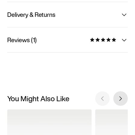
Delivery & Returns
Reviews (1)
You Might Also Like