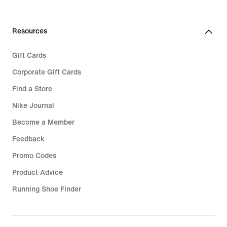
Resources
Gift Cards
Corporate Gift Cards
Find a Store
Nike Journal
Become a Member
Feedback
Promo Codes
Product Advice
Running Shoe Finder