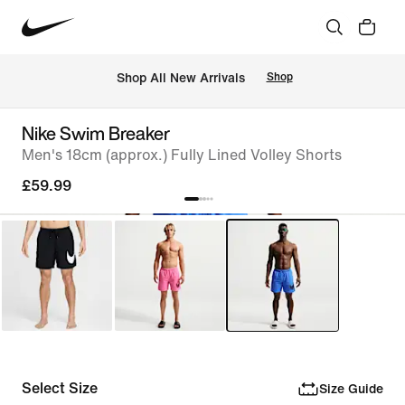
 Shop All New Arrivals
Shop
Nike Swim Breaker
Men's 18cm (approx.) Fully Lined Volley Shorts
£59.99
Select Size
Size Guide