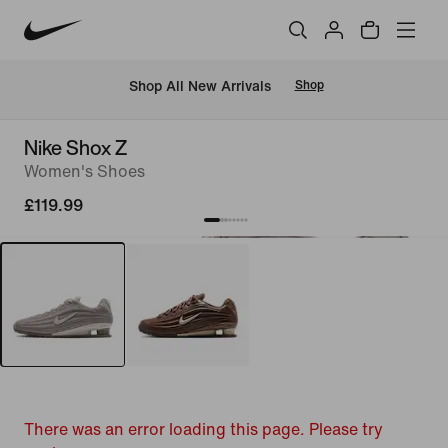
 Shop All New Arrivals
Shop
Nike Shox Z
Women's Shoes
£119.99
There was an error loading this page. Please try