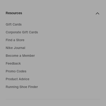
Resources
Gift Cards
Corporate Gift Cards
Find a Store
Nike Journal
Become a Member
Feedback
Promo Codes
Product Advice
Running Shoe Finder