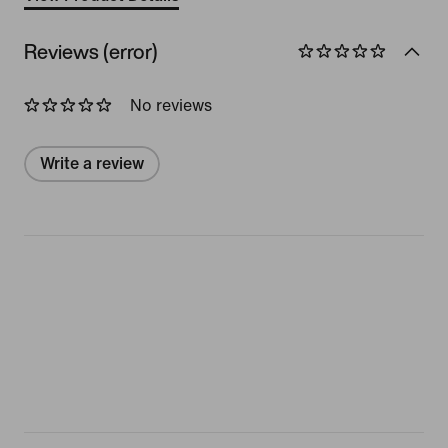
Reviews (error)
No reviews
Write a review