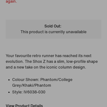
again.
Sold Out:
This product is currently unavailable
Your favourite retro runner has reached its next
evolution. The Shox Z has a slim, low-profile shape
and a new take on the iconic column design.
Colour Shown:
Phantom/College
Grey/Khaki/Phantom
Style:
IV6038-030
View Product Details