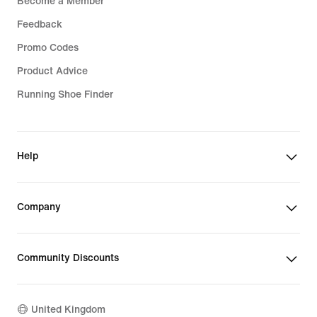
Become a Member
Feedback
Promo Codes
Product Advice
Running Shoe Finder
Help
Company
Community Discounts
United Kingdom