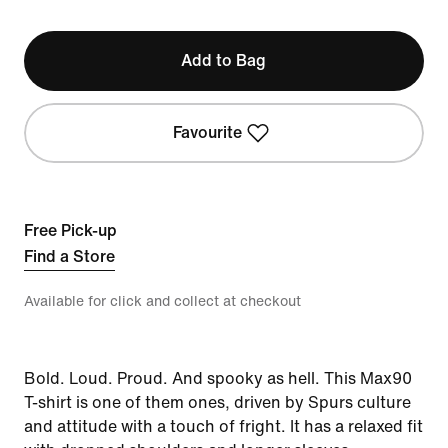
Add to Bag
Favourite
Free Pick-up
Find a Store
Available for click and collect at checkout
Bold. Loud. Proud. And spooky as hell. This Max90
T-shirt is one of them ones, driven by Spurs culture
and attitude with a touch of fright. It has a relaxed fit