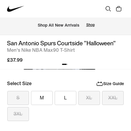
 Shop All New Arrivals
Shop
San Antonio Spurs Courtside "Halloween"
Men's Nike NBA Max90 T-Shirt
£37.99
Select Size
Size Guide
S
M
L
XL
XXL
3XL