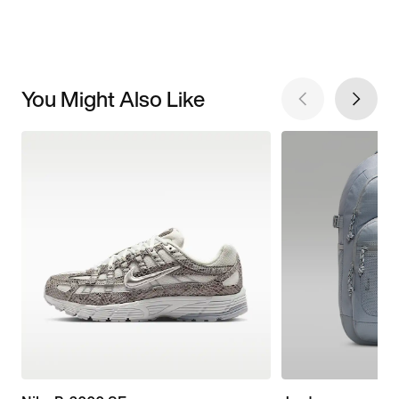
You Might Also Like