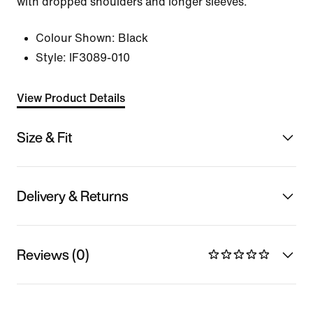
with dropped shoulders and longer sleeves.
Colour Shown:
Black
Style:
IF3089-010
View Product Details
Size & Fit
Delivery & Returns
Reviews (0)