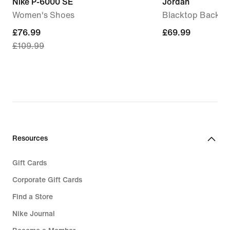
Nike P-6000 SE
Jordan
Women's Shoes
Blacktop Backpa
current
£76.99
£69.99
£69.99
£109.99
price
£76.99,
original
price
£109.99
Resources
Gift Cards
Corporate Gift Cards
Find a Store
Nike Journal