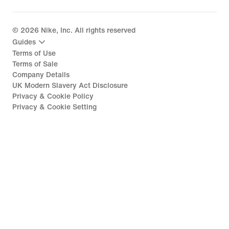
©
2026
Nike, Inc. All rights reserved
Guides
Terms of Use
Terms of Sale
Company Details
UK Modern Slavery Act Disclosure
Privacy & Cookie Policy
Privacy & Cookie Setting