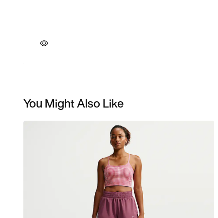
You Might Also Like