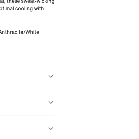
ial, these sweat-wicking
ptimal cooling with
Anthracite/White