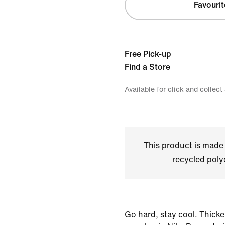
Favourit
Free Pick-up
Find a Store
Available for click and collect
This product is made
recycled polye
Go hard, stay cool. Thicke