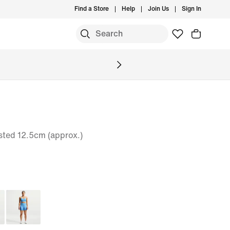
Find a Store
Help
Join Us
Sign In
sted 12.5cm (approx.)