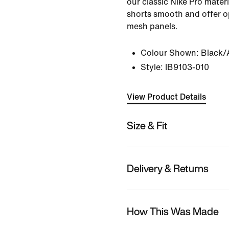
our classic Nike Pro mater
shorts smooth and offer o
mesh panels.
Colour Shown:
Black/
Style:
IB9103-010
View Product Details
Size & Fit
Delivery & Returns
How This Was Made