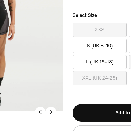
Select Size
XXS
S (UK 8–10)
L (UK 16–18)
XXL (UK 24-26)
Add to