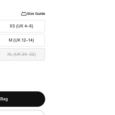
Size Guide
XS (UK 4–6)
M (UK 12–14)
XL (UK 20–22)
 Bag