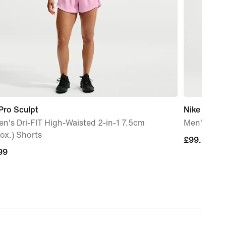
Pro Sculpt
Nike 24.7 
's Dri-FIT High-Waisted 2-in-1 7.5cm
Men's Dri-
ox.) Shorts
£99.99
£99.99
99
99