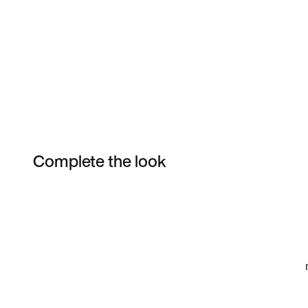
Complete the look
Item 3 of 11