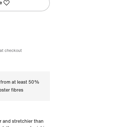
e
 at checkout
 from at least 50%
ster fibres
r and stretchier than