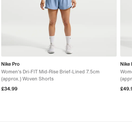
Nike Pro
Nike 
Women's Dri-FIT Mid-Rise Brief-Lined 7.5cm
Women
(approx.) Woven Shorts
(appr
£34.99
£34.99
£49.
£49.