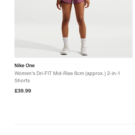
Nike One
Women's Dri-FIT Mid-Rise 8cm (approx.) 2-in-1
Shorts
£39.99
£39.99