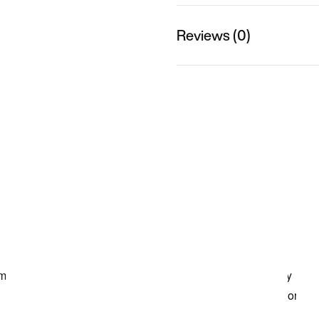
Reviews (0)