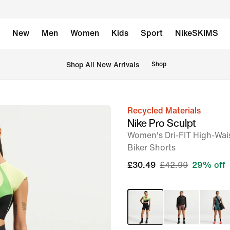
New
Men
Women
Kids
Sport
NikeSKIMS
 Shop All New Arrivals
Shop
Recycled Materials
image
Nike Pro Sculpt
1
Women's Dri-FIT High-Wai
of
Biker Shorts
7
£30.49
£42.99
29% off