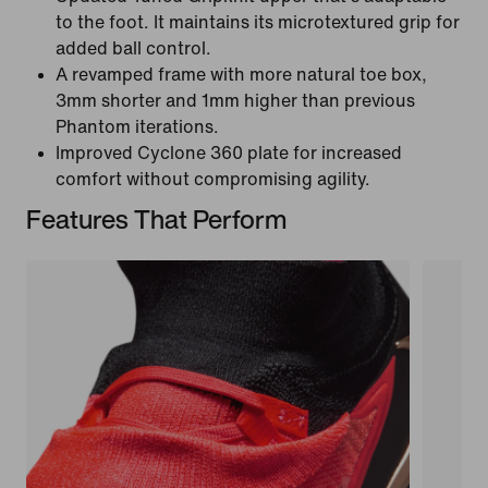
to the foot. It maintains its microtextured grip for
added ball control.
A revamped frame with more natural toe box,
3mm shorter and 1mm higher than previous
Phantom iterations.
Improved Cyclone 360 plate for increased
comfort without compromising agility.
Features That Perform