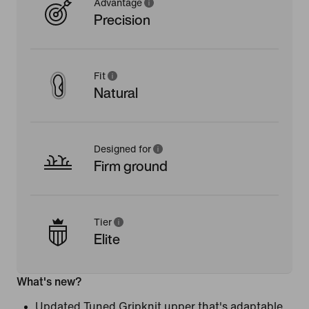
Advantage
Precision
Fit
Natural
Designed for
Firm ground
Tier
Elite
What's new?
Updated Tuned Gripknit upper that's adaptable