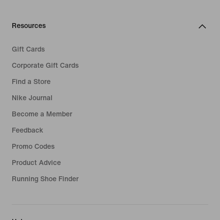
Resources
Gift Cards
Corporate Gift Cards
Find a Store
Nike Journal
Become a Member
Feedback
Promo Codes
Product Advice
Running Shoe Finder