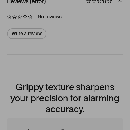
Reviews (error)
No reviews
Write a review
Grippy texture sharpens
your precision for alarming
accuracy.