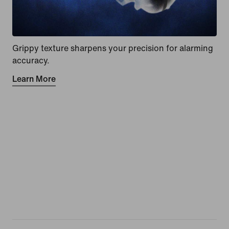
Grippy texture sharpens your precision for alarming
accuracy.
Learn More