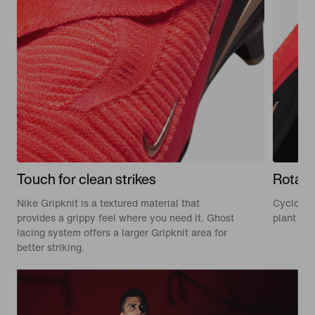
Touch for clean strikes
Rotati
Nike Gripknit is a textured material that
Cyclone 3
provides a grippy feel where you need it. Ghost
plant and
lacing system offers a larger Gripknit area for
better striking.