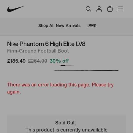
 Shop All New Arrivals
Shop
Nike Phantom 6 High Elite LV8
Firm-Ground Football Boot
£185.49
£264.99
30% off
There was an error loading this page. Please try
again.
Sold Out:
This product is currently unavailable