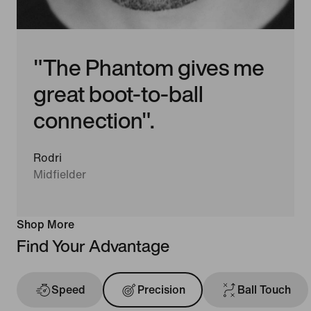
"The Phantom gives me
great boot-to-ball
connection".
Rodri
Midfielder
Shop More
Find Your Advantage
Speed
Precision
Ball Touch