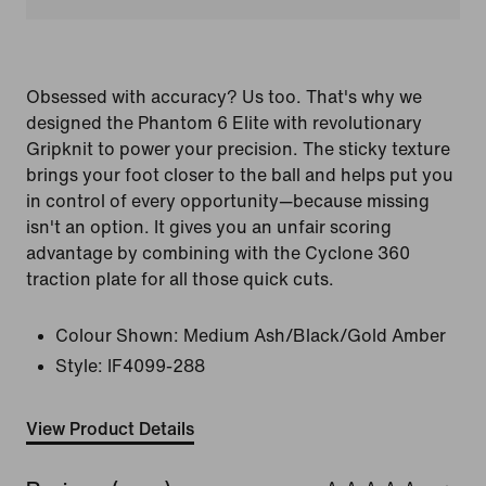
Obsessed with accuracy? Us too. That's why we
designed the Phantom 6 Elite with revolutionary
Gripknit to power your precision. The sticky texture
brings your foot closer to the ball and helps put you
in control of every opportunity—because missing
isn't an option. It gives you an unfair scoring
advantage by combining with the Cyclone 360
traction plate for all those quick cuts.
Colour Shown:
Medium Ash/Black/Gold Amber
Style:
IF4099-288
View Product Details