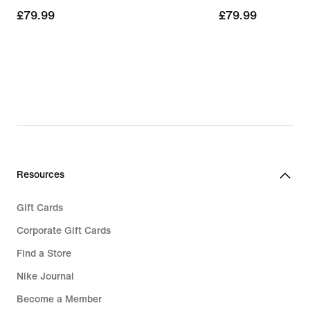
£79.99
£79.99
£79.99
£79.99
Resources
Gift Cards
Corporate Gift Cards
Find a Store
Nike Journal
Become a Member