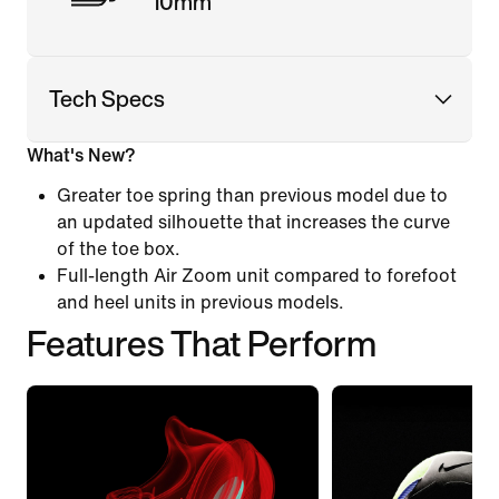
10mm
Tech Specs
What's New?
Greater toe spring than previous model due to
an updated silhouette that increases the curve
of the toe box.
Full-length Air Zoom unit compared to forefoot
and heel units in previous models.
Features That Perform