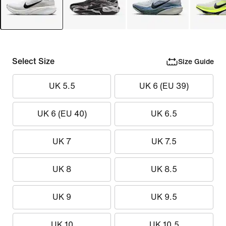
Select Size
Size Guide
UK 5.5
UK 6 (EU 39)
UK 6 (EU 40)
UK 6.5
UK 7
UK 7.5
UK 8
UK 8.5
UK 9
UK 9.5
UK 10
UK 10.5