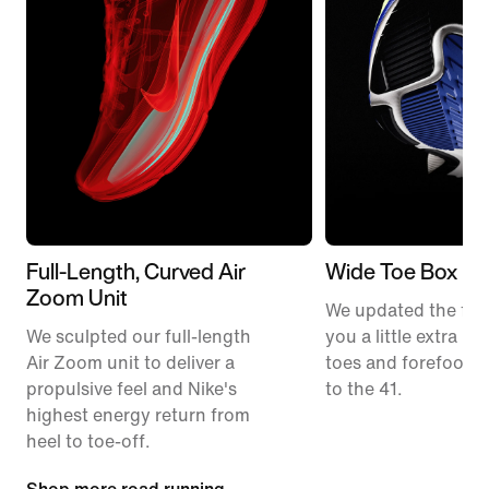
Full-Length, Curved Air
Wide Toe Box
Zoom Unit
We updated the fit t
We sculpted our full-length
you a little extra ro
Air Zoom unit to deliver a
toes and forefoot 
propulsive feel and Nike's
to the 41.
highest energy return from
heel to toe-off.