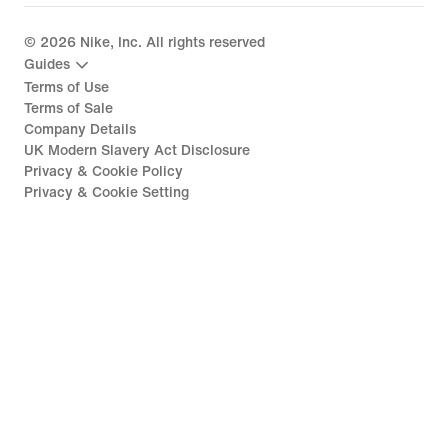
©
2026
Nike, Inc. All rights reserved
Guides
Terms of Use
Terms of Sale
Company Details
UK Modern Slavery Act Disclosure
Privacy & Cookie Policy
Privacy & Cookie Setting