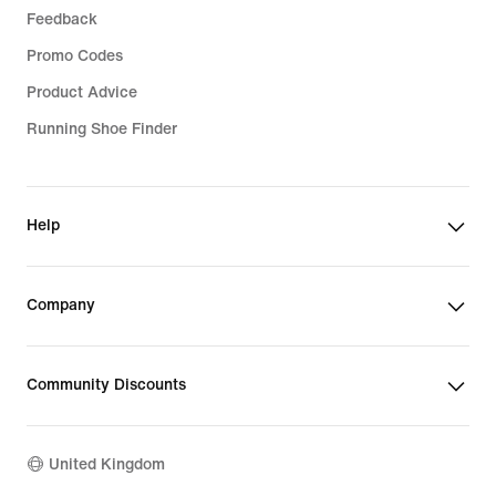
Feedback
Promo Codes
Product Advice
Running Shoe Finder
Help
Company
Community Discounts
United Kingdom