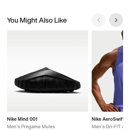
You Might Also Like
Nike Mind 001
Nike AeroSwift
Men's Pregame Mules
Men's Dri-FIT AD