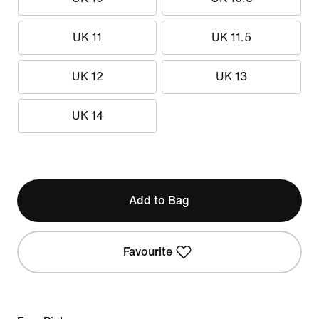
UK 11
UK 11.5
UK 12
UK 13
UK 14
Add to Bag
Favourite