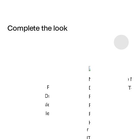
Complete the look
Item 3 of 4