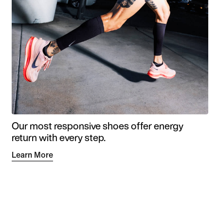
Our most responsive shoes offer energy
return with every step.
Learn More