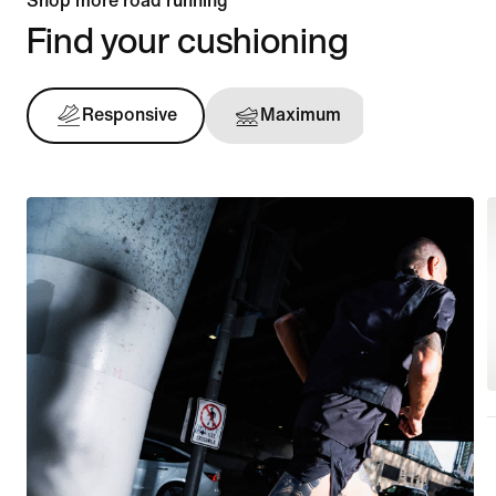
Shop more road running
Find your cushioning
Responsive
Maximum
Support