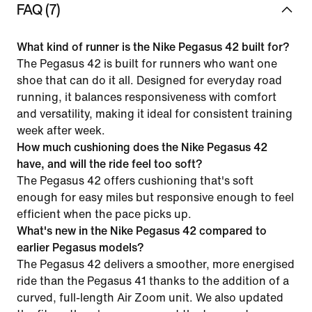
FAQ (7)
What kind of runner is the Nike Pegasus 42 built for?
The Pegasus 42 is built for runners who want one
shoe that can do it all. Designed for everyday road
running, it balances responsiveness with comfort
and versatility, making it ideal for consistent training
week after week.
How much cushioning does the Nike Pegasus 42
have, and will the ride feel too soft?
The Pegasus 42 offers cushioning that's soft
enough for easy miles but responsive enough to feel
efficient when the pace picks up.
What's new in the Nike Pegasus 42 compared to
earlier Pegasus models?
The Pegasus 42 delivers a smoother, more energised
ride than the Pegasus 41 thanks to the addition of a
curved, full-length Air Zoom unit. We also updated