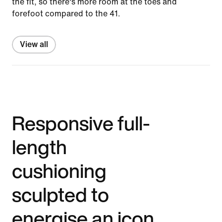
the fit, so there's more room at the toes and
forefoot compared to the 41.
View all
Responsive full-
length
cushioning
sculpted to
energise an icon.