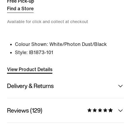
Free Pick-up
Find a Store
Available for click and collect at checkout
Colour Shown:
White/Photon Dust/Black
Style:
IB1873-101
View Product Details
Delivery & Returns
Reviews (129)