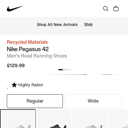
 Shop All New Arrivals
Shop
Recycled Materials
Nike Pegasus 42
Men's Road Running Shoes
£129.99
Highly Rated
Select Fit
Regular
Wide