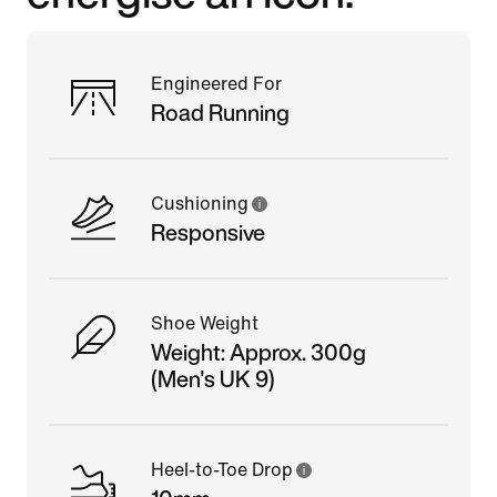
Engineered For
Road Running
Cushioning
Responsive
Shoe Weight
Weight: Approx. 300g
(Men's UK 9)
Heel-to-Toe Drop