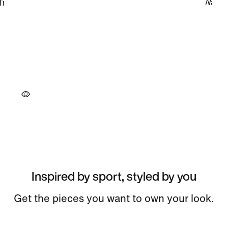
Inspired by sport, styled by you
Get the pieces you want to own your look.