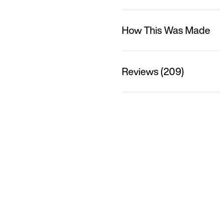
How This Was Made
Reviews (209)