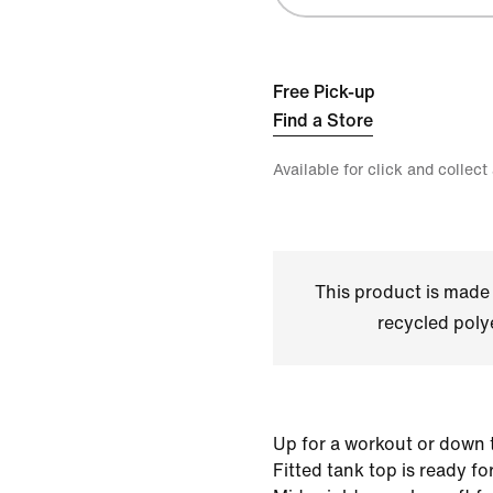
Free Pick-up
Find a Store
Available for click and collect
This product is made
recycled polye
Up for a workout or down t
Fitted tank top is ready f