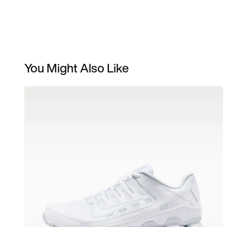
You Might Also Like