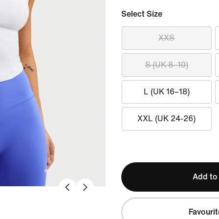
Select Size
XXS
S (UK 8–10)
L (UK 16–18)
XXL (UK 24-26)
Add to
Favourit