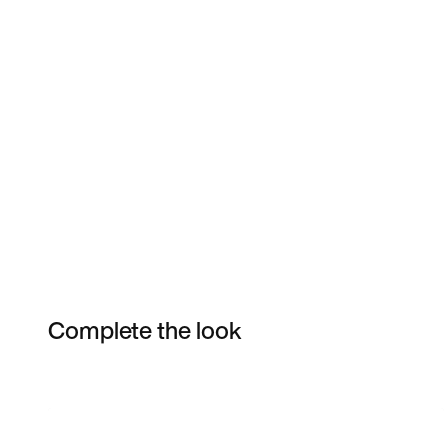
Complete the look
Item 3 of 20
Shop the Model