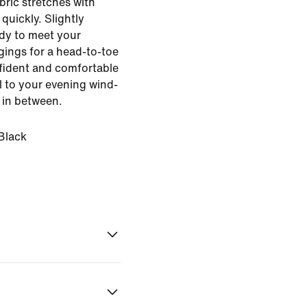
bric stretches with
quickly. Slightly
ady to meet your
gings for a head-to-toe
nfident and comfortable
l to your evening wind-
 in between.
Black