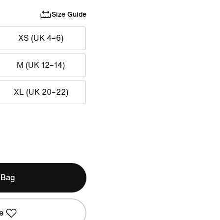
Size Guide
XS (UK 4–6)
M (UK 12–14)
XL (UK 20–22)
 Bag
e