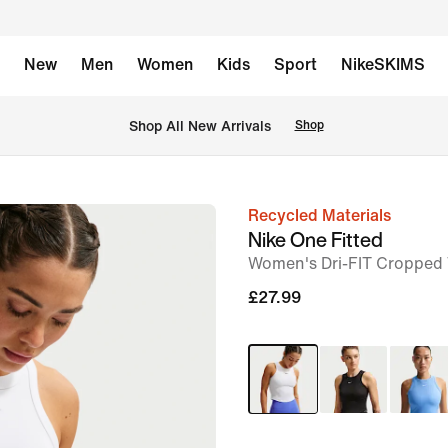
New
Men
Women
Kids
Sport
NikeSKIMS
 Shop All New Arrivals
Shop
Recycled Materials
image
Nike One Fitted
1
Women's Dri-FIT Cropped
of
£27.99
6