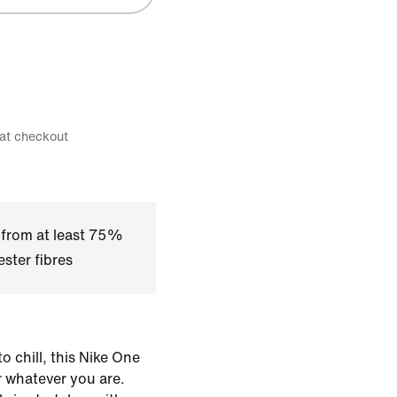
 at checkout
 from at least 75%
ster fibres
o chill, this Nike One
or whatever you are.