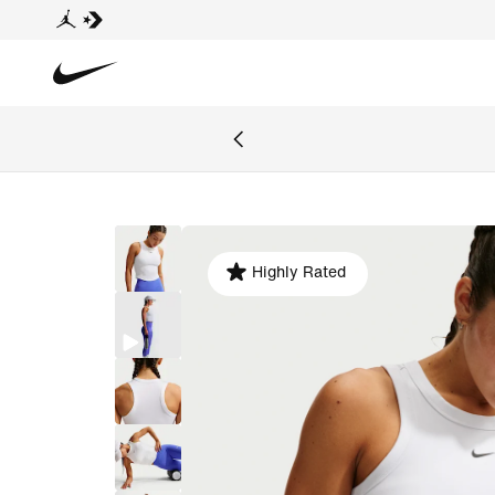
Highly Rated