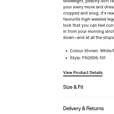
Midweight, peachy-soft fa
your every move and dries 
cropped and snug, it's re
favourite high-waisted leg
look that you can feel co
in from your morning strol
down—and at all the stops
Colour Shown:
White/
Style:
FN2806-101
View Product Details
Size & Fit
Delivery & Returns