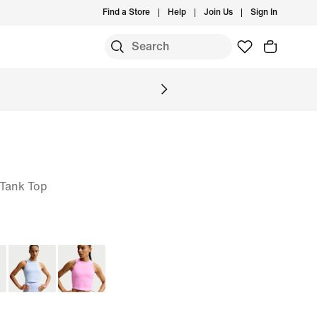
Find a Store
Help
Join Us
Sign In
 Tank Top