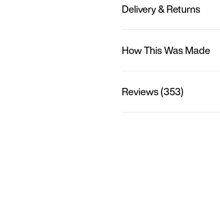
Delivery & Returns
How This Was Made
Reviews (353)