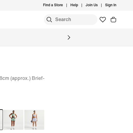
Find a Store
Help
Join Us
Sign In
8cm (approx.) Brief-