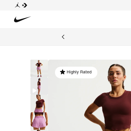
Highly Rated