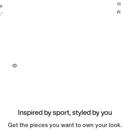
Inspired by sport, styled by you
Get the pieces you want to own your look.