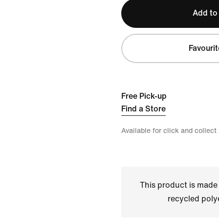
Add to
Favourit
Free Pick-up
Find a Store
Available for click and collect
This product is made
recycled polye