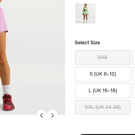
Select Size
XXS
S (UK 8–10)
L (UK 16–18)
XXL (UK 24-26)