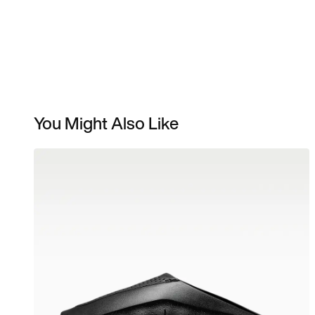
You Might Also Like