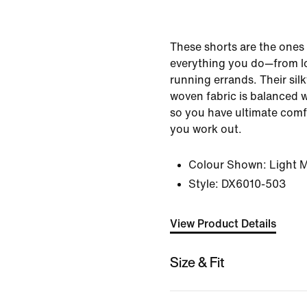
These shorts are the ones
everything you do—from lo
running errands. Their sil
woven fabric is balanced 
so you have ultimate comfo
you work out.
Colour Shown:
Light 
Style:
DX6010-503
View Product Details
Size & Fit