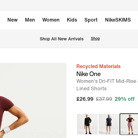
New
Men
Women
Kids
Sport
NikeSKIMS
 Shop All New Arrivals
Shop
Recycled Materials
image
Nike One
1
Women's Dri-FIT Mid-Rise 
of
Lined Shorts
6
£26.99
£37.99
29% off