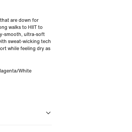
 that are down for
ng walks to HIIT to
ky-smooth, ultra-soft
with sweat-wicking tech
rt while feeling dry as
Magenta/White