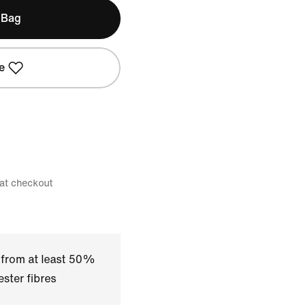
 Bag
e
 at checkout
 from at least 50%
ster fibres