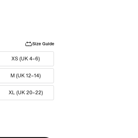
Size Guide
XS (UK 4–6)
M (UK 12–14)
XL (UK 20–22)