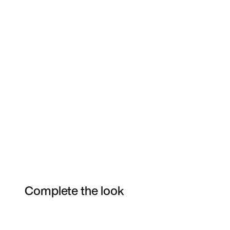
Complete the look
Item 3 of 6