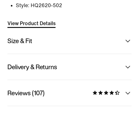
Style:
HQ2620-502
View Product Details
Size & Fit
Delivery & Returns
Reviews (107)