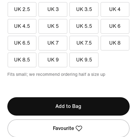
UK 2.5
UK 3
UK 3.5
UK 4
UK 4.5
UK 5
UK 5.5
UK 6
UK 6.5
UK 7
UK 7.5
UK 8
UK 8.5
UK 9
UK 9.5
Fits small; we recommend ordering half a size up
Add to Bag
Favourite