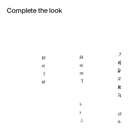
Complete the look
Item 3 of 3