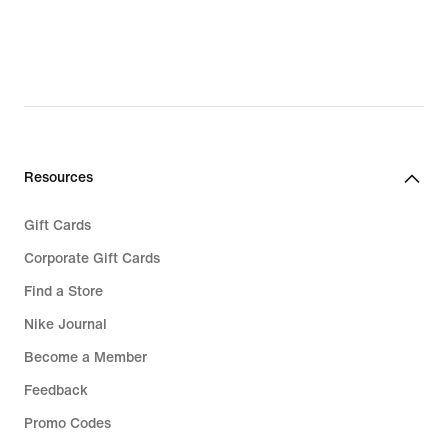
Resources
Gift Cards
Corporate Gift Cards
Find a Store
Nike Journal
Become a Member
Feedback
Promo Codes