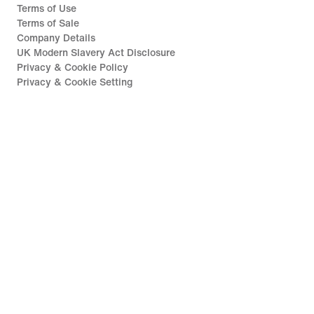
Terms of Use
Terms of Sale
Company Details
UK Modern Slavery Act Disclosure
Privacy & Cookie Policy
Privacy & Cookie Setting