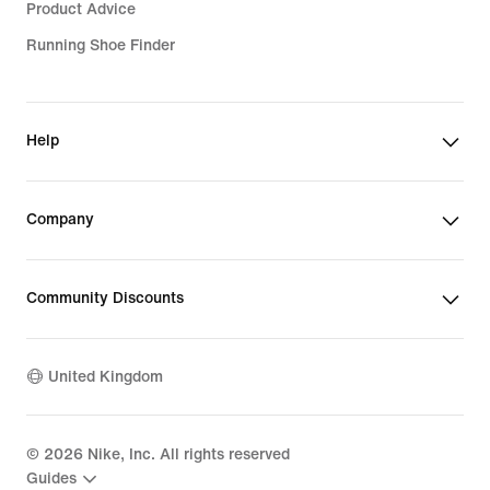
Product Advice
Running Shoe Finder
Help
Company
Community Discounts
United Kingdom
©
2026
Nike, Inc. All rights reserved
Guides