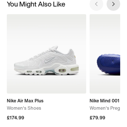
You Might Also Like
Nike Air Max Plus
Nike Mind 001
Women's Shoes
Women's Pregam
£174.99
£174.99
£79.99
£79.99