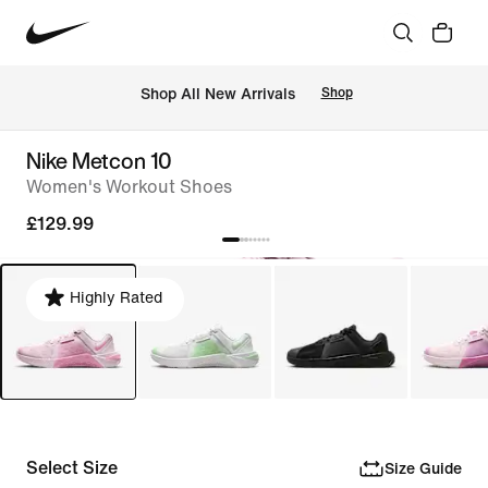
 Shop All New Arrivals
Shop
Nike Metcon 10
Women's Workout Shoes
£129.99
Highly Rated
Select Size
Size Guide