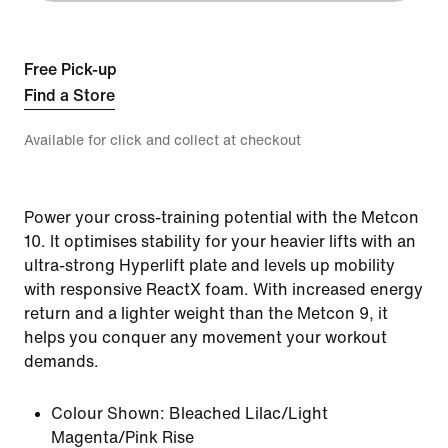
Free Pick-up
Find a Store
Available for click and collect at checkout
Power your cross-training potential with the Metcon
10. It optimises stability for your heavier lifts with an
ultra-strong Hyperlift plate and levels up mobility
with responsive ReactX foam. With increased energy
return and a lighter weight than the Metcon 9, it
helps you conquer any movement your workout
demands.
Colour Shown:
Bleached Lilac/Light
Magenta/Pink Rise