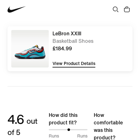
LeBron XXIII
Basketball Shoes
£184.99
View Product Details
4.6
How did this
How
out
product fit?
comfortable
of 5
was this
52%
Runs
Runs
product?