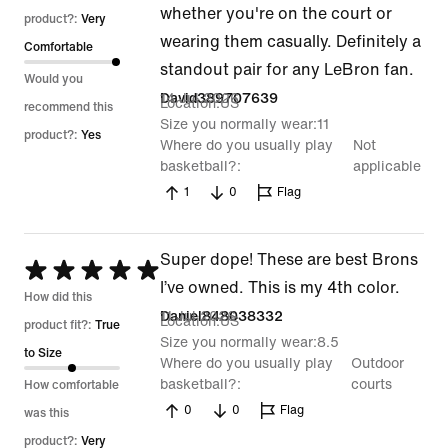
whether you're on the court or
product?:
Very
wearing them casually. Definitely a
Comfortable
standout pair for any LeBron fan.
Would you
14 Jul 2026
David389707639
Location
US
recommend this
Size you normally wear
11
product?:
Yes
Where do you usually play
Not
basketball?
applicable
1
0
Flag
Super dope! These are best Brons
Rated
I’ve owned. This is my 4th color.
5
How did this
11 Jul 2026
Daniel848038332
Location
US
out
product fit?:
True
Size you normally wear
8.5
of
to Size
Where do you usually play
Outdoor
5
basketball?
courts
How comfortable
0
0
Flag
was this
product?:
Very