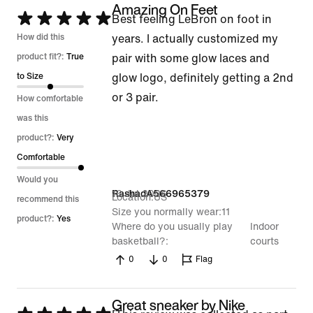
Amazing On Feet
Rated
Best feeling LeBron on foot in
5
How did this
years. I actually customized my
out
product fit?:
True
pair with some glow laces and
of
to Size
glow logo, definitely getting a 2nd
5
or 3 pair.
How comfortable
was this
product?:
Very
Comfortable
Would you
16 Jul 2026
RashadA566965379
Location
US
recommend this
Size you normally wear
11
product?:
Yes
Where do you usually play
Indoor
basketball?
courts
0
0
Flag
Great sneaker by Nike