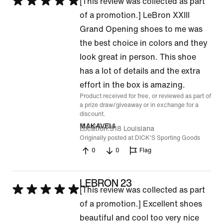
Rated
[This review was collected as part
5
of a promotion.] LeBron XXIII
out
Grand Opening shoes to me was
of
the best choice in colors and they
5
look great in person. This shoe
has a lot of details and the extra
effort in the box is amazing.
Product received for free, or reviewed as part of
a prize draw/giveaway or in exchange for a
discount.
8 Jul 2026
MAKAVELI
Location
318 Louisiana
Originally posted at DICK'S Sporting Goods
0
0
Flag
LEBRON 23
Rated
[This review was collected as part
5
of a promotion.] Excellent shoes
out
beautiful and cool too very nice