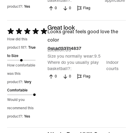
basketball?
applicable
product?:
Yes
0
0
Flag
Great look
Rated
Looks great feels good love the
5
How did this
color
out
product fit?:
True
8 Jul 2026
Oscar153714837
Location
US
of
to Size
Size you normally wear
9.5
Where do you usually play
Indoor
5
How comfortable
basketball?
courts
was this
0
0
Flag
product?:
Very
Comfortable
Would you
recommend this
product?:
Yes