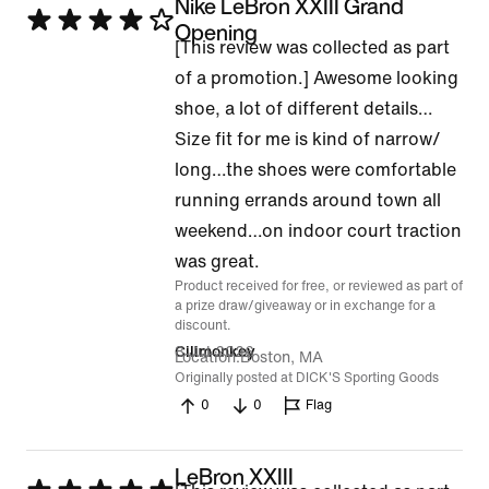
Nike LeBron XXIII Grand
Rated
Opening
[This review was collected as part
4
of a promotion.] Awesome looking
out
shoe, a lot of different details…
of
Size fit for me is kind of narrow/
5
long…the shoes were comfortable
running errands around town all
weekend…on indoor court traction
was great.
Product received for free, or reviewed as part of
a prize draw/giveaway or in exchange for a
discount.
8 Jul 2026
Cilimonkey
Location
Boston, MA
Originally posted at DICK'S Sporting Goods
0
0
Flag
LeBron XXIII