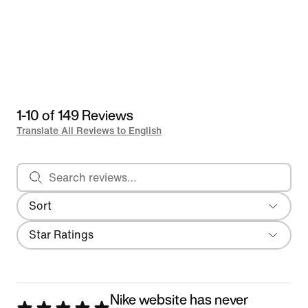
1-10 of 149 Reviews
Translate All Reviews to English
Search reviews
Sort
Most Recent
Filter
Star Ratings
Nike website has never