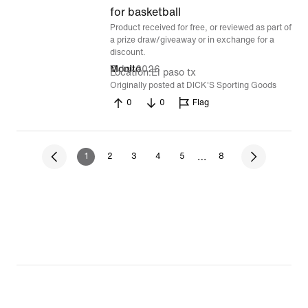
of
for basketball
Product received for free, or reviewed as part of
5
a prize draw/giveaway or in exchange for a
discount.
7 Jul 2026
Monito
Location
El paso tx
Originally posted at DICK'S Sporting Goods
0
0
Flag
…
1
2
3
4
5
8