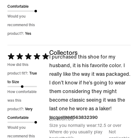
Comfortable
Would you
recommend this
product?:
Yes
Collectors
Rated
I purchased this shoe for my
5
How did this
husband, it is his favorite color. I
out
product fit?:
True
really like the way it was packaged.
of
to Size
I don’t know if he’s going to wear
5
them considering they might
How comfortable
become classic seeing it was the
was this
last one he wore as a laker!
product?:
Very
11 Jul 2026
jacquelined563832390
Comfortable
Location
US
Size you normally wear
12.5 or over
Would you
Where do you usually play
Not
recommend this