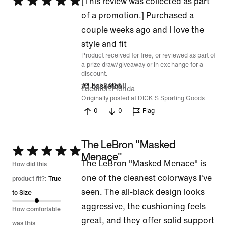
Rated
[This review was collected as part
5
of a promotion.] Purchased a
out
couple weeks ago and I love the
of
style and fit
Product received for free, or reviewed as part of
5
a prize draw/giveaway or in exchange for a
discount.
15 Jul 2026
A1 basketball
Location
Florida
Originally posted at DICK'S Sporting Goods
0
0
Flag
The LeBron "Masked
Rated
Menace"
The LeBron "Masked Menace" is
5
How did this
one of the cleanest colorways I've
out
product fit?:
True
seen. The all-black design looks
of
to Size
aggressive, the cushioning feels
5
How comfortable
great, and they offer solid support
was this