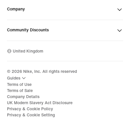
Company
Community Discounts
United Kingdom
©
2026
Nike, Inc. All rights reserved
Guides
Terms of Use
Terms of Sale
Company Details
UK Modern Slavery Act Disclosure
Privacy & Cookie Policy
Privacy & Cookie Setting