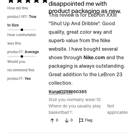
Rated
disappointed me with
5
How did this
product packaging as new.
This review is for LeBron XXIII
out
product fit?:
True
"Shut Up And Dribble". Good
of
to Size
quality, great color way and
5
How comfortable
superb value from the Nike
was this
website. I have bought several
product?:
Average
shoes through
Nike.com
and the
Would you
packaging is always outstanding.
recommend this
Great addition to the LeBron 23
product?:
Yes
collection.
21 Jul 2026
KunalD251260385
Location
US
Size you normally wear
10
Where do you usually play
Not
basketball?
applicable
0
0
Flag