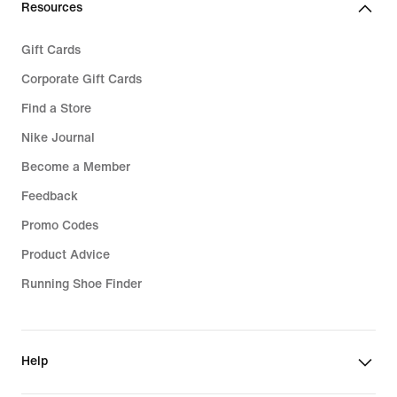
Resources
Gift Cards
Corporate Gift Cards
Find a Store
Nike Journal
Become a Member
Feedback
Promo Codes
Product Advice
Running Shoe Finder
Help