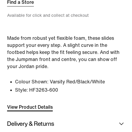
Find a Store
Available for click and collect at checkout
Made from robust yet flexible foam, these slides
support your every step. A slight curve in the
footbed helps keep the fit feeling secure. And with
the Jumpman front and centre, you can show off
your Jordan pride.
Colour Shown:
Varsity Red/Black/White
Style:
HF3263-600
View Product Details
Delivery & Returns