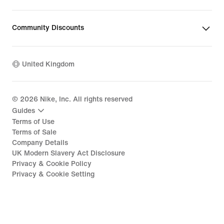
Community Discounts
United Kingdom
©
2026
Nike, Inc. All rights reserved
Guides
Terms of Use
Terms of Sale
Company Details
UK Modern Slavery Act Disclosure
Privacy & Cookie Policy
Privacy & Cookie Setting