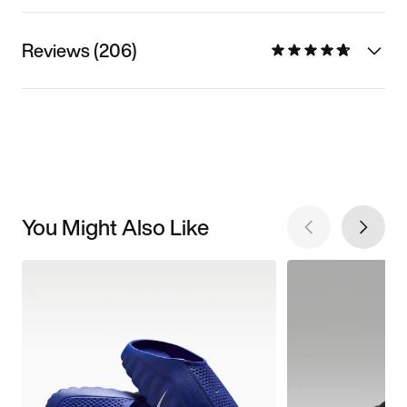
Reviews (206)
You Might Also Like