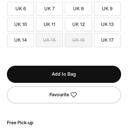
UK 6
UK 7
UK 8
UK 9
UK 10
UK 11
UK 12
UK 13
UK 14
UK 15
UK 16
UK 17
Add to Bag
Favourite
Free Pick-up