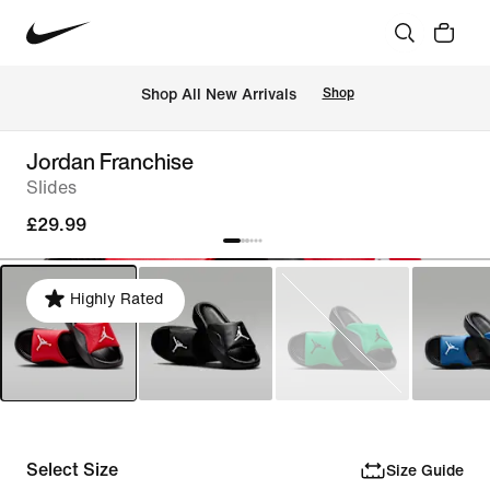
 Shop All New Arrivals
Shop
Jordan Franchise
Slides
£29.99
Highly Rated
Select Size
Size Guide