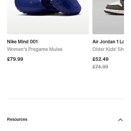
Nike Mind 001
Air Jordan 1 Low
Women's Pregame Mules
Older Kids' Shoe
£79.99
£79.99
current
£52.49
£74.99
price
£52.49,
original
price
£74.99
Resources