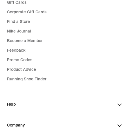
Gift Cards
Corporate Gift Cards
Find a Store
Nike Journal
Become a Member
Feedback
Promo Codes
Product Advice
Running Shoe Finder
Help
Company