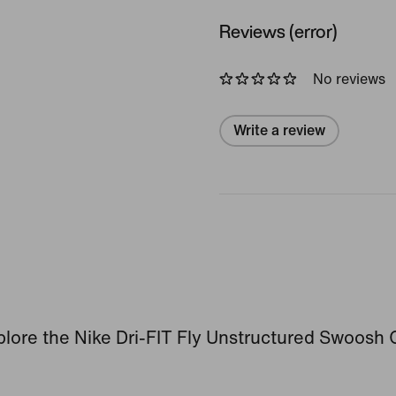
Reviews (error)
No reviews
Write a review
lore the Nike Dri-FIT Fly Unstructured Swoosh