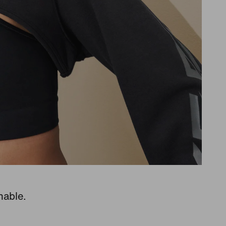
hable.