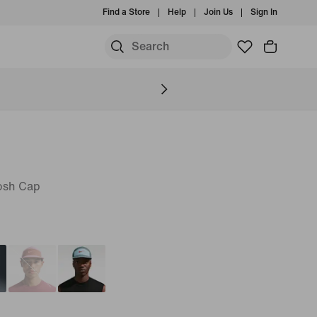
Find a Store
Help
Join Us
Sign In
osh Cap