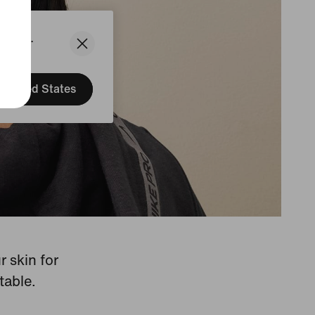
States.
United States
 skin for
table.