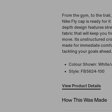
From the gym, to the trail
Nike Fly cap is ready for it
depth design features str
fabric that will keep you 
move. Its unstructured cro
made for immediate comfo
tackling your goals ahead
Colour Shown:
White/
Style:
FB5624-100
View Product Details
How This Was Made