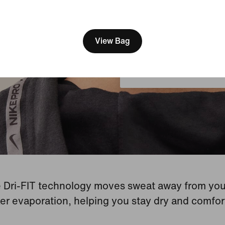
[ Code: D1B61E47 ]
We think you are in United 
Update your location?
View Bag
United Kingdom
 Dri-FIT technology moves sweat away from your
er evaporation, helping you stay dry and comfor