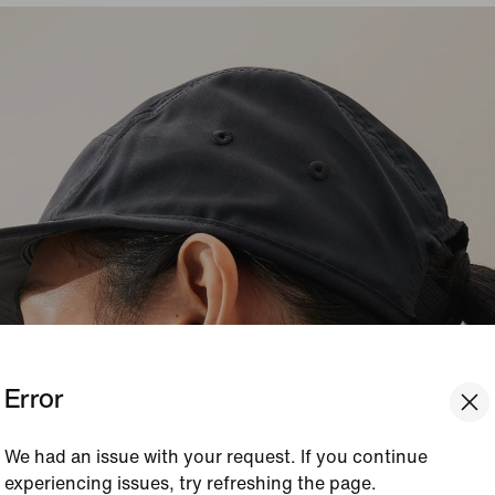
Error
We had an issue with your request. If you continue
experiencing issues, try refreshing the page.