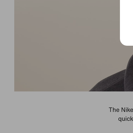
The Nike
quick