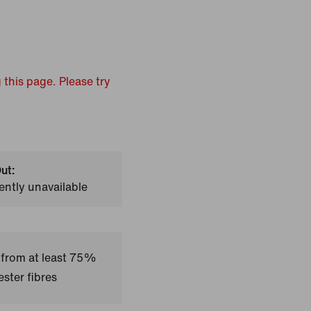
 this page. Please try
ut:
ently unavailable
 from at least 75%
ster fibres