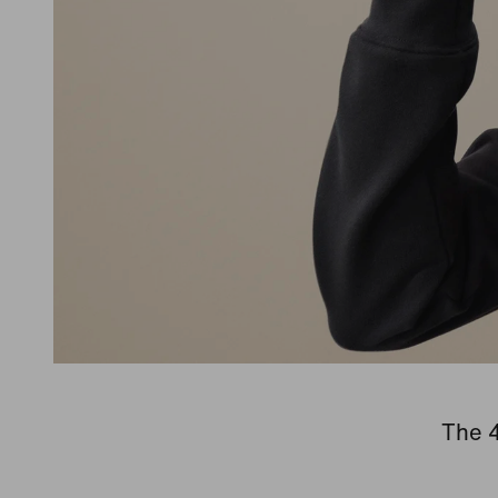
The 4