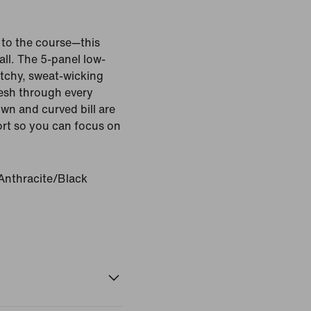
, to the course—this
 all. The 5-panel low-
etchy, sweat-wicking
fresh through every
wn and curved bill are
rt so you can focus on
.
Anthracite/Black