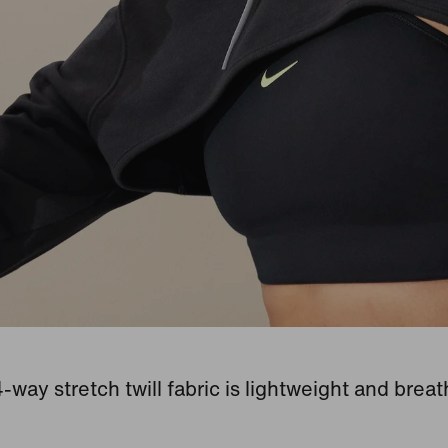
-way stretch twill fabric is lightweight and breat