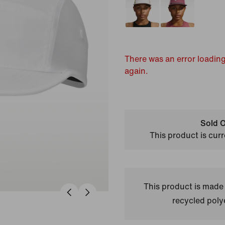
There was an error loading
again.
Sold O
This product is curr
This product is made
recycled polye