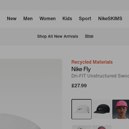
New
Men
Women
Kids
Sport
NikeSKIMS
 Shop All New Arrivals
Shop
Recycled Materials
image
Nike Fly
1
Dri-FIT Unstructured Swo
of
£27.99
2