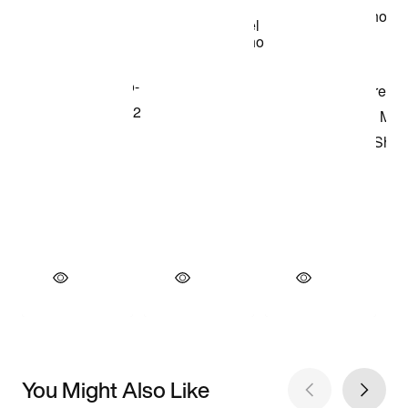
You Might Also Like