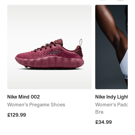
Nike Mind 002
Nike Indy Light-
Women's Pregame Shoes
Women's Padded 
Bra
£129.99
£129.99
£34.99
£34.99