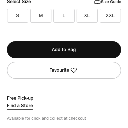
Select Size
Size Guide
S
M
L
XL
XXL
Add to Bag
Favourite
Free Pick-up
Find a Store
Available for click and collect at checkout