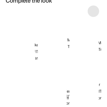
Complete the look
Item 3 of 23
Shop the Model