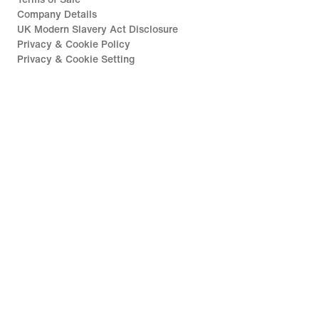
Company Details
UK Modern Slavery Act Disclosure
Privacy & Cookie Policy
Privacy & Cookie Setting