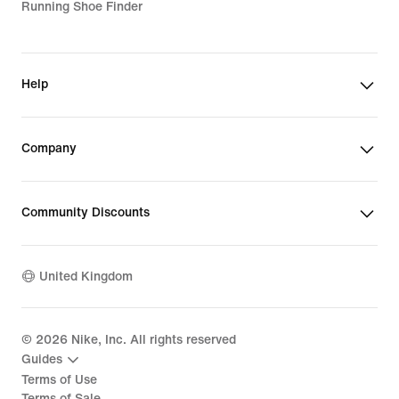
Running Shoe Finder
Help
Company
Community Discounts
United Kingdom
©
2026
Nike, Inc. All rights reserved
Guides
Terms of Use
Terms of Sale