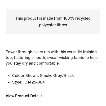
This product is made from 100% recycled
polyester fibres
Power through every rep with this versatile training
top, featuring smooth, sweat-wicking fabric to help
you stay dry and comfortable.
Colour Shown:
Smoke Grey/Black
Style:
IO1425-084
View Product Details