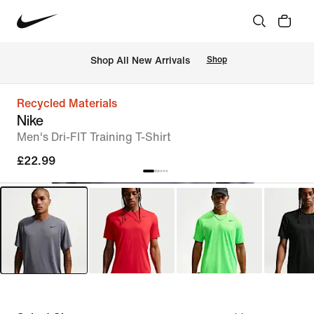
 Shop All New Arrivals
Shop
Recycled Materials
Nike
Men's Dri-FIT Training T-Shirt
£22.99