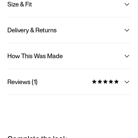
Size & Fit
Delivery & Returns
How This Was Made
Reviews (1)