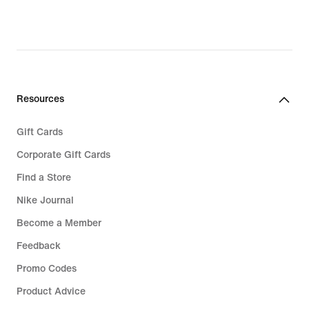
Resources
Gift Cards
Corporate Gift Cards
Find a Store
Nike Journal
Become a Member
Feedback
Promo Codes
Product Advice