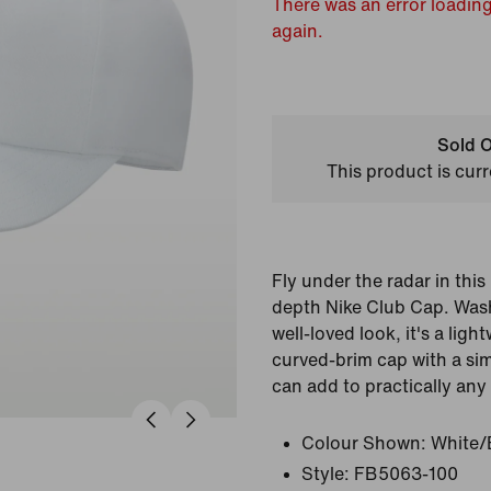
There was an error loading
again.
Sold O
This product is curr
Fly under the radar in thi
depth Nike Club Cap. Wash
well-loved look, it's a lig
curved-brim cap with a si
can add to practically any
Colour Shown:
White/
Style:
FB5063-100