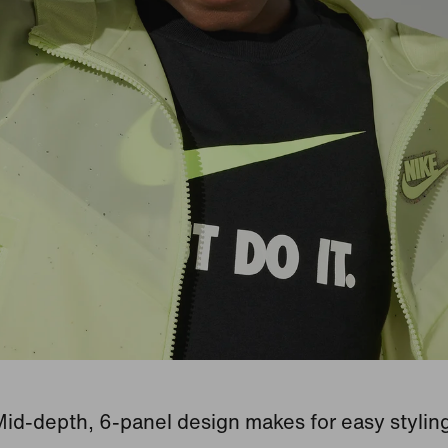
id-depth, 6-panel design makes for easy stylin