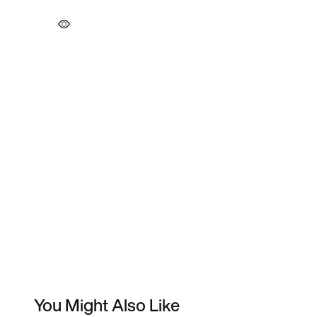
You Might Also Like