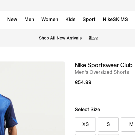
New
Men
Women
Kids
Sport
NikeSKIMS
 Shop All New Arrivals
Shop
Nike Sportswear Club
image
Men's Oversized Shorts
1
of
£54.99
11
Select Size
XS
S
M