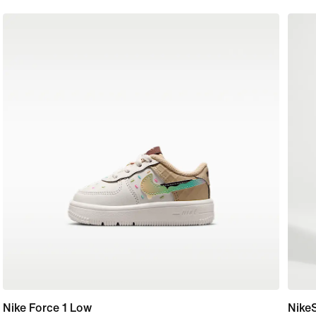
Nike Force 1 Low
Nike