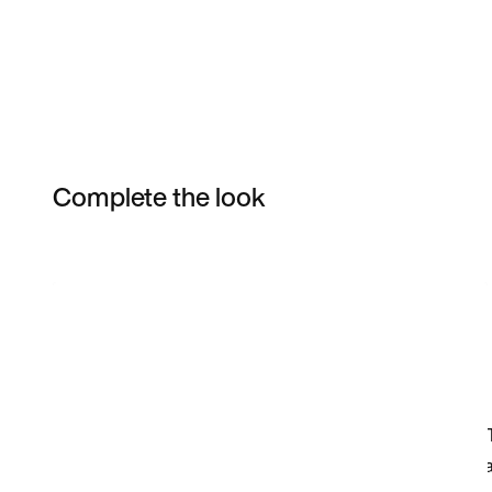
Complete the look
Item 3 of 12