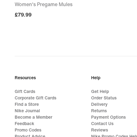
Women's Pregame Mules
£79.99
£79.99
Resources
Help
Gift Cards
Get Help
Corporate Gift Cards
Order Status
Find a Store
Delivery
Nike Journal
Returns
Become a Member
Payment Options
Feedback
Contact Us
Promo Codes
Reviews
Product Advice
Nike Promo Codes Hel