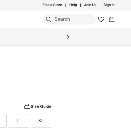
Find a Store
Help
Join Us
Sign In
Size Guide
L
XL