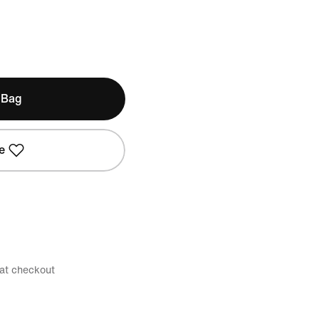
 Bag
e
 at checkout