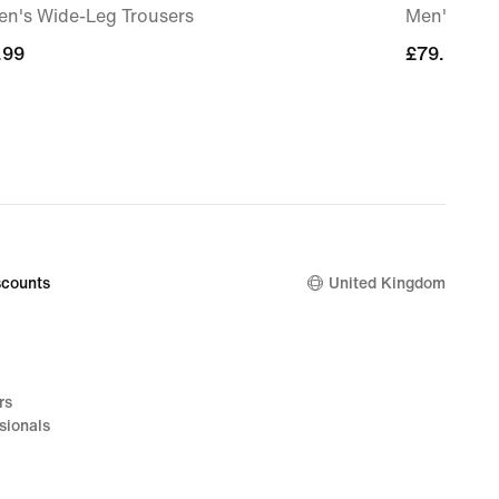
n's Wide-Leg Trousers
Men's Pre
.99
.99
£79.99
£79.99
counts
United Kingdom
rs
sionals