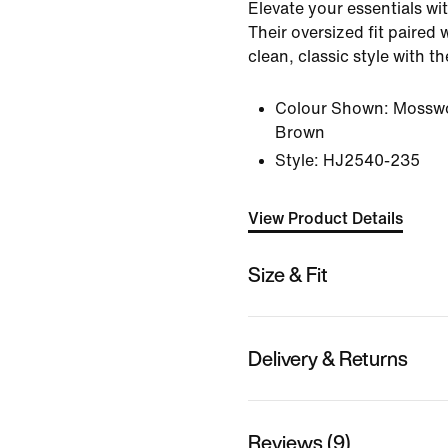
Elevate your essentials wi
Their oversized fit paired 
clean, classic style with t
Colour Shown:
Mossw
Brown
Style:
HJ2540-235
View Product Details
Size & Fit
Delivery & Returns
Reviews (9)