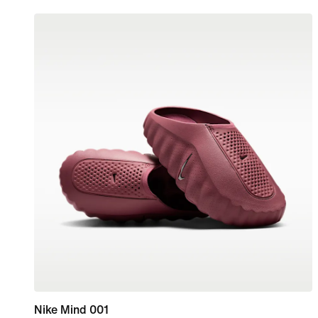
Nike Mind 001