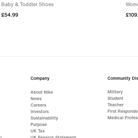
Baby & Toddler Shoes
Wome
£54.99
£54.99
£109
£109
Company
Community Dis
Military
About Nike
Student
News
Teacher
Careers
First Responde
Investors
Medical Profes
Sustainability
Purpose
UK Tax
p
UK Pension Statement