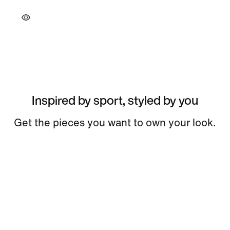
Inspired by sport, styled by you
Get the pieces you want to own your look.