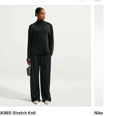
SKIMS Stretch Knit
Nike Mind 