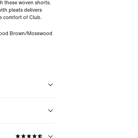
th these woven shorts.
with pleats delivers
he comfort of Club.
ood Brown/Mosswood