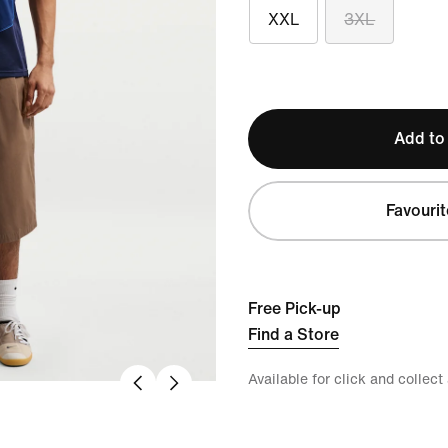
XXL
3XL
Add to
Favourit
Free Pick-up
Find a Store
Available for click and collect