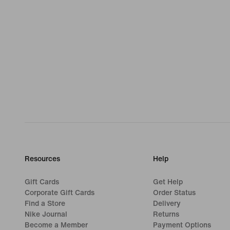
Resources
Help
Gift Cards
Get Help
Corporate Gift Cards
Order Status
Find a Store
Delivery
Nike Journal
Returns
Become a Member
Payment Options