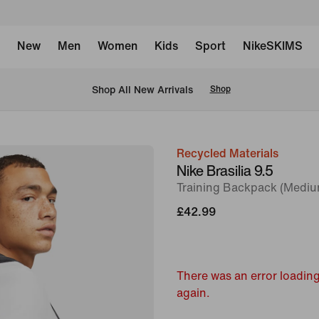
New
Men
Women
Kids
Sport
NikeSKIMS
 Shop All New Arrivals
Shop
Recycled Materials
image
Nike Brasilia 9.5
1
Training Backpack (Mediu
of
£42.99
11
There was an error loading
again.