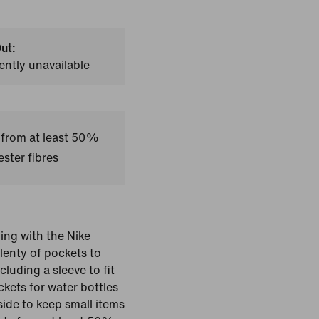
ut:
ently unavailable
 from at least 50%
ster fibres
ing with the Nike
plenty of pockets to
luding a sleeve to fit
kets for water bottles
side to keep small items