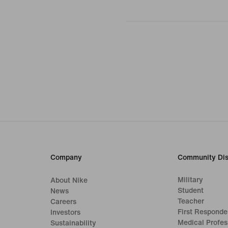
Company
Community Dis
Military
About Nike
Student
News
Teacher
Careers
First Responde
Investors
Medical Profes
Sustainability