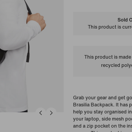
Sold O
This product is curr
This product is made
recycled polye
Grab your gear and get go
Brasilia Backpack. It has 
help you stay organised inc
your laptop, side mesh poc
and a zip pocket on the in