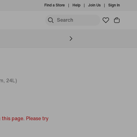
Find a Store
Help
Join Us
Sign In
m, 24L)
 this page. Please try