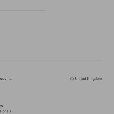
counts
United Kingdom
rs
sionals