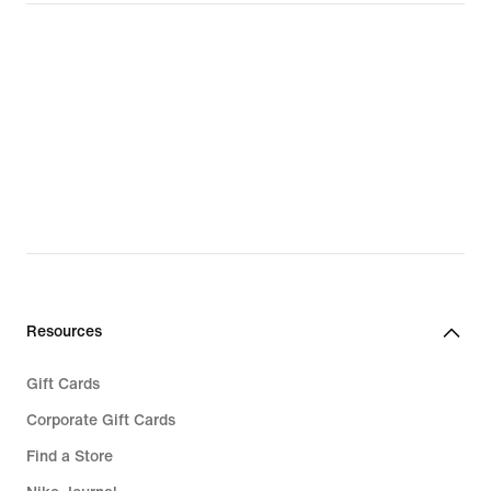
Resources
Gift Cards
Corporate Gift Cards
Find a Store