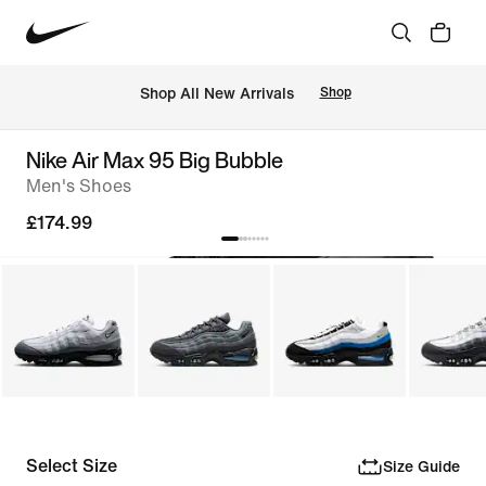
 Shop All New Arrivals
Shop
Nike Air Max 95 Big Bubble
Men's Shoes
£174.99
Select Size
Size Guide