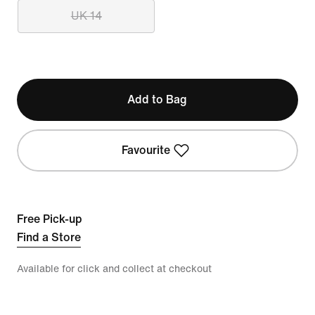
UK 14
Add to Bag
Favourite
Free Pick-up
Find a Store
Available for click and collect at checkout