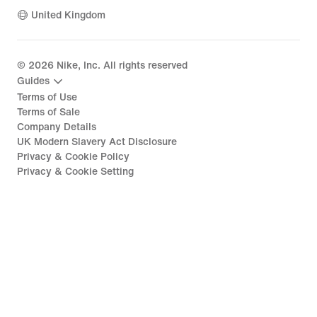
United Kingdom
©
2026
Nike, Inc. All rights reserved
Guides
Terms of Use
Terms of Sale
Company Details
UK Modern Slavery Act Disclosure
Privacy & Cookie Policy
Privacy & Cookie Setting