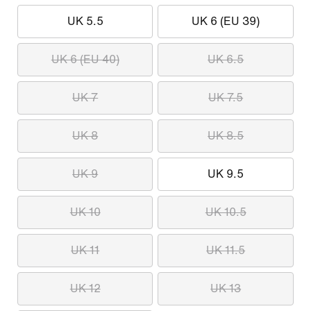
UK 5.5
UK 6 (EU 39)
UK 6 (EU 40)
UK 6.5
UK 7
UK 7.5
UK 8
UK 8.5
UK 9
UK 9.5
UK 10
UK 10.5
UK 11
UK 11.5
UK 12
UK 13