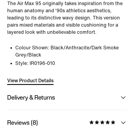
The Air Max 95 originally takes inspiration from the
human anatomy and '90s athletics aesthetics,
leading to its distinctive wavy design. This version
pairs mixed materials and visible cushioning for a
layered look with unbelievable comfort.
Colour Shown:
Black/Anthracite/Dark Smoke
Grey/Black
Style:
IR0196-010
View Product Details
Delivery & Returns
Reviews (8)