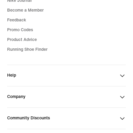
Nike Journal
Become a Member
Feedback
Promo Codes
Product Advice
Running Shoe Finder
Help
Company
Community Discounts