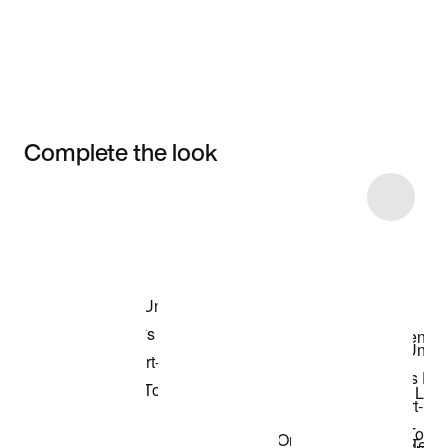
Complete the look
Item 3 of 6