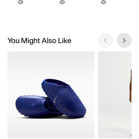
You Might Also Like