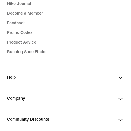
Nike Journal
Become a Member
Feedback
Promo Codes
Product Advice
Running Shoe Finder
Help
Company
Community Discounts