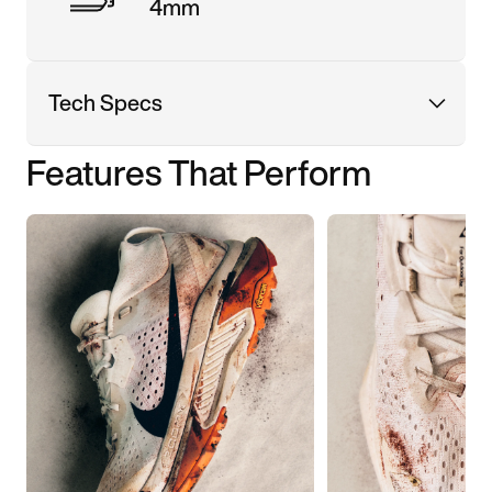
4mm
Tech Specs
Features That Perform