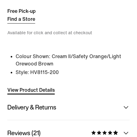
Free Pick-up
Find a Store
Available for click and collect at checkout
Colour Shown:
Cream II/Safety Orange/Light
Orewood Brown
Style:
HV8115-200
View Product Details
Delivery & Returns
Reviews (21)