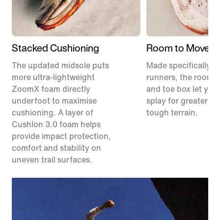
Stacked Cushioning
Room to Move
The updated midsole puts
Made specifically for
more ultra-lightweight
runners, the roomie
ZoomX foam directly
and toe box let your
underfoot to maximise
splay for greater sta
cushioning. A layer of
tough terrain.
Cushlon 3.0 foam helps
provide impact protection,
comfort and stability on
uneven trail surfaces.