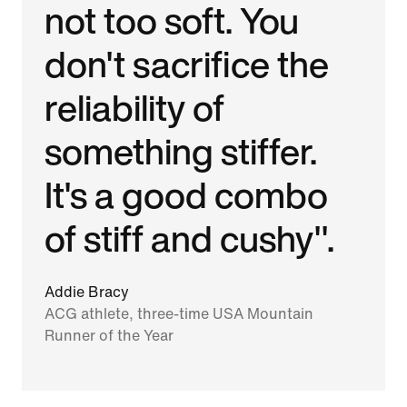
not too soft. You
don't sacrifice the
reliability of
something stiffer.
It's a good combo
of stiff and cushy".
Addie Bracy
ACG athlete, three-time USA Mountain
Runner of the Year