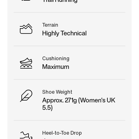
Terrain
Highly Technical
Cushioning
Maximum
Shoe Weight
Approx. 271g (Women's UK
5.5)
Heel-to-Toe Drop