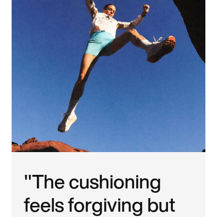
"The cushioning
feels forgiving but