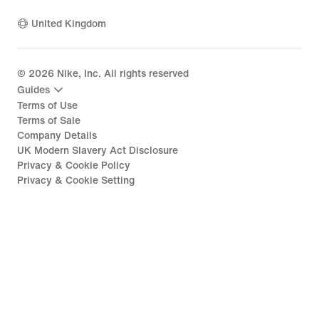
United Kingdom
©
2026
Nike, Inc. All rights reserved
Guides
Terms of Use
Terms of Sale
Company Details
UK Modern Slavery Act Disclosure
Privacy & Cookie Policy
Privacy & Cookie Setting