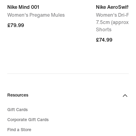
Nike Mind 001
Nike AeroSwift
Women's Pregame Mules
Women's Dri-FIT 
7.5cm (approx.) 
£79.99
£79.99
Shorts
£74.99
£74.99
Resources
Gift Cards
Corporate Gift Cards
Find a Store