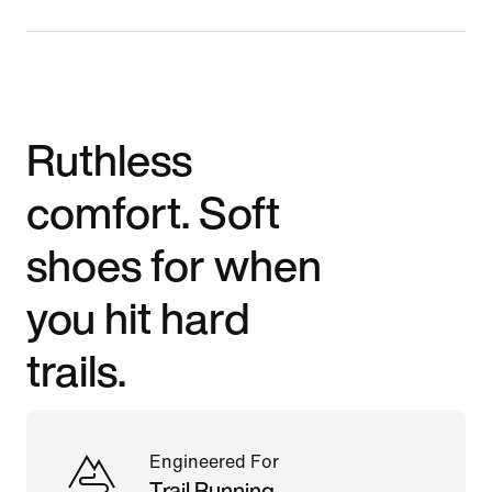
Ruthless
comfort. Soft
shoes for when
you hit hard
trails.
Engineered For
Trail Running