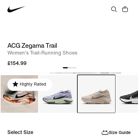
ACG Zegama Trail
Women's Trail-Running Shoes
£154.99
Highly Rated
Select Size
Size Guide