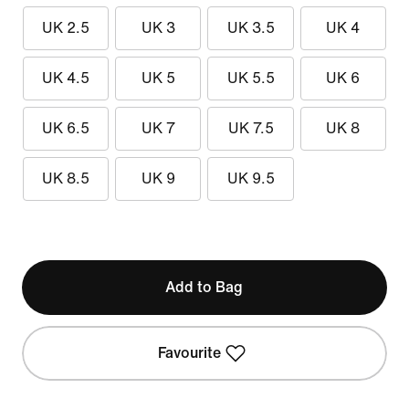
UK 2.5
UK 3
UK 3.5
UK 4
UK 4.5
UK 5
UK 5.5
UK 6
UK 6.5
UK 7
UK 7.5
UK 8
UK 8.5
UK 9
UK 9.5
Add to Bag
Favourite