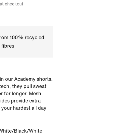
 at checkout
 from 100% recycled
 fibres
d in our Academy shorts.
tech, they pull sweat
r for longer. Mesh
ides provide extra
 your hardest all day
White/Black/White