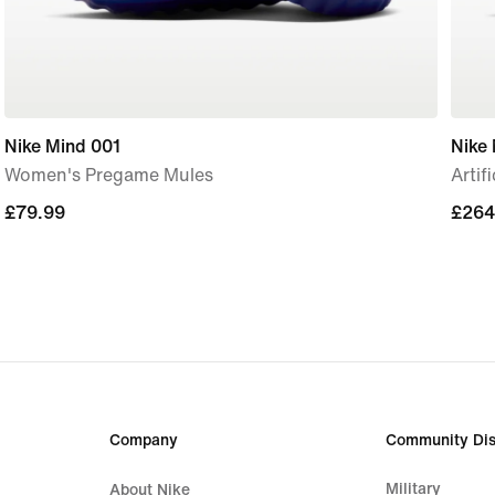
Nike Mind 001
Nike 
Women's Pregame Mules
Artif
£79.99
£79.99
£264
£264
Company
Community Dis
Military
About Nike