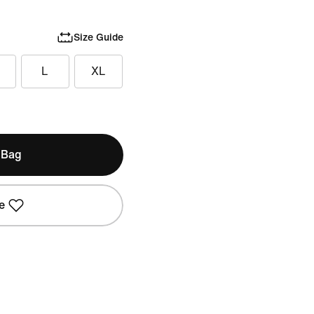
Size Guide
L
XL
 Bag
e