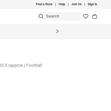
Find a Store
Help
Join Us
Sign In
 20.5 (approx.) Football