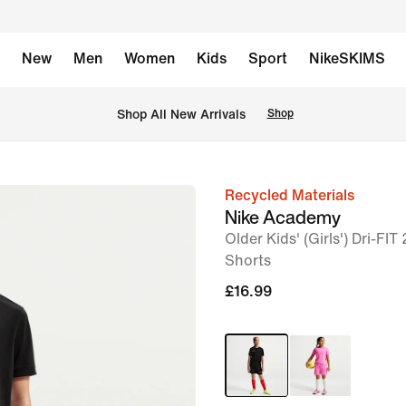
New
Men
Women
Kids
Sport
NikeSKIMS
 Shop All New Arrivals
Shop
Recycled Materials
image
Nike Academy
1
Older Kids' (Girls') Dri-FIT
of
Shorts
5
£16.99