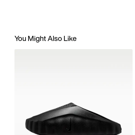
You Might Also Like