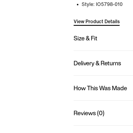
Style:
IO5798-010
View Product Details
Size & Fit
Delivery & Returns
How This Was Made
Reviews (0)