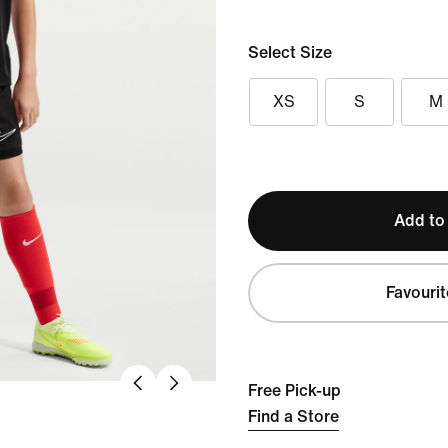
Select Size
XS
S
M
Add to
Favourit
Free Pick-up
Find a Store