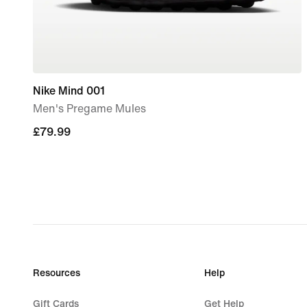
Nike Mind 001
Men's Pregame Mules
£79.99
£79.99
Resources
Help
Gift Cards
Get Help