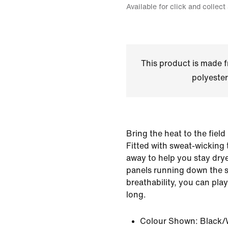
Available for click and collect
This product is made
polyester
Bring the heat to the fiel
Fitted with sweat-wicking 
away to help you stay drye
panels running down the s
breathability, you can play
long.
Colour Shown:
Black/