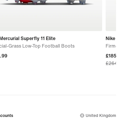
Mercurial Superfly 11 Elite
Nike Phant
icial-Grass Low-Top Football Boots
Firm-Groun
.99
.99
current
£185.49
£264.99
price
£185.49,
original
price
£264.99
counts
United Kingdom