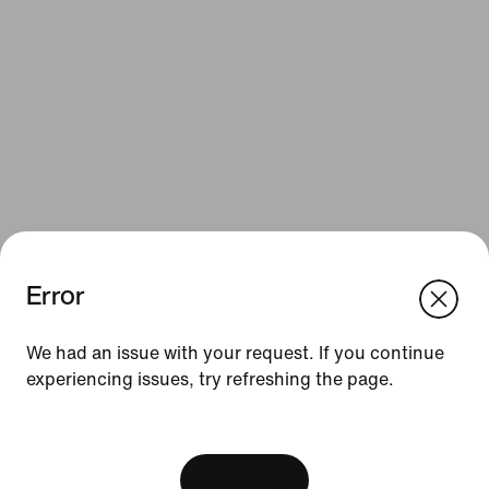
Error
We think you are in United States.
Update your location?
Resources
We had an issue with your request. If you continue
experiencing issues, try refreshing the page.
United Kingdom
United States
Gift Cards
[ Code: D1B61E47 ]
Corporate Gift Cards
Find a Store
View Bag