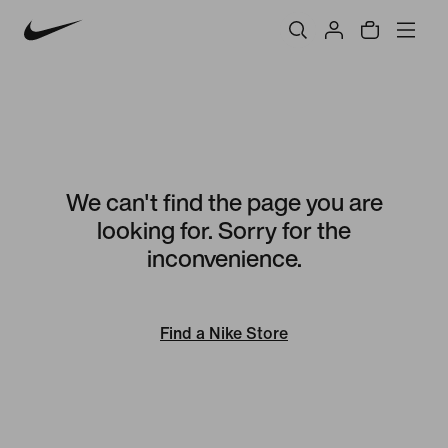
We can't find the page you are
looking for. Sorry for the
inconvenience.
Find a Nike Store