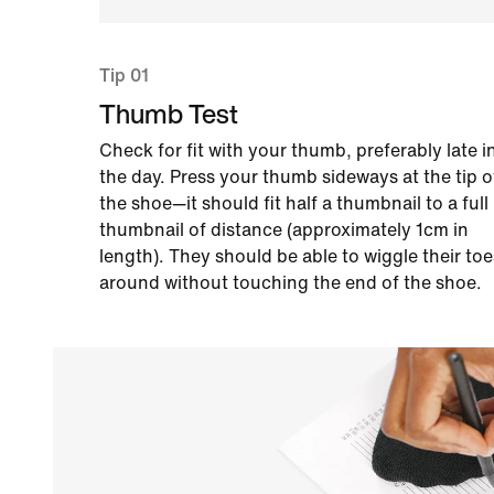
Tip 01
Thumb Test
Check for fit with your thumb, preferably late i
the day. Press your thumb sideways at the tip o
the shoe—it should fit half a thumbnail to a full
thumbnail of distance (approximately 1cm in
length). They should be able to wiggle their toe
around without touching the end of the shoe.