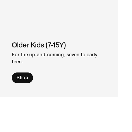
Older Kids (7-15Y)
For the up-and-coming, seven to early
teen.
Shop