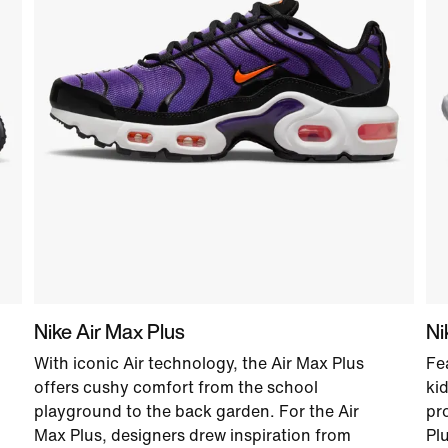
Nike Air Max Plus
Ni
With iconic Air technology, the Air Max Plus
Fe
offers cushy comfort from the school
ki
playground to the back garden. For the Air
pr
Max Plus, designers drew inspiration from
Pl