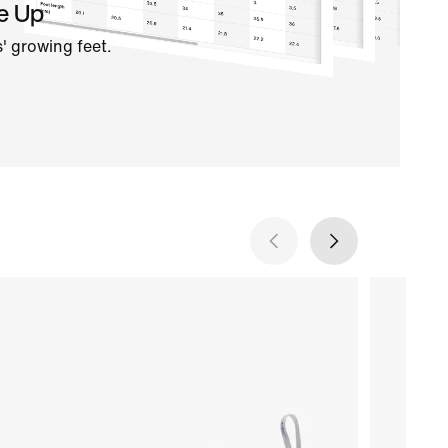
e Up
' growing feet.