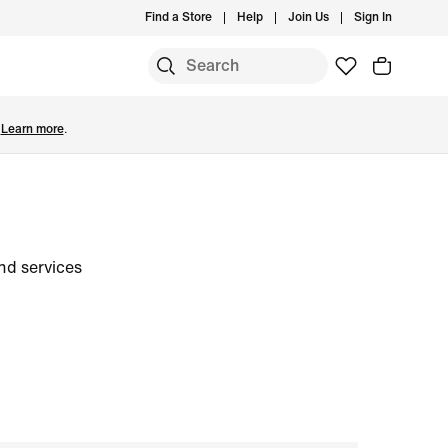
Find a Store
Help
Join Us
Sign In
.
Learn more
.
nd services