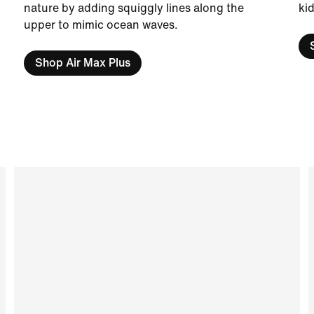
nature by adding squiggly lines along the
kid
upper to mimic ocean waves.
Shop Air Max Plus