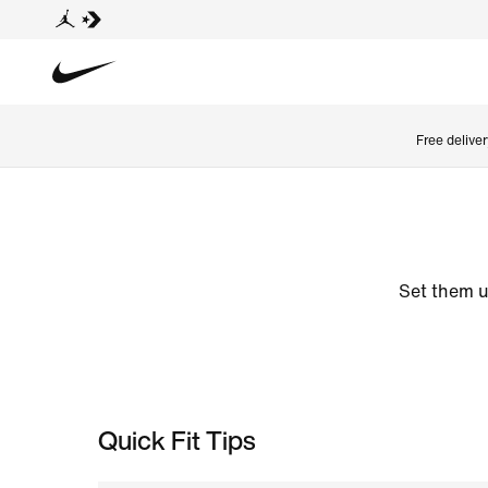
Free delive
Set them u
Quick Fit Tips