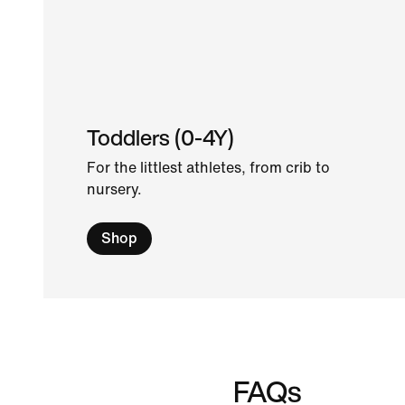
Toddlers (0-4Y)
For the littlest athletes, from crib to
nursery.
Shop
FAQs