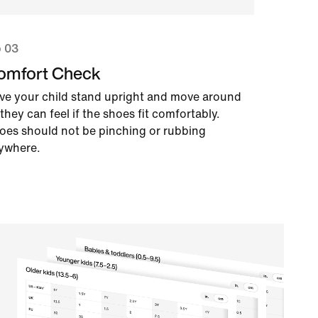
p 03
omfort Check
ve your child stand upright and move around
they can feel if the shoes fit comfortably.
oes should not be pinching or rubbing
ywhere.