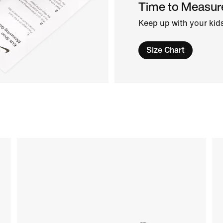
Time to Measur
Keep up with your kids
Size Chart