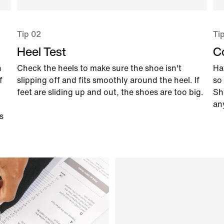
Tip 02
Ti
Heel Test
C
n
Check the heels to make sure the shoe isn't
Ha
f
slipping off and fits smoothly around the heel. If
so 
feet are sliding up and out, the shoes are too big.
Sh
an
s