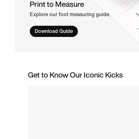
Print to Measure
Explore our foot measuring guide.
Download Guide
Get to Know Our Iconic Kicks