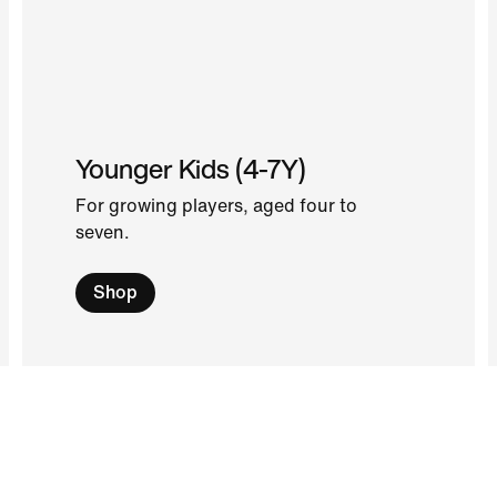
Younger Kids (4-7Y)
For growing players, aged four to
seven.
Shop