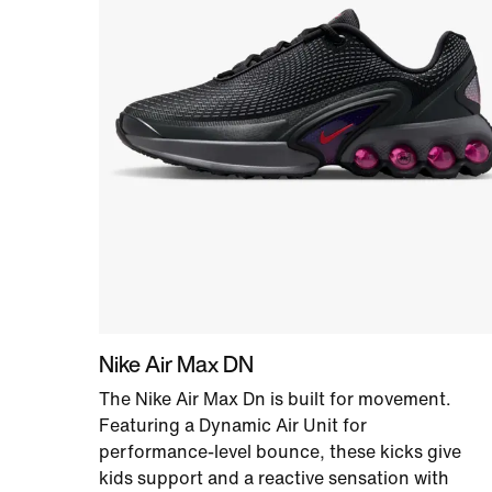
Nike Air Max DN
The Nike Air Max Dn is built for movement.
Featuring a Dynamic Air Unit for
performance-level bounce, these kicks give
kids support and a reactive sensation with