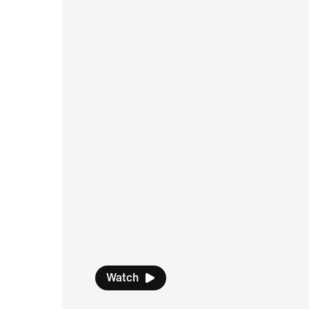
Watch