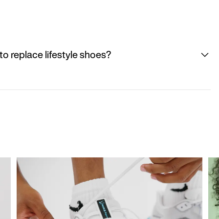
to replace lifestyle shoes?