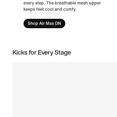
every step. The breathable mesh upper
keeps feet cool and comfy.
Shop Air Max DN
Kicks for Every Stage