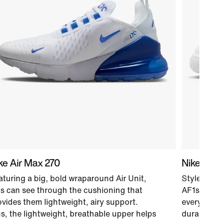
ke Air Max 270
Nike Air 
aturing a big, bold wraparound Air Unit,
Style and 
ds can see through the cushioning that
AF1s. Air-
ovides them lightweight, airy support.
every styl
us, the lightweight, breathable upper helps
durable u