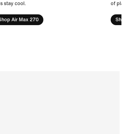
s stay cool.
of play.
Shop Air Max 270
Shop Air