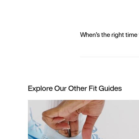
When’s the right time 
Explore Our Other Fit Guides