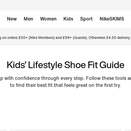
New
Men
Women
Kids
Sport
NikeSKIMS
ry on orders £50+ (Nike Members) and £99+ (Guests). Otherwise £4.50 delivery
Kids’ Lifestyle Shoe Fit Guide
p with confidence through every step. Follow these tools a
to find their best fit that feels great on the first try.