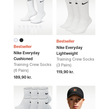
Bestseller
Bestseller
Nike Everyday
Nike Everyday
Lightweight
Cushioned
Training Crew Socks
Training Crew Socks
(3 Pairs)
(6 Pairs)
119,90 kr.
189,90 kr.