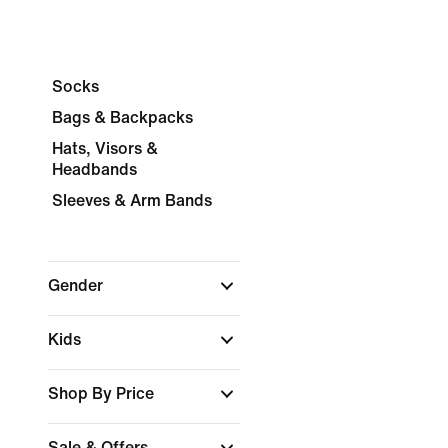
Socks
Bags & Backpacks
Hats, Visors &
Headbands
Sleeves & Arm Bands
Gender
Kids
Shop By Price
Sale & Offers