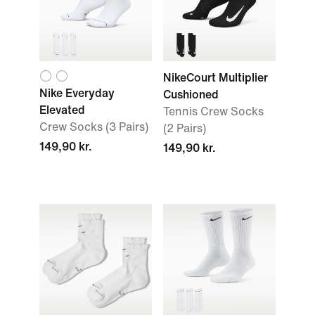
NikeCourt Multiplier
Nike Everyday
Cushioned
Elevated
Tennis Crew Socks
Crew Socks (3 Pairs)
(2 Pairs)
149,90 kr.
149,90 kr.