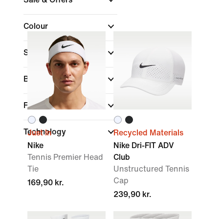
Colour
Sports
(1)
Brand
Fit
Technology
Just In
Recycled Materials
Nike
Nike Dri-FIT ADV
Tennis Premier Head
Club
Tie
Unstructured Tennis
Cap
169,90 kr.
239,90 kr.