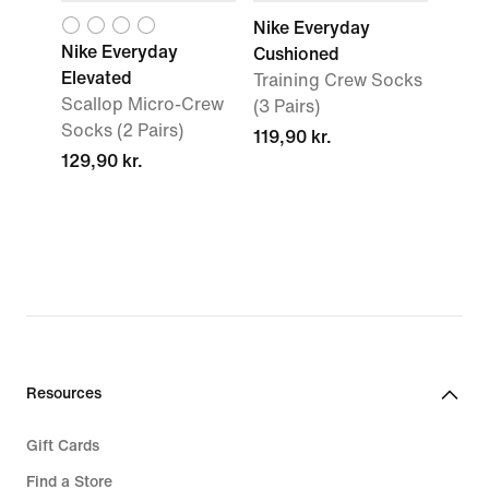
Nike Everyday
Nike Everyday
Cushioned
Elevated
Training Crew Socks
Scallop Micro-Crew
(3 Pairs)
Socks (2 Pairs)
119,90 kr.
129,90 kr.
Resources
Gift Cards
Find a Store