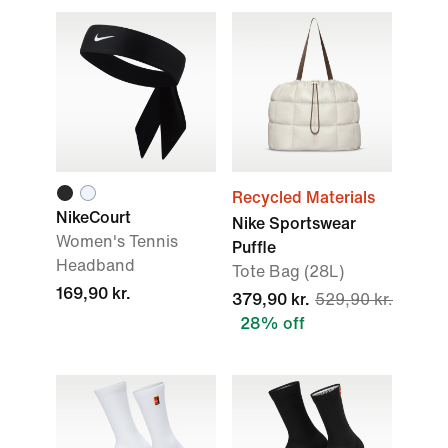
Recycled Materials
NikeCourt
Nike Sportswear
Women's Tennis
Puffle
Headband
Tote Bag (28L)
169,90 kr.
379,90 kr.
529,90 kr.
28% off