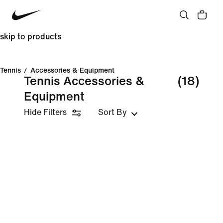
skip to products
Tennis
/
Accessories & Equipment
Tennis Accessories &
(18)
Equipment
Hide Filters
Sort By