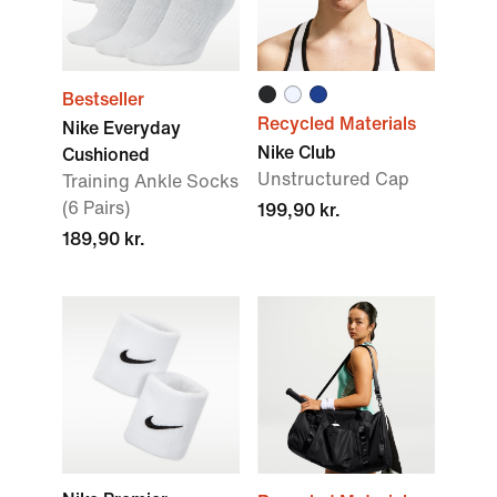
Bestseller
Recycled Materials
Nike Everyday
Nike Club
Cushioned
Unstructured Cap
Training Ankle Socks
(6 Pairs)
199,90 kr.
189,90 kr.