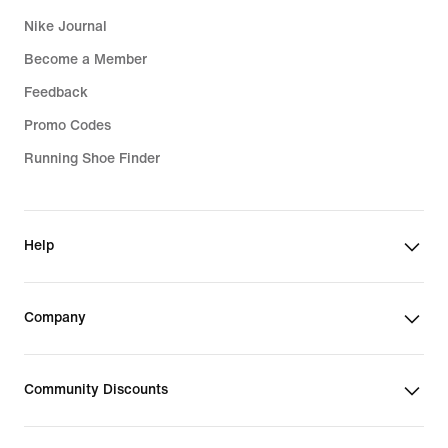
Nike Journal
Become a Member
Feedback
Promo Codes
Running Shoe Finder
Help
Company
Community Discounts