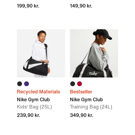
199,90 kr.
149,90 kr.
Recycled Materials
Bestseller
Nike Gym Club
Nike Gym Club
Kids' Bag (25L)
Training Bag (24L)
239,90 kr.
349,90 kr.