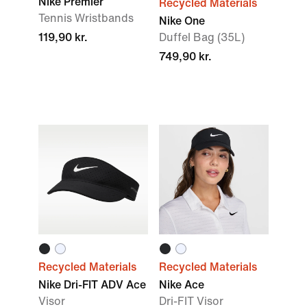
Nike Premier
Recycled Materials
Tennis Wristbands
Nike One
119,90 kr.
Duffel Bag (35L)
749,90 kr.
Recycled Materials
Recycled Materials
Nike Dri-FIT ADV Ace
Nike Ace
Visor
Dri-FIT Visor