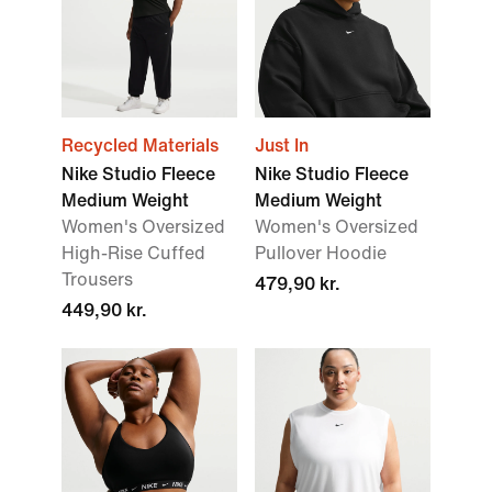
Recycled Materials
Just In
Nike Studio Fleece
Nike Studio Fleece
Medium Weight
Medium Weight
Women's Oversized
Women's Oversized
High-Rise Cuffed
Pullover Hoodie
Trousers
479,90 kr.
449,90 kr.