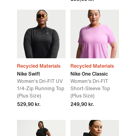
Recycled Materials
Recycled Materials
Nike Swift
Nike One Classic
Women's Dri-FIT UV
Women's Dri-FIT
1/4-Zip Running Top
Short-Sleeve Top
(Plus Size)
(Plus Size)
529,90 kr.
249,90 kr.