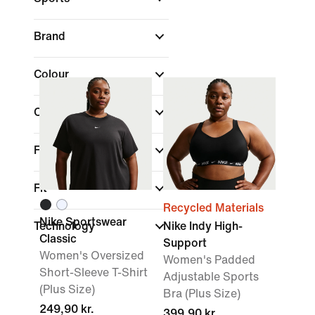
Brand
Colour
Collections
Features
Fit
Recycled Materials
Nike Sportswear
Technology
Nike Indy High-
Classic
Support
Women's Oversized
Women's Padded
Short-Sleeve T-Shirt
Adjustable Sports
(Plus Size)
Bra (Plus Size)
249,90 kr.
399,90 kr.