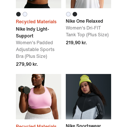
Nike One Relaxed
Recycled Materials
Women's Dri-FIT
Nike Indy Light-
Tank Top (Plus Size)
Support
Women's Padded
219,90 kr.
Adjustable Sports
Bra (Plus Size)
279,90 kr.
Nike Sportswear
Recycled Materials