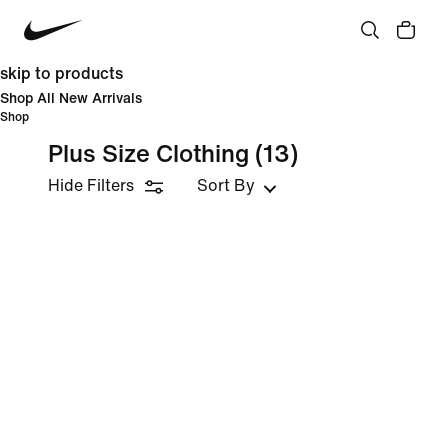
skip to products
Shop All New Arrivals
Shop
Plus Size Clothing
(13)
Hide Filters
Sort By