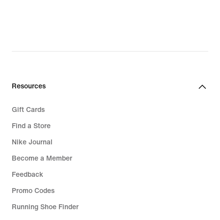
Resources
Gift Cards
Find a Store
Nike Journal
Become a Member
Feedback
Promo Codes
Running Shoe Finder