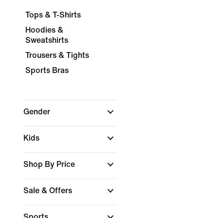
Tops & T-Shirts
Hoodies &
Sweatshirts
Trousers & Tights
Sports Bras
Gender
Kids
Shop By Price
Sale & Offers
Sports