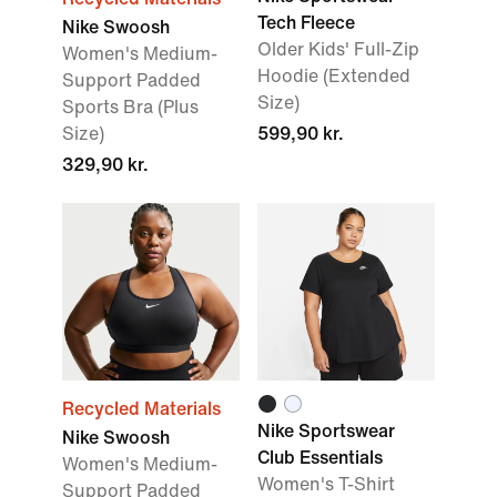
Tech Fleece
Nike Swoosh
Older Kids' Full-Zip
Women's Medium-
Hoodie (Extended
Support Padded
Size)
Sports Bra (Plus
Size)
599,90 kr.
329,90 kr.
Recycled Materials
Nike Sportswear
Nike Swoosh
Club Essentials
Women's Medium-
Women's T-Shirt
Support Padded