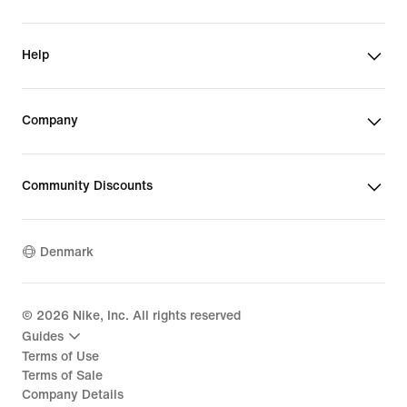
Help
Company
Community Discounts
Denmark
©
2026
Nike, Inc. All rights reserved
Guides
Terms of Use
Terms of Sale
Company Details