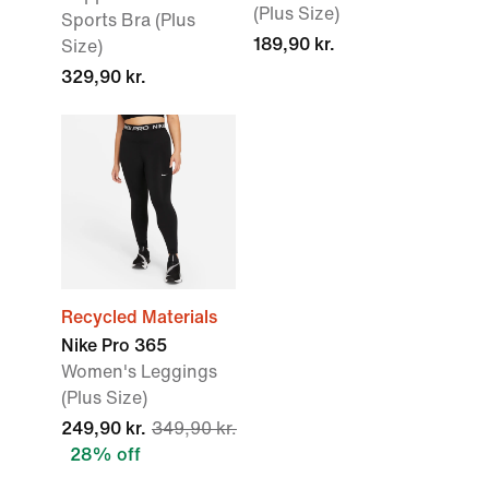
(Plus Size)
Sports Bra (Plus
189,90 kr.
Size)
329,90 kr.
Recycled Materials
Nike Pro 365
Women's Leggings
(Plus Size)
249,90 kr.
349,90 kr.
28% off