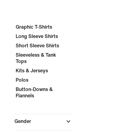
Graphic T-Shirts
Long Sleeve Shirts
Short Sleeve Shirts
Sleeveless & Tank
Tops
Kits & Jerseys
Polos
Button-Downs &
Flannels
Gender