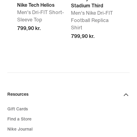
Nike Tech Helios
Stadium Third
Men's Dri-FIT Short-
Men's Nike Dri-FIT
Sleeve Top
Football Replica
Shirt
799,90 kr.
799,90 kr.
Resources
Gift Cards
Find a Store
Nike Journal