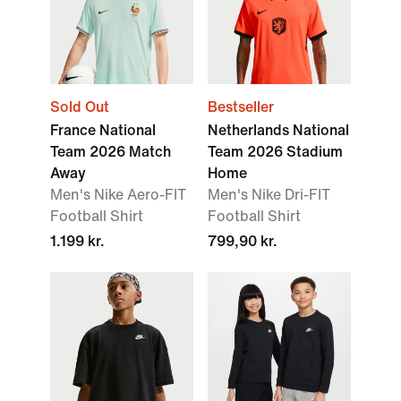
Sold Out
Bestseller
France National
Netherlands National
Team 2026 Match
Team 2026 Stadium
Away
Home
Men's Nike Aero-FIT
Men's Nike Dri-FIT
Football Shirt
Football Shirt
1.199 kr.
799,90 kr.