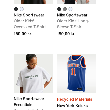
Nike Sportswear
Nike Sportswear
Older Kids'
Older Kids' Long-
Oversized T-Shirt
Sleeve T-Shirt
169,90 kr.
189,90 kr.
Nike Sportswear
Recycled Materials
Essentials
New York Knicks