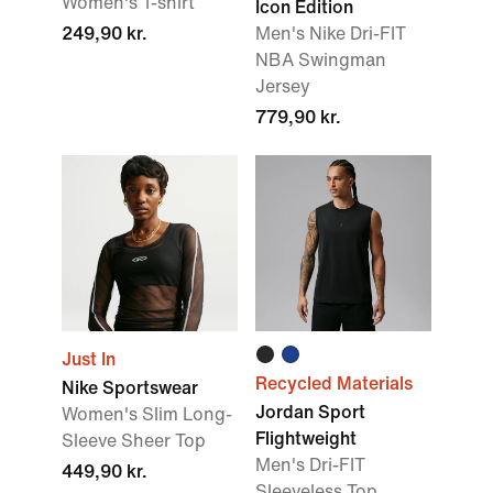
Women's T-shirt
Icon Edition
249,90 kr.
Men's Nike Dri-FIT
NBA Swingman
Jersey
779,90 kr.
Just In
Recycled Materials
Nike Sportswear
Jordan Sport
Women's Slim Long-
Flightweight
Sleeve Sheer Top
Men's Dri-FIT
449,90 kr.
Sleeveless Top