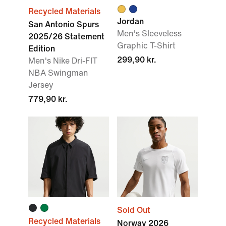
Recycled Materials
Jordan
San Antonio Spurs
Men's Sleeveless
2025/26 Statement
Graphic T-Shirt
Edition
299,90 kr.
Men's Nike Dri-FIT
NBA Swingman
Jersey
779,90 kr.
Sold Out
Recycled Materials
Norway 2026