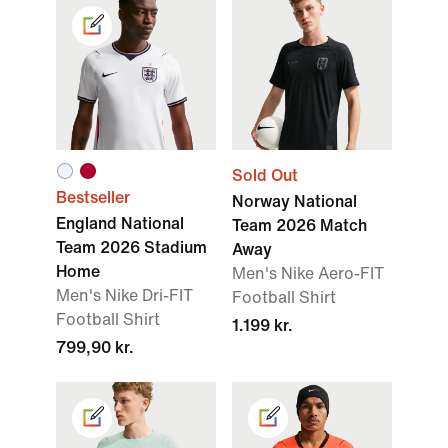
Sold Out
Bestseller
Norway National
England National
Team 2026 Match
Team 2026 Stadium
Away
Home
Men's Nike Aero-FIT
Men's Nike Dri-FIT
Football Shirt
Football Shirt
1.199 kr.
799,90 kr.