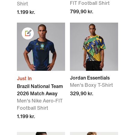
FIT Football Shirt
Shirt
799,90 kr.
1.199 kr.
Jordan Essentials
Just In
Men's Boxy T-Shirt
Brazil National Team
2026 Match Away
329,90 kr.
Men's Nike Aero-FIT
Football Shirt
1.199 kr.