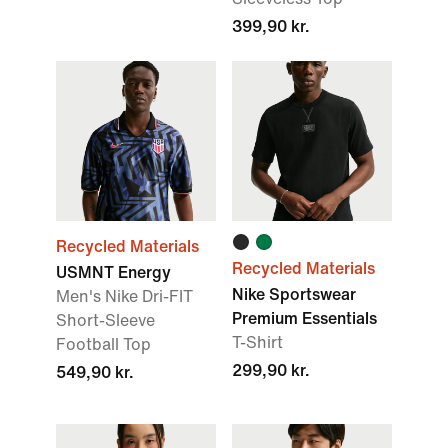
399,90 kr.
Recycled Materials
Recycled Materials
USMNT Energy
Nike Sportswear
Men's Nike Dri-FIT
Premium Essentials
Short-Sleeve
T-Shirt
Football Top
299,90 kr.
549,90 kr.