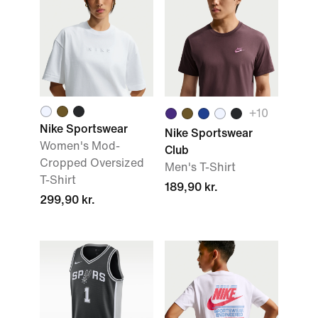
+
10
Nike Sportswear
Nike Sportswear
Women's Mod-
Club
Cropped Oversized
Men's T-Shirt
T-Shirt
189,90 kr.
299,90 kr.