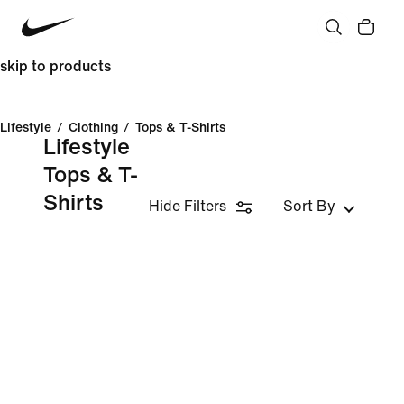
skip to products
Lifestyle
/
Clothing
/
Tops & T-Shirts
Lifestyle
Tops & T-
Shirts
Hide Filters
Sort By