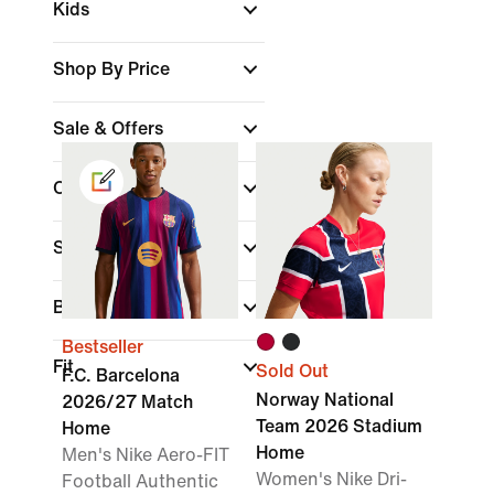
Kids
Shop By Price
Sale & Offers
Colour
Sports
(1)
Brand
Bestseller
Fit
Sold Out
F.C. Barcelona
Norway National
2026/27 Match
Team 2026 Stadium
Home
Home
Men's Nike Aero-FIT
Women's Nike Dri-
Football Authentic