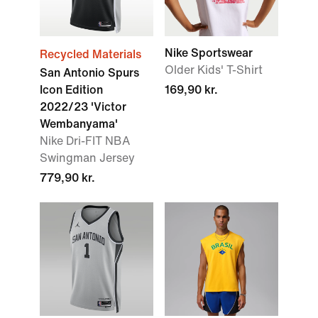
Nike Sportswear
Recycled Materials
Older Kids' T-Shirt
San Antonio Spurs
Icon Edition
169,90 kr.
2022/23 'Victor
Wembanyama'
Nike Dri-FIT NBA
Swingman Jersey
779,90 kr.