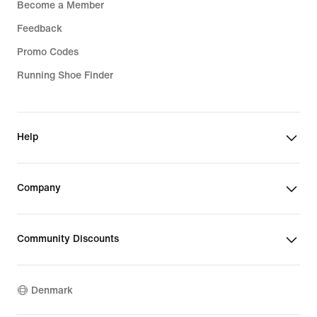
Become a Member
Feedback
Promo Codes
Running Shoe Finder
Help
Company
Community Discounts
Denmark