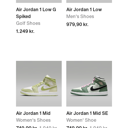
Air Jordan 1 Low G
Air Jordan 1 Low
Spiked
Men's Shoes
Golf Shoes
979,90 kr.
1.249 kr.
Air Jordan 1 Mid
Air Jordan 1 Mid SE
Women's Shoes
Women' Shoe