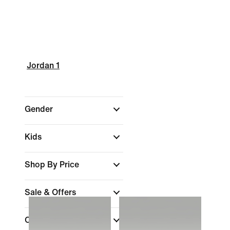
Jordan 1
Gender
Kids
Shop By Price
Sale & Offers
Colour
(1)