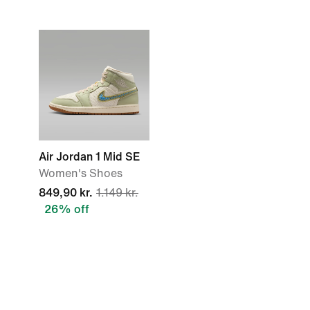
Air Jordan 1 Mid SE
Women's Shoes
849,90 kr.
1.149 kr.
26% off