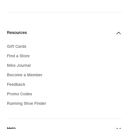
Resources
Gift Cards
Find a Store
Nike Journal
Become a Member
Feedback
Promo Codes
Running Shoe Finder
Help