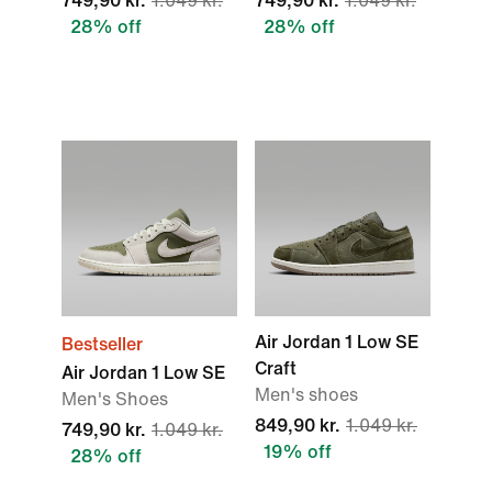
749,90 kr.
1.049 kr.
749,90 kr.
1.049 kr.
28% off
28% off
Air Jordan 1 Low SE
Bestseller
Craft
Air Jordan 1 Low SE
Men's shoes
Men's Shoes
849,90 kr.
1.049 kr.
749,90 kr.
1.049 kr.
19% off
28% off