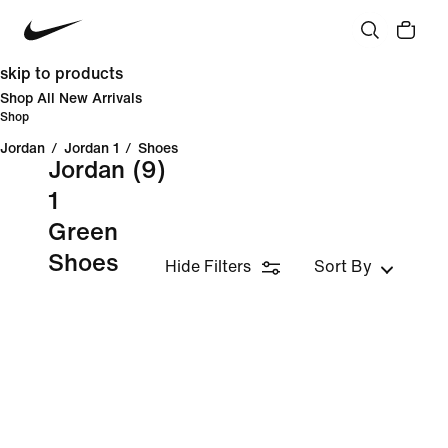
skip to products
Shop All New Arrivals
Shop
Jordan
/
Jordan 1
/
Shoes
Jordan
(9)
1
Green
Shoes
Hide Filters
Sort By