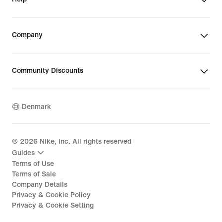
Company
Community Discounts
Denmark
©
2026
Nike, Inc. All rights reserved
Guides
Terms of Use
Terms of Sale
Company Details
Privacy & Cookie Policy
Privacy & Cookie Setting