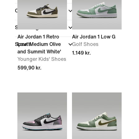
Collections
Shoe Height
Air Jordan 1 Retro
Air Jordan 1 Low G
Sports
Low 'Medium Olive
Golf Shoes
and Summit White'
1.149 kr.
Younger Kids' Shoes
599,90 kr.