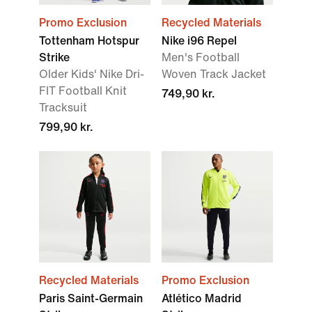
Promo Exclusion
Recycled Materials
Tottenham Hotspur
Nike i96 Repel
Strike
Men's Football
Older Kids' Nike Dri-
Woven Track Jacket
FIT Football Knit
749,90 kr.
Tracksuit
799,90 kr.
Recycled Materials
Promo Exclusion
Paris Saint-Germain
Atlético Madrid