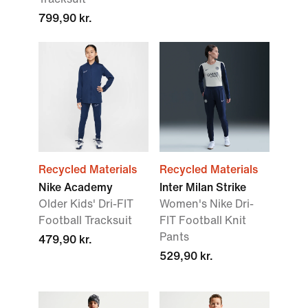
799,90 kr.
Recycled Materials
Recycled Materials
Nike Academy
Inter Milan Strike
Older Kids' Dri-FIT
Women's Nike Dri-
Football Tracksuit
FIT Football Knit
Pants
479,90 kr.
529,90 kr.