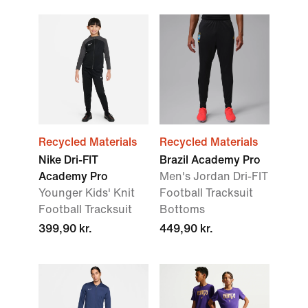
Recycled Materials
Recycled Materials
Nike Dri-FIT
Brazil Academy Pro
Academy Pro
Men's Jordan Dri-FIT
Younger Kids' Knit
Football Tracksuit
Football Tracksuit
Bottoms
399,90 kr.
449,90 kr.