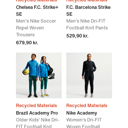
Chelsea F.C. Strike+
F.C. Barcelona Strike
SE
SE
Men's Nike Soccer
Men's Nike Dri-FIT
Repel Woven
Football Knit Pants
Trousers
529,90 kr.
679,90 kr.
Recycled Materials
Recycled Materials
Brazil Academy Pro
Nike Academy
Older Kids' Nike Dri-
Women's Dri-FIT
FIT Football Knit
Woven Football