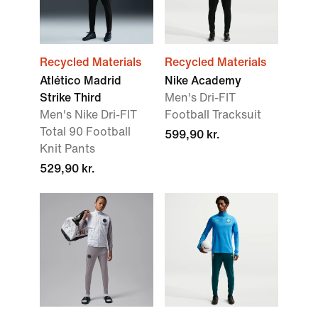
Recycled Materials
Recycled Materials
Atlético Madrid
Nike Academy
Strike Third
Men's Dri-FIT
Men's Nike Dri-FIT
Football Tracksuit
Total 90 Football
599,90 kr.
Knit Pants
529,90 kr.