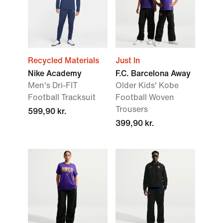
Recycled Materials
Just In
Nike Academy
F.C. Barcelona Away
Men's Dri-FIT
Older Kids' Kobe
Football Tracksuit
Football Woven
Trousers
599,90 kr.
399,90 kr.