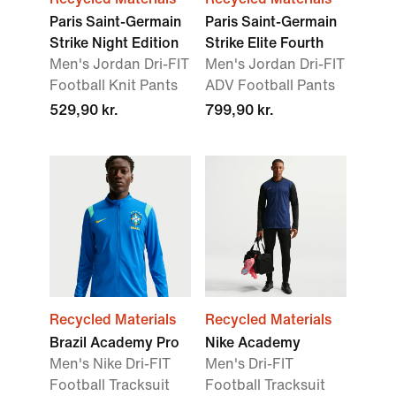
Paris Saint-Germain
Paris Saint-Germain
Strike Night Edition
Strike Elite Fourth
Men's Jordan Dri-FIT
Men's Jordan Dri-FIT
Football Knit Pants
ADV Football Pants
529,90 kr.
799,90 kr.
Recycled Materials
Recycled Materials
Brazil Academy Pro
Nike Academy
Men's Nike Dri-FIT
Men's Dri-FIT
Football Tracksuit
Football Tracksuit