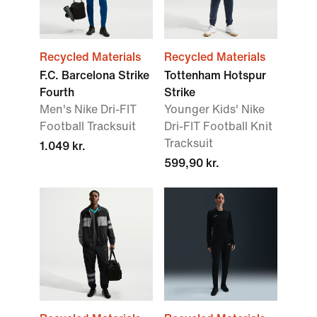
Recycled Materials
Recycled Materials
F.C. Barcelona Strike
Tottenham Hotspur
Fourth
Strike
Men's Nike Dri-FIT
Younger Kids' Nike
Football Tracksuit
Dri-FIT Football Knit
Tracksuit
1.049 kr.
599,90 kr.