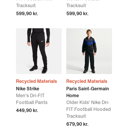
Tracksuit
Tracksuit
599,90 kr.
599,90 kr.
Recycled Materials
Recycled Materials
Nike Strike
Paris Saint-Germain
Men's Dri-FIT
Home
Football Pants
Older Kids' Nike Dri-
FIT Football Hooded
449,90 kr.
Tracksuit
679,90 kr.