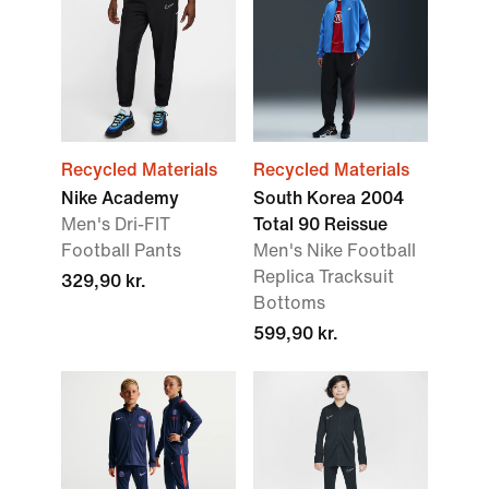
Recycled Materials
Recycled Materials
Nike Academy
South Korea 2004
Men's Dri-FIT
Total 90 Reissue
Football Pants
Men's Nike Football
Replica Tracksuit
329,90 kr.
Bottoms
599,90 kr.