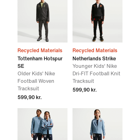
Recycled Materials
Recycled Materials
Tottenham Hotspur
Netherlands Strike
SE
Younger Kids' Nike
Older Kids' Nike
Dri-FIT Football Knit
Football Woven
Tracksuit
Tracksuit
599,90 kr.
599,90 kr.