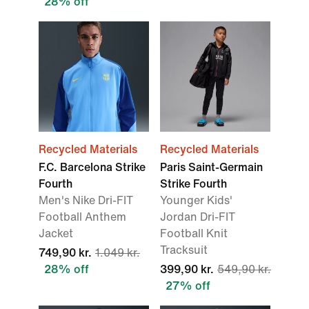
28% off
Recycled Materials
Recycled Materials
F.C. Barcelona Strike
Paris Saint-Germain
Fourth
Strike Fourth
Men's Nike Dri-FIT
Younger Kids'
Football Anthem
Jordan Dri-FIT
Jacket
Football Knit
Tracksuit
749,90 kr.
1.049 kr.
28% off
399,90 kr.
549,90 kr.
27% off