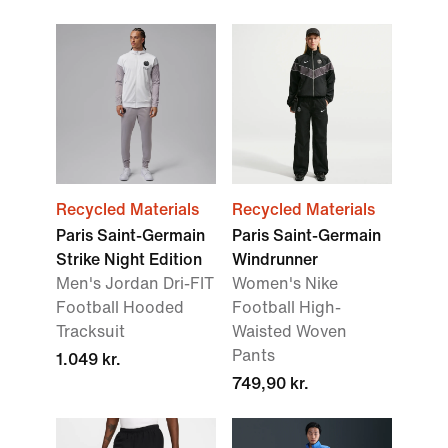
Recycled Materials
Recycled Materials
Paris Saint-Germain
Paris Saint-Germain
Strike Night Edition
Windrunner
Men's Jordan Dri-FIT
Women's Nike
Football Hooded
Football High-
Tracksuit
Waisted Woven
Pants
1.049 kr.
749,90 kr.