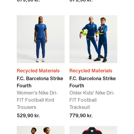
Recycled Materials
Recycled Materials
F.C. Barcelona Strike
F.C. Barcelona Strike
Fourth
Fourth
Women's Nike Dri-
Older Kids' Nike Dri-
FIT Football Knit
FIT Football
Trousers
Tracksuit
529,90 kr.
779,90 kr.