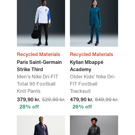
Recycled Materials
Recycled Materials
Paris Saint-Germain
Kylian Mbappé
Strike Third
Academy
Men's Nike Dri-FIT
Older Kids' Nike Dri-
Total 90 Football
FIT Football
Knit Pants
Tracksuit
379,90 kr.
529,90 kr.
479,90 kr.
649,90 kr.
28% off
26% off