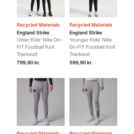
Recycled Materials
Recycled Materials
England Strike
England Strike
Older Kids' Nike Dri-
Younger Kids' Nike
FIT Football Knit
Dri-FIT Football Knit
Tracksuit
Tracksuit
799,90 kr.
599,90 kr.
Recycled Materials
Recycled Materials