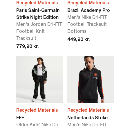
Recycled Materials
Recycled Materials
Paris Saint-Germain
Brazil Academy Pro
Strike Night Edition
Men's Nike Dri-FIT
Men's Jordan Dri-FIT
Football Tracksuit
Football Knit
Bottoms
Tracksuit
449,90 kr.
779,90 kr.
Recycled Materials
Recycled Materials
FFF
Netherlands Strike
Older Kids' Nike Dri-
Men's Nike Dri-FIT