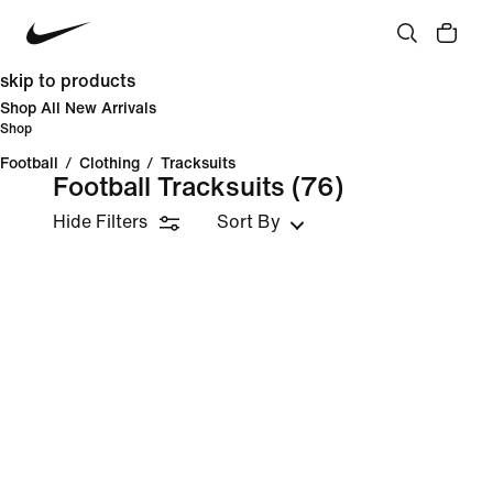
skip to products
Shop All New Arrivals
Shop
Football
/
Clothing
/
Tracksuits
Football Tracksuits
(76)
Hide Filters
Sort By