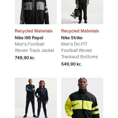
Recycled Materials
Recycled Materials
Nike i96 Repel
Nike Strike
Men's Football
Men's Dri-FIT
Woven Track Jacket
Football Woven
Tracksuit Bottoms
749,90 kr.
549,90 kr.