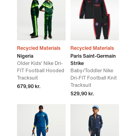
Recycled Materials
Recycled Materials
Nigeria
Paris Saint-Germain
Older Kids' Nike Dri-
Strike
FIT Football Hooded
Baby/Toddler Nike
Tracksuit
Dri-FIT Football Knit
Tracksuit
679,90 kr.
529,90 kr.