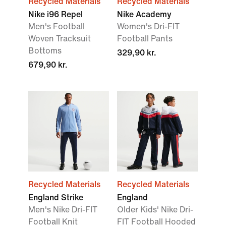
Recycled Materials
Recycled Materials
Nike i96 Repel
Nike Academy
Men's Football
Women's Dri-FIT
Woven Tracksuit
Football Pants
Bottoms
329,90 kr.
679,90 kr.
Recycled Materials
Recycled Materials
England Strike
England
Men's Nike Dri-FIT
Older Kids' Nike Dri-
Football Knit
FIT Football Hooded