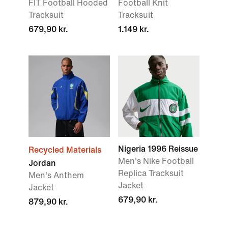
FIT Football Hooded
Football Knit
Tracksuit
Tracksuit
679,90 kr.
1.149 kr.
Nigeria 1996 Reissue
Recycled Materials
Men's Nike Football
Jordan
Replica Tracksuit
Men's Anthem
Jacket
Jacket
679,90 kr.
879,90 kr.