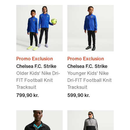
Promo Exclusion
Promo Exclusion
Chelsea F.C. Strike
Chelsea F.C. Strike
Older Kids' Nike Dri-
Younger Kids' Nike
FIT Football Knit
Dri-FIT Football Knit
Tracksuit
Tracksuit
799,90 kr.
599,90 kr.