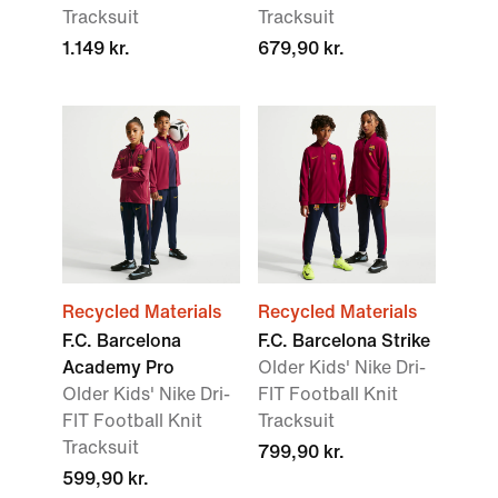
Tracksuit
Tracksuit
1.149 kr.
679,90 kr.
Recycled Materials
Recycled Materials
F.C. Barcelona
F.C. Barcelona Strike
Academy Pro
Older Kids' Nike Dri-
Older Kids' Nike Dri-
FIT Football Knit
FIT Football Knit
Tracksuit
Tracksuit
799,90 kr.
599,90 kr.