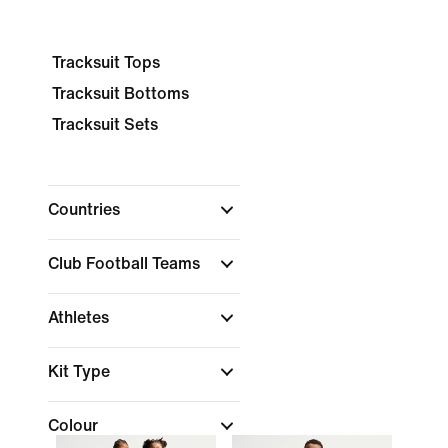
Tracksuit Tops
Tracksuit Bottoms
Tracksuit Sets
Countries
Club Football Teams
Athletes
Kit Type
Colour