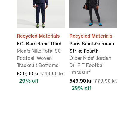
Recycled Materials
Recycled Materials
F.C. Barcelona Third
Paris Saint-Germain
Men's Nike Total 90
Strike Fourth
Football Woven
Older Kids' Jordan
Tracksuit Bottoms
Dri-FIT Football
Tracksuit
529,90 kr.
749,90 kr.
29% off
549,90 kr.
779,90 kr.
29% off