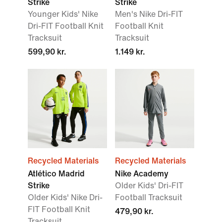
Strike
Strike
Younger Kids' Nike
Men's Nike Dri-FIT
Dri-FIT Football Knit
Football Knit
Tracksuit
Tracksuit
599,90 kr.
1.149 kr.
Recycled Materials
Recycled Materials
Atlético Madrid
Nike Academy
Strike
Older Kids' Dri-FIT
Older Kids' Nike Dri-
Football Tracksuit
FIT Football Knit
479,90 kr.
Tracksuit