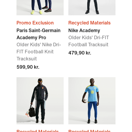
Promo Exclusion
Recycled Materials
Paris Saint-Germain
Nike Academy
Academy Pro
Older Kids' Dri-FIT
Older Kids' Nike Dri-
Football Tracksuit
FIT Football Knit
479,90 kr.
Tracksuit
599,90 kr.
Recycled Materials
Recycled Materials