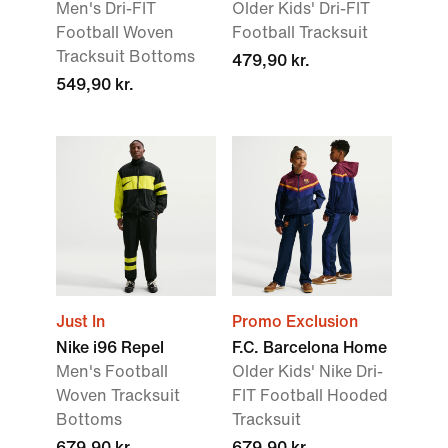
Men's Dri-FIT
Older Kids' Dri-FIT
Football Woven
Football Tracksuit
Tracksuit Bottoms
479,90 kr.
549,90 kr.
Just In
Promo Exclusion
Nike i96 Repel
F.C. Barcelona Home
Men's Football
Older Kids' Nike Dri-
Woven Tracksuit
FIT Football Hooded
Bottoms
Tracksuit
679,90 kr.
679,90 kr.