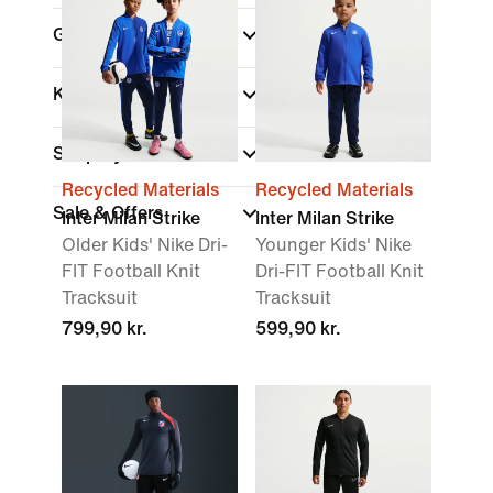
Gender
Kids
Shop By Price
Recycled Materials
Recycled Materials
Sale & Offers
Inter Milan Strike
Inter Milan Strike
Older Kids' Nike Dri-
Younger Kids' Nike
FIT Football Knit
Dri-FIT Football Knit
Tracksuit
Tracksuit
799,90 kr.
599,90 kr.