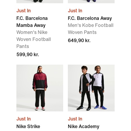
Just In
Just In
F.C. Barcelona
F.C. Barcelona Away
Mamba Away
Men's Kobe Football
Women's Nike
Woven Pants
Woven Football
649,90 kr.
Pants
599,90 kr.
Just In
Just In
Nike Strike
Nike Academy