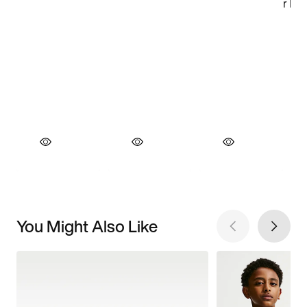
You Might Also Like