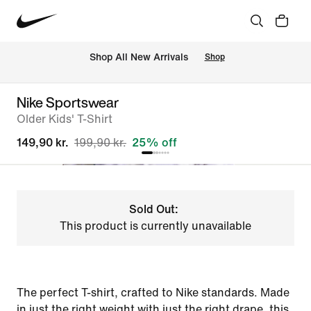
 Shop All New Arrivals
Shop
Nike Sportswear
Older Kids' T-Shirt
149,90 kr.
199,90 kr.
25% off
Sold Out:
This product is currently unavailable
The perfect T-shirt, crafted to Nike standards. Made
in just the right weight with just the right drape, this