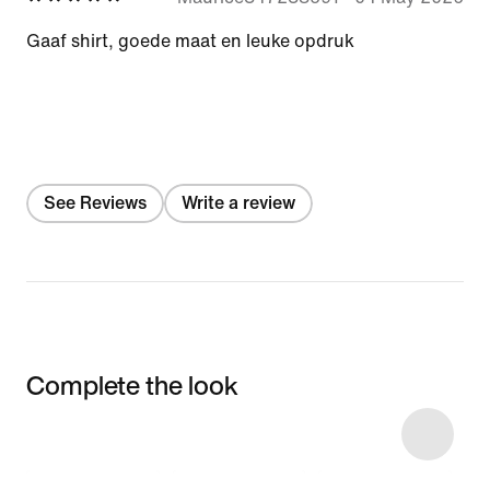
Gaaf shirt, goede maat en leuke opdruk
See Reviews
Write a review
Complete the look
Item 3 of 4