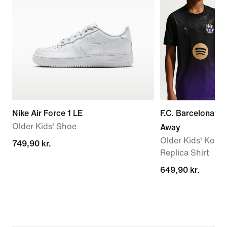
Nike Air Force 1 LE
F.C. Barcelona 2
Older Kids' Shoe
Away
Older Kids' Kobe 
749,90 kr.
749,90 kr.
Replica Shirt
649,90 kr.
649,90 kr.