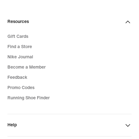
Resources
Gift Cards
Find a Store
Nike Journal
Become a Member
Feedback
Promo Codes
Running Shoe Finder
Help