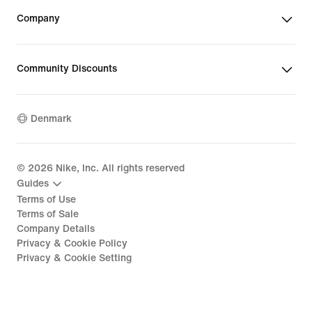
Company
Community Discounts
Denmark
©
2026
Nike, Inc. All rights reserved
Guides
Terms of Use
Terms of Sale
Company Details
Privacy & Cookie Policy
Privacy & Cookie Setting