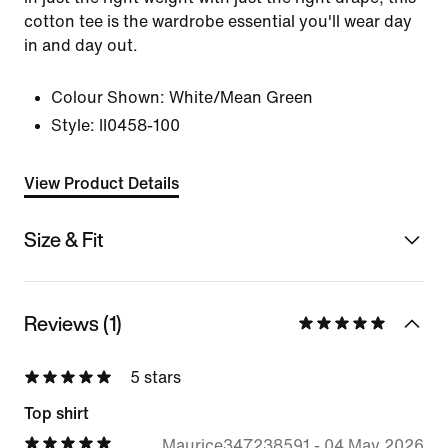
cotton tee is the wardrobe essential you'll wear day
in and day out.
Colour Shown:
White/Mean Green
Style:
II0458-100
View Product Details
Size & Fit
Reviews (1)
5 stars
Top shirt
Maurice347238591
-
04 May 2026