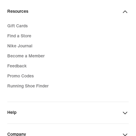
Resources
Gift Cards
Find a Store
Nike Journal
Become a Member
Feedback
Promo Codes
Running Shoe Finder
Help
Company