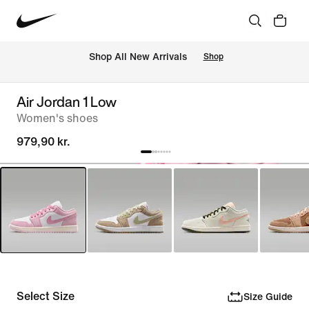
 Shop All New Arrivals
Shop
Air Jordan 1 Low
Women's shoes
979,90 kr.
Select Size
Size Guide