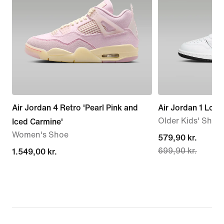
Air Jordan 4 Retro 'Pearl Pink and
Air Jordan 1 Low
Older Kids' Shoe
Iced Carmine'
Women's Shoe
current
579,90 kr.
699,90 kr.
1.549,00 kr.
1.549,00 kr.
price
579,90 kr.,
original
price
699,90 kr.