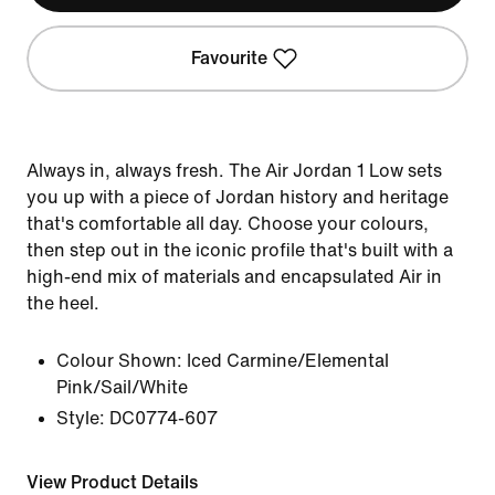
Favourite
Always in, always fresh. The Air Jordan 1 Low sets
you up with a piece of Jordan history and heritage
that's comfortable all day. Choose your colours,
then step out in the iconic profile that's built with a
high-end mix of materials and encapsulated Air in
the heel.
Colour Shown:
Iced Carmine/Elemental
Pink/Sail/White
Style:
DC0774-607
View Product Details