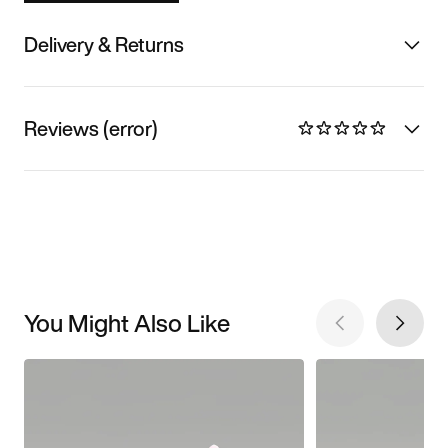
Delivery & Returns
Reviews (error)
You Might Also Like