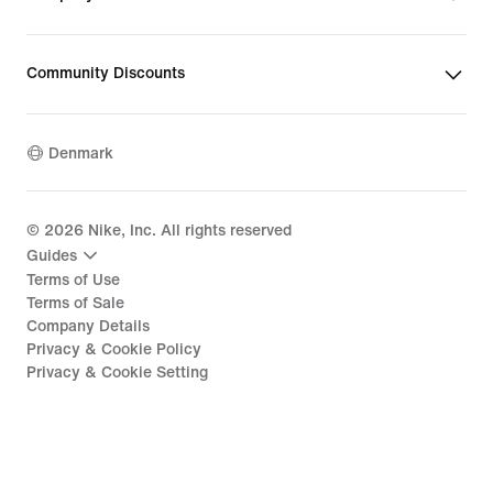
Community Discounts
Denmark
©
2026
Nike, Inc. All rights reserved
Guides
Terms of Use
Terms of Sale
Company Details
Privacy & Cookie Policy
Privacy & Cookie Setting