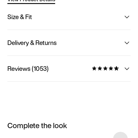
Size & Fit
Delivery & Returns
Reviews (1053)
Complete the look