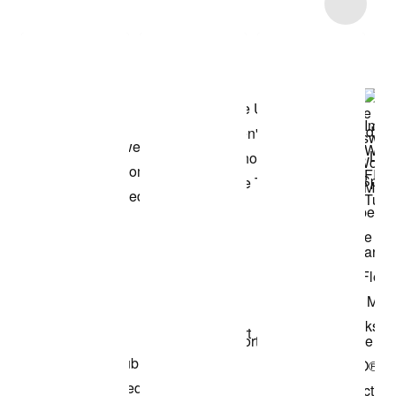
Item 3 of 27