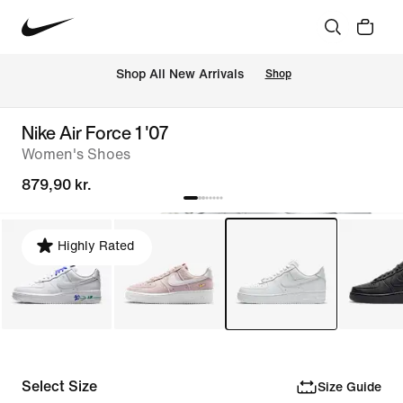
 Shop All New Arrivals
Shop
Nike Air Force 1 '07
Women's Shoes
879,90 kr.
Highly Rated
Select Size
Size Guide