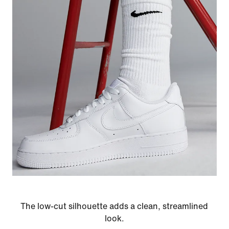
The low-cut silhouette adds a clean, streamlined
look.