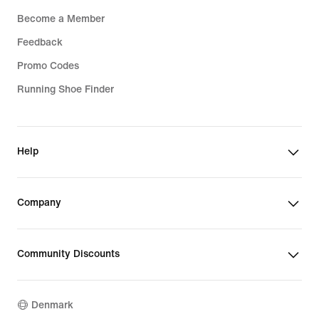
Become a Member
Feedback
Promo Codes
Running Shoe Finder
Help
Company
Community Discounts
Denmark