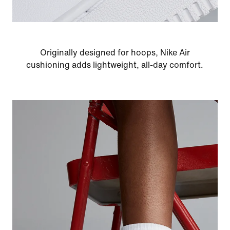
Originally designed for hoops, Nike Air
cushioning adds lightweight, all-day comfort.