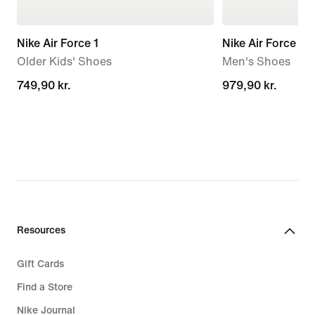
Nike Air Force 1
Nike Air Force 1 '
Older Kids' Shoes
Men's Shoes
749,90 kr.
749,90 kr.
979,90 kr.
979,90 kr.
Resources
Gift Cards
Find a Store
Nike Journal