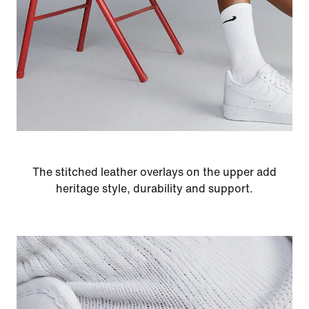
The stitched leather overlays on the upper add
heritage style, durability and support.