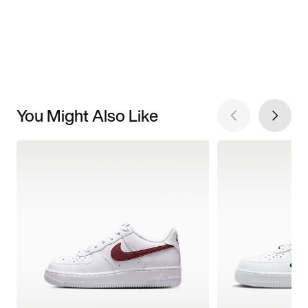
You Might Also Like