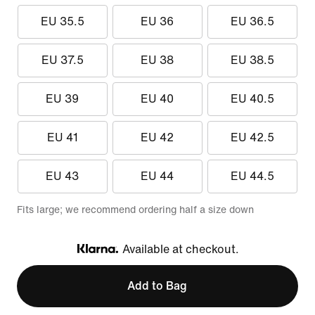
EU 35.5
EU 36
EU 36.5
EU 37.5
EU 38
EU 38.5
EU 39
EU 40
EU 40.5
EU 41
EU 42
EU 42.5
EU 43
EU 44
EU 44.5
Fits large; we recommend ordering half a size down
Available at checkout.
Klarna
Add to Bag