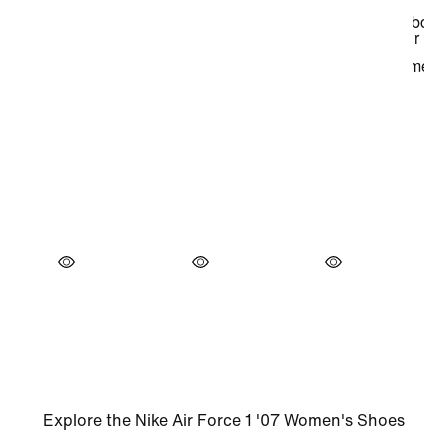
Explore the Nike Air Force 1 '07 Women's Shoes