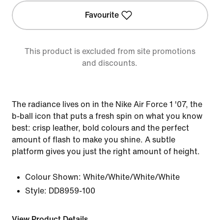
Favourite
This product is excluded from site promotions
and discounts.
The radiance lives on in the Nike Air Force 1 '07, the
b-ball icon that puts a fresh spin on what you know
best: crisp leather, bold colours and the perfect
amount of flash to make you shine. A subtle
platform gives you just the right amount of height.
Colour Shown:
White/White/White/White
Style:
DD8959-100
View Product Details