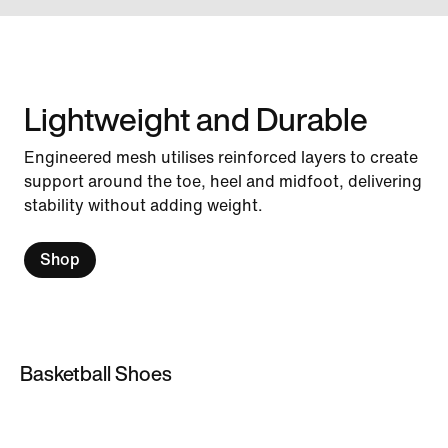
Lightweight and Durable
Engineered mesh utilises reinforced layers to create
support around the toe, heel and midfoot, delivering
stability without adding weight.
Shop
Basketball Shoes
Basketball Shoes