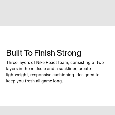
Built To Finish Strong
Three layers of Nike React foam, consisting of two
layers in the midsole and a sockliner, create
lightweight, responsive cushioning, designed to
keep you fresh all game long.