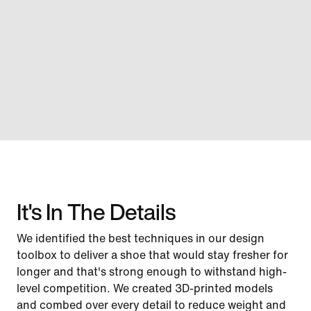
It's In The Details
We identified the best techniques in our design
toolbox to deliver a shoe that would stay fresher for
longer and that's strong enough to withstand high-
level competition. We created 3D-printed models
and combed over every detail to reduce weight and