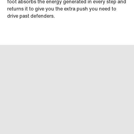
foot absorbs the energy generated in every step and
returns it to give you the extra push you need to
drive past defenders.