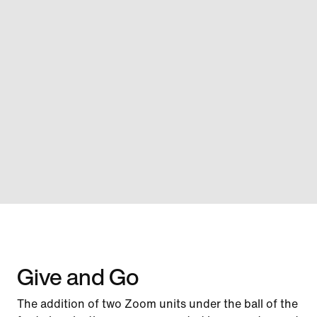
Give and Go
The addition of two Zoom units under the ball of the