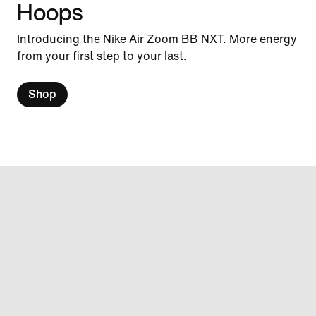
Hoops
Introducing the Nike Air Zoom BB NXT. More energy
from your first step to your last.
Shop