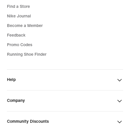
Find a Store
Sports Bras
Nike Journal
Become a Member
Feedback
Promo Codes
Running Shoe Finder
Help
Company
Community Discounts