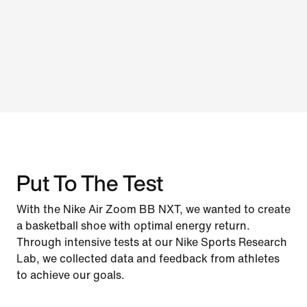
Put To The Test
With the Nike Air Zoom BB NXT, we wanted to create
a basketball shoe with optimal energy return.
Through intensive tests at our Nike Sports Research
Lab, we collected data and feedback from athletes
to achieve our goals.