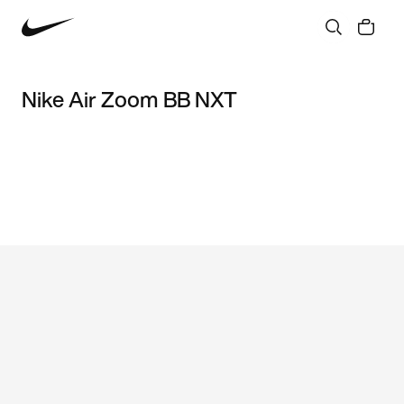
Nike Air Zoom BB NXT