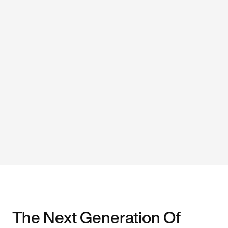
The Next Generation Of