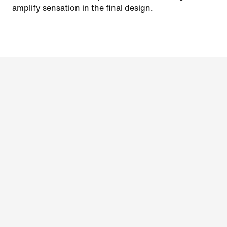
amplify sensation in the final design.