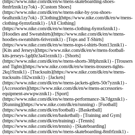
(https://www.nike.com/dk/en/w/mens-skateboarding-shoes-
8mfrfznik1zy7ok) - [Custom Shoes]
(https://www.nike.com/dk/en/w/mens-nike-by-you-shoes-
6ealhznik1zy7ok)
- [Clothing](https://www.nike.com/dk/en/w/mens-
clothing-6ymx6znik1) - [All Clothing]
(https://www.nike.com/dk/en/w/mens-clothing-6ymx6znik1) -
[Hoodies and Sweatshirts](https://www.nike.com/dk/en/w/mens-
hoodies-sweatshirts-6riveznik1) - [Tops and T-Shirts]
(https://www.nike.com/dk/en/w/mens-tops-t-shirts-9om13znik1) -
[Kits and Jerseys](https://www.nike.com/dk/en/w/mens-football-
kits-jerseys-1gdj0z3a41eznik1) - [Shorts]
(https://www.nike.com/dk/en/w/mens-shorts-38fphznik1) - [Trousers
and Tights](https://www.nike.com/dk/en/w/mens-trousers-tights-
2kq19znik1) - [Tracksuits](https://www.nike.com/dk/en/w/mens-
tracksuits-1ll2wznik1) - [Jackets]
(https://www.nike.com/dk/en/w/mens-jackets-gilets-50r7yznik1) -
[Accessories](https://www.nike.com/dk/en/w/mens-accessories-
equipment-awwpwznik1)
- [Sport]
(https://www.nike.com/dk/en/w/mens-performance-3k7dgznik1) -
[Running](https://www.nike.com/dk/en/running) - [Football]
(https://www.nike.com/dk/en/football) - [Basketball]
(https://www.nike.com/dk/en/basketball) - [Training and Gym]
(https://www.nike.com/dk/en/training) - [Tennis]
(https://www.nike.com/dk/en/tennis) - [Skateboarding]
(https://www.nike.com/dk/en/w/mens-skateboarding-8mfrfznik1) -