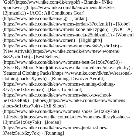
[Golf](https://www.nike.com/dk/en/golf)
- Brands - [Nike
Sportswear](https://www.nike.com/dk/en/w/mens-lifestyle-
13jrmznik1) - [ACG: All Conditions Gear]
(https://www.nike.com/dk/en/acg) - [Jordan]
(https://www.nike.com/dk/en/w/mens-jordan-37eefznik1) - [Kobe]
(https://www.nike.com/dk/en/w/mens-kobe-nik1zpgd6) - [NOCTA]
(https://www.nike.com/dk/en/w/mens-nocta-25nhbznik1) - [Women]
(https://www.nike.com/dk/en/women) - [Highlights]
(https://www.nike.com/dk/en/w/new-womens-3n82yz5e1x6) -
[New Arrivals](https://www.nike.com/dk/en/w/new-womens-
3n82yz5e1x6) - [Best Sellers]
(https://www.nike.com/dk/en/w/womens-best-5e1x6z76m50) -
[Style By: Moon Shoe](https://www.nike.com/dk/en/nike-style-by) -
[Seasonal Clothing Packs](https://www.nike.com/dk/en/w/seasonal-
clothing-packs-9yawh) - [Running: Discover Aerofit]
(https://www.nike.com/dk/en/w/womens-running-clothing-
37v7jz5e1x6z6ymx6) - [Back To School]
(https://www.nike.com/dk/en/w/womens-back-to-school-
5e1x6z840ik)
- [Shoes](https://www.nike.com/dk/en/w/womens-
shoes-5e1x6zy7ok) - [All Shoes]
(https://www.nike.com/dk/en/w/womens-shoes-5e1x6zy7ok) -
[Lifestyle](https://www.nike.com/dk/en/w/womens-lifestyle-shoes-
13jrmz5e1x6zy7ok) - [Jordan]
(https://www.nike.com/dk/en/w/womens-jordan-shoes-
37eefz5e1x6zy7ok) - [Running]