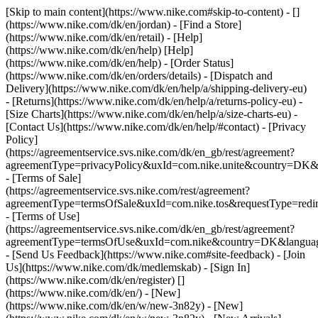
[Skip to main content](https://www.nike.com#skip-to-content) - []
(https://www.nike.com/dk/en/jordan)
- [Find a Store]
(https://www.nike.com/dk/en/retail) - [Help]
(https://www.nike.com/dk/en/help) [Help]
(https://www.nike.com/dk/en/help) - [Order Status]
(https://www.nike.com/dk/en/orders/details) - [Dispatch and
Delivery](https://www.nike.com/dk/en/help/a/shipping-delivery-eu)
- [Returns](https://www.nike.com/dk/en/help/a/returns-policy-eu) -
[Size Charts](https://www.nike.com/dk/en/help/a/size-charts-eu) -
[Contact Us](https://www.nike.com/dk/en/help/#contact) - [Privacy
Policy]
(https://agreementservice.svs.nike.com/dk/en_gb/rest/agreement?
agreementType=privacyPolicy&uxId=com.nike.unite&country=DK&l
- [Terms of Sale]
(https://agreementservice.svs.nike.com/rest/agreement?
agreementType=termsOfSale&uxId=com.nike.tos&requestType=redir
- [Terms of Use]
(https://agreementservice.svs.nike.com/dk/en_gb/rest/agreement?
agreementType=termsOfUse&uxId=com.nike&country=DK&language
- [Send Us Feedback](https://www.nike.com#site-feedback) - [Join
Us](https://www.nike.com/dk/medlemskab) - [Sign In]
(https://www.nike.com/dk/en/register)
[]
(https://www.nike.com/dk/en/) - [New]
(https://www.nike.com/dk/en/w/new-3n82y) - [New]