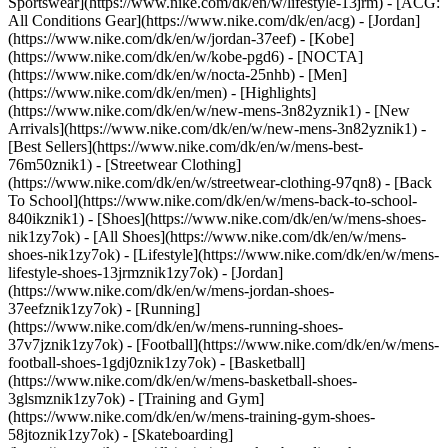
Sportswear](https://www.nike.com/dk/en/w/lifestyle-13jrm) - [ACG:
All Conditions Gear](https://www.nike.com/dk/en/acg) - [Jordan]
(https://www.nike.com/dk/en/w/jordan-37eef) - [Kobe]
(https://www.nike.com/dk/en/w/kobe-pgd6) - [NOCTA]
(https://www.nike.com/dk/en/w/nocta-25nhb) - [Men]
(https://www.nike.com/dk/en/men) - [Highlights]
(https://www.nike.com/dk/en/w/new-mens-3n82yznik1) - [New
Arrivals](https://www.nike.com/dk/en/w/new-mens-3n82yznik1) -
[Best Sellers](https://www.nike.com/dk/en/w/mens-best-
76m50znik1) - [Streetwear Clothing]
(https://www.nike.com/dk/en/w/streetwear-clothing-97qn8) - [Back
To School](https://www.nike.com/dk/en/w/mens-back-to-school-
840ikznik1)
- [Shoes](https://www.nike.com/dk/en/w/mens-shoes-
nik1zy7ok) - [All Shoes](https://www.nike.com/dk/en/w/mens-
shoes-nik1zy7ok) - [Lifestyle](https://www.nike.com/dk/en/w/mens-
lifestyle-shoes-13jrmznik1zy7ok) - [Jordan]
(https://www.nike.com/dk/en/w/mens-jordan-shoes-
37eefznik1zy7ok) - [Running]
(https://www.nike.com/dk/en/w/mens-running-shoes-
37v7jznik1zy7ok) - [Football](https://www.nike.com/dk/en/w/mens-
football-shoes-1gdj0znik1zy7ok) - [Basketball]
(https://www.nike.com/dk/en/w/mens-basketball-shoes-
3glsmznik1zy7ok) - [Training and Gym]
(https://www.nike.com/dk/en/w/mens-training-gym-shoes-
58jtoznik1zy7ok) - [Skateboarding]