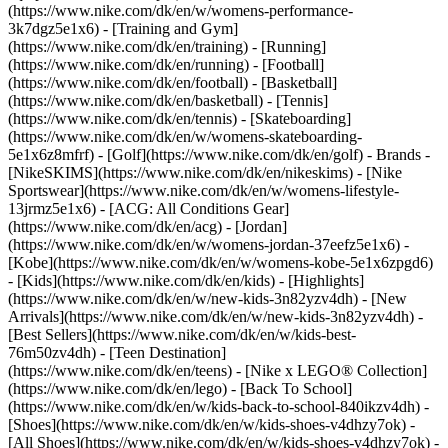
(https://www.nike.com/dk/en/w/womens-performance-
3k7dgz5e1x6) - [Training and Gym]
(https://www.nike.com/dk/en/training) - [Running]
(https://www.nike.com/dk/en/running) - [Football]
(https://www.nike.com/dk/en/football) - [Basketball]
(https://www.nike.com/dk/en/basketball) - [Tennis]
(https://www.nike.com/dk/en/tennis) - [Skateboarding]
(https://www.nike.com/dk/en/w/womens-skateboarding-
5e1x6z8mfrf) - [Golf](https://www.nike.com/dk/en/golf)
- Brands -
[NikeSKIMS](https://www.nike.com/dk/en/nikeskims) - [Nike
Sportswear](https://www.nike.com/dk/en/w/womens-lifestyle-
13jrmz5e1x6) - [ACG: All Conditions Gear]
(https://www.nike.com/dk/en/acg) - [Jordan]
(https://www.nike.com/dk/en/w/womens-jordan-37eefz5e1x6) -
[Kobe](https://www.nike.com/dk/en/w/womens-kobe-5e1x6zpgd6)
- [Kids](https://www.nike.com/dk/en/kids) - [Highlights]
(https://www.nike.com/dk/en/w/new-kids-3n82yzv4dh) - [New
Arrivals](https://www.nike.com/dk/en/w/new-kids-3n82yzv4dh) -
[Best Sellers](https://www.nike.com/dk/en/w/kids-best-
76m50zv4dh) - [Teen Destination]
(https://www.nike.com/dk/en/teens) - [Nike x LEGO® Collection]
(https://www.nike.com/dk/en/lego) - [Back To School]
(https://www.nike.com/dk/en/w/kids-back-to-school-840ikzv4dh)
-
[Shoes](https://www.nike.com/dk/en/w/kids-shoes-v4dhzy7ok) -
[All Shoes](https://www.nike.com/dk/en/w/kids-shoes-v4dhzy7ok) -