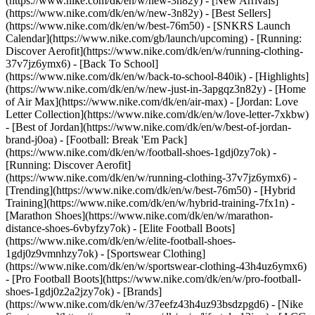
(https://www.nike.com/dk/en/w/new-3n82y) - [New Arrivals]
(https://www.nike.com/dk/en/w/new-3n82y) - [Best Sellers]
(https://www.nike.com/dk/en/w/best-76m50) - [SNKRS Launch
Calendar](https://www.nike.com/gb/launch/upcoming) - [Running:
Discover Aerofit](https://www.nike.com/dk/en/w/running-clothing-
37v7jz6ymx6) - [Back To School]
(https://www.nike.com/dk/en/w/back-to-school-840ik)
- [Highlights]
(https://www.nike.com/dk/en/w/new-just-in-3apgqz3n82y) - [Home
of Air Max](https://www.nike.com/dk/en/air-max) - [Jordan: Love
Letter Collection](https://www.nike.com/dk/en/w/love-letter-7xkbw)
- [Best of Jordan](https://www.nike.com/dk/en/w/best-of-jordan-
brand-j0oa) - [Football: Break 'Em Pack]
(https://www.nike.com/dk/en/w/football-shoes-1gdj0zy7ok) -
[Running: Discover Aerofit]
(https://www.nike.com/dk/en/w/running-clothing-37v7jz6ymx6)
-
[Trending](https://www.nike.com/dk/en/w/best-76m50) - [Hybrid
Training](https://www.nike.com/dk/en/w/hybrid-training-7fx1n) -
[Marathon Shoes](https://www.nike.com/dk/en/w/marathon-
distance-shoes-6vbyfzy7ok) - [Elite Football Boots]
(https://www.nike.com/dk/en/w/elite-football-shoes-
1gdj0z9vmnhzy7ok) - [Sportswear Clothing]
(https://www.nike.com/dk/en/w/sportswear-clothing-43h4uz6ymx6)
- [Pro Football Boots](https://www.nike.com/dk/en/w/pro-football-
shoes-1gdj0z2a2jzy7ok)
- [Brands]
(https://www.nike.com/dk/en/w/37eefz43h4uz93bsdzpgd6) - [Nike