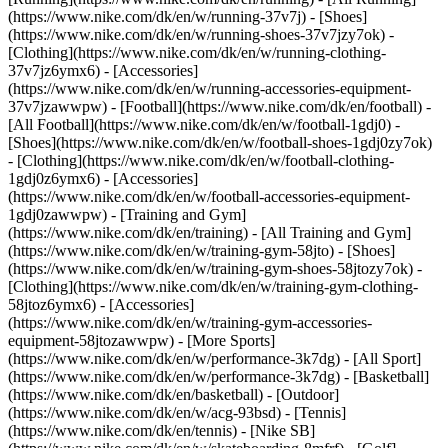
(https://www.nike.com/dk/en/w/running-37v7j) - [Shoes]
(https://www.nike.com/dk/en/w/running-shoes-37v7jzy7ok) -
[Clothing](https://www.nike.com/dk/en/w/running-clothing-
37v7jz6ymx6) - [Accessories]
(https://www.nike.com/dk/en/w/running-accessories-equipment-
37v7jzawwpw)
- [Football](https://www.nike.com/dk/en/football) -
[All Football](https://www.nike.com/dk/en/w/football-1gdj0) -
[Shoes](https://www.nike.com/dk/en/w/football-shoes-1gdj0zy7ok)
- [Clothing](https://www.nike.com/dk/en/w/football-clothing-
1gdj0z6ymx6) - [Accessories]
(https://www.nike.com/dk/en/w/football-accessories-equipment-
1gdj0zawwpw)
- [Training and Gym]
(https://www.nike.com/dk/en/training) - [All Training and Gym]
(https://www.nike.com/dk/en/w/training-gym-58jto) - [Shoes]
(https://www.nike.com/dk/en/w/training-gym-shoes-58jtozy7ok) -
[Clothing](https://www.nike.com/dk/en/w/training-gym-clothing-
58jtoz6ymx6) - [Accessories]
(https://www.nike.com/dk/en/w/training-gym-accessories-
equipment-58jtozawwpw)
- [More Sports]
(https://www.nike.com/dk/en/w/performance-3k7dg) - [All Sport]
(https://www.nike.com/dk/en/w/performance-3k7dg) - [Basketball]
(https://www.nike.com/dk/en/basketball) - [Outdoor]
(https://www.nike.com/dk/en/w/acg-93bsd) - [Tennis]
(https://www.nike.com/dk/en/tennis) - [Nike SB]