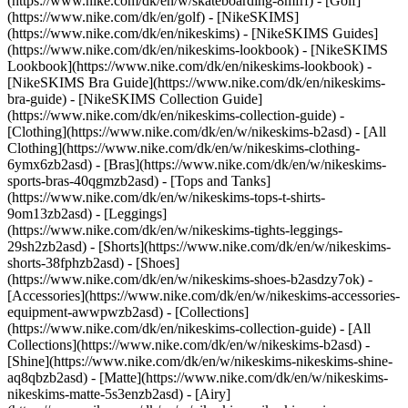
(https://www.nike.com/dk/en/w/skateboarding-8mfrf) - [Golf]
(https://www.nike.com/dk/en/golf) - [NikeSKIMS]
(https://www.nike.com/dk/en/nikeskims) - [NikeSKIMS Guides]
(https://www.nike.com/dk/en/nikeskims-lookbook) - [NikeSKIMS
Lookbook](https://www.nike.com/dk/en/nikeskims-lookbook) -
[NikeSKIMS Bra Guide](https://www.nike.com/dk/en/nikeskims-
bra-guide) - [NikeSKIMS Collection Guide]
(https://www.nike.com/dk/en/nikeskims-collection-guide)
-
[Clothing](https://www.nike.com/dk/en/w/nikeskims-b2asd) - [All
Clothing](https://www.nike.com/dk/en/w/nikeskims-clothing-
6ymx6zb2asd) - [Bras](https://www.nike.com/dk/en/w/nikeskims-
sports-bras-40qgmzb2asd) - [Tops and Tanks]
(https://www.nike.com/dk/en/w/nikeskims-tops-t-shirts-
9om13zb2asd) - [Leggings]
(https://www.nike.com/dk/en/w/nikeskims-tights-leggings-
29sh2zb2asd) - [Shorts](https://www.nike.com/dk/en/w/nikeskims-
shorts-38fphzb2asd) - [Shoes]
(https://www.nike.com/dk/en/w/nikeskims-shoes-b2asdzy7ok) -
[Accessories](https://www.nike.com/dk/en/w/nikeskims-accessories-
equipment-awwpwzb2asd)
- [Collections]
(https://www.nike.com/dk/en/nikeskims-collection-guide) - [All
Collections](https://www.nike.com/dk/en/w/nikeskims-b2asd) -
[Shine](https://www.nike.com/dk/en/w/nikeskims-nikeskims-shine-
aq8qbzb2asd) - [Matte](https://www.nike.com/dk/en/w/nikeskims-
nikeskims-matte-5s3enzb2asd) - [Airy]