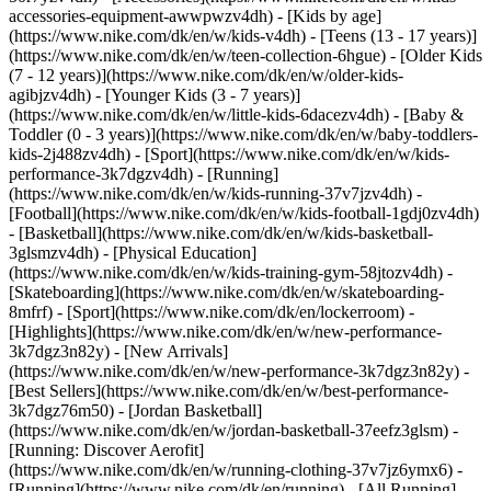
accessories-equipment-awwpwzv4dh)
- [Kids by age]
(https://www.nike.com/dk/en/w/kids-v4dh) - [Teens (13 - 17 years)]
(https://www.nike.com/dk/en/w/teen-collection-6hgue) - [Older Kids
(7 - 12 years)](https://www.nike.com/dk/en/w/older-kids-
agibjzv4dh) - [Younger Kids (3 - 7 years)]
(https://www.nike.com/dk/en/w/little-kids-6dacezv4dh) - [Baby &
Toddler (0 - 3 years)](https://www.nike.com/dk/en/w/baby-toddlers-
kids-2j488zv4dh)
- [Sport](https://www.nike.com/dk/en/w/kids-
performance-3k7dgzv4dh) - [Running]
(https://www.nike.com/dk/en/w/kids-running-37v7jzv4dh) -
[Football](https://www.nike.com/dk/en/w/kids-football-1gdj0zv4dh)
- [Basketball](https://www.nike.com/dk/en/w/kids-basketball-
3glsmzv4dh) - [Physical Education]
(https://www.nike.com/dk/en/w/kids-training-gym-58jtozv4dh) -
[Skateboarding](https://www.nike.com/dk/en/w/skateboarding-
8mfrf) - [Sport](https://www.nike.com/dk/en/lockerroom) -
[Highlights](https://www.nike.com/dk/en/w/new-performance-
3k7dgz3n82y) - [New Arrivals]
(https://www.nike.com/dk/en/w/new-performance-3k7dgz3n82y) -
[Best Sellers](https://www.nike.com/dk/en/w/best-performance-
3k7dgz76m50) - [Jordan Basketball]
(https://www.nike.com/dk/en/w/jordan-basketball-37eefz3glsm) -
[Running: Discover Aerofit]
(https://www.nike.com/dk/en/w/running-clothing-37v7jz6ymx6)
-
[Running](https://www.nike.com/dk/en/running) - [All Running]