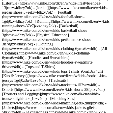
[Lifestyle](https://www.nike.com/dk/en/w/kids-lifestyle-shoes-
13jrmzv4dhzy7ok) - [Jordan](https://www.nike.com/dk/en/w/kids-
jordan-shoes-37eefzv4dhzy7ok) - [Football]
(https://www.nike.com/dk/en/w/kids-football-shoes-
1gdj0zv4dhzy7ok) - [Running](https://www.nike.com/dk/en/w/kids-
running-shoes-37v7jzv4dhzy7ok) - [Basketball]
(https://www.nike.com/dk/en/w/kids-basketball-shoes-
3glsmzv4dhzy7ok) - [Physical Education]
(https://www.nike.com/dk/en/w/kids-performance-shoes-
3k7dgzv4dhzy7ok)
- [Clothing]
(https://www.nike.com/dk/en/w/kids-clothing-6ymx6zv4dh) - [All
Clothing](https://www.nike.com/dk/en/w/kids-clothing-
6ymx6zv4dh) - [Hoodies and Sweatshirts]
(https://www.nike.com/dk/en/w/kids-hoodies-sweatshirts-
6rivezv4dh) - [Tops and T-Shirts]
(https://www.nike.com/dk/en/w/kids-tops-t-shirts-9om13zv4dh) -
[Kits & Jerseys](https://www.nike.com/dk/en/w/kids-football-kits-
jerseys-1gdj0z3a41ezv4dh) - [Tracksuits]
(https://www.nike.com/dk/en/w/kids-tracksuits-1ll2wzv4dh) -
[Shorts](https://www.nike.com/dk/en/w/kids-shorts-38fphzv4dh) -
[Trousers and Leggings](https://www.nike.com/dk/en/w/kids-
trousers-tights-2kq19zv4dh) - [Matching Sets]
(https://www.nike.com/dk/en/w/kids-matching-sets-2lukpzv4dh) -
[Jackets](https://www.nike.com/dk/en/w/kids-jackets-gilets-
50r7yzv4dh) - [Accessories](https://www.nike.com/dk/en/w/kids-