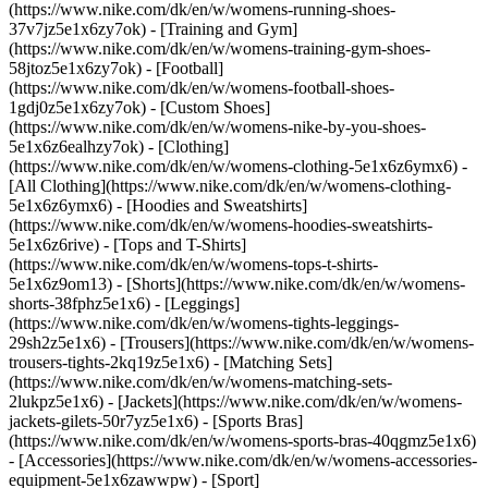
(https://www.nike.com/dk/en/w/womens-running-shoes-
37v7jz5e1x6zy7ok) - [Training and Gym]
(https://www.nike.com/dk/en/w/womens-training-gym-shoes-
58jtoz5e1x6zy7ok) - [Football]
(https://www.nike.com/dk/en/w/womens-football-shoes-
1gdj0z5e1x6zy7ok) - [Custom Shoes]
(https://www.nike.com/dk/en/w/womens-nike-by-you-shoes-
5e1x6z6ealhzy7ok)
- [Clothing]
(https://www.nike.com/dk/en/w/womens-clothing-5e1x6z6ymx6) -
[All Clothing](https://www.nike.com/dk/en/w/womens-clothing-
5e1x6z6ymx6) - [Hoodies and Sweatshirts]
(https://www.nike.com/dk/en/w/womens-hoodies-sweatshirts-
5e1x6z6rive) - [Tops and T-Shirts]
(https://www.nike.com/dk/en/w/womens-tops-t-shirts-
5e1x6z9om13) - [Shorts](https://www.nike.com/dk/en/w/womens-
shorts-38fphz5e1x6) - [Leggings]
(https://www.nike.com/dk/en/w/womens-tights-leggings-
29sh2z5e1x6) - [Trousers](https://www.nike.com/dk/en/w/womens-
trousers-tights-2kq19z5e1x6) - [Matching Sets]
(https://www.nike.com/dk/en/w/womens-matching-sets-
2lukpz5e1x6) - [Jackets](https://www.nike.com/dk/en/w/womens-
jackets-gilets-50r7yz5e1x6) - [Sports Bras]
(https://www.nike.com/dk/en/w/womens-sports-bras-40qgmz5e1x6)
- [Accessories](https://www.nike.com/dk/en/w/womens-accessories-
equipment-5e1x6zawwpw)
- [Sport]