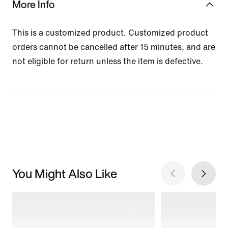
More Info
This is a customized product. Customized product
orders cannot be cancelled after 15 minutes, and are
not eligible for return unless the item is defective.
You Might Also Like