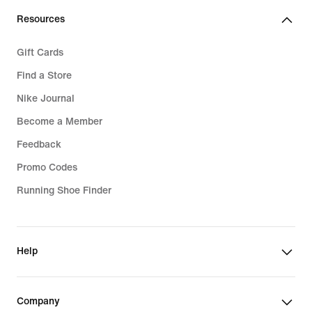
Resources
Gift Cards
Find a Store
Nike Journal
Become a Member
Feedback
Promo Codes
Running Shoe Finder
Help
Company