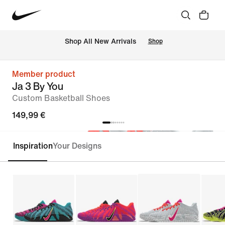
 Shop All New Arrivals
Shop
Member product
Ja 3 By You
Custom Basketball Shoes
149,99 €
Inspiration
Your Designs
Customise