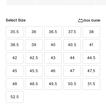
Select Size
Size Guide
35.5
36
36.5
37.5
38
38.5
39
40
40.5
41
42
42.5
43
44
44.5
45
45.5
46
47
47.5
48
48.5
49.5
50.5
51.5
52.5