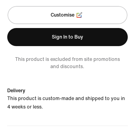
Customise
Sign In to Buy
This product is excluded from site promotions
and discounts.
Delivery
This product is custom-made and shipped to you in
4 weeks or less.