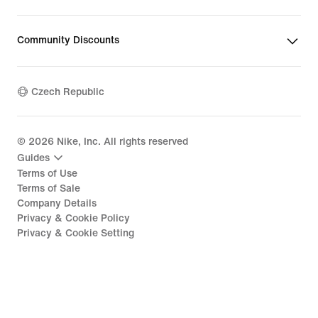
Community Discounts
Czech Republic
©
2026
Nike, Inc. All rights reserved
Guides
Terms of Use
Terms of Sale
Company Details
Privacy & Cookie Policy
Privacy & Cookie Setting