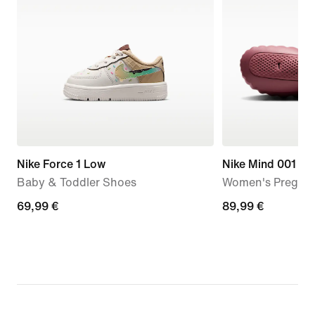
Nike Force 1 Low
Nike Mind 001
Baby & Toddler Shoes
Women's Pregam
69,99
69,99 €
89,99
89,99 €
€
€