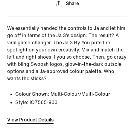
Share
We essentially handed the controls to Ja and let him
go off in terms of the Ja 3's design. The result? A
viral game-changer. The Ja 3 By You puts the
spotlight on your own creativity. Mix and match the
left and right shoes if you so choose. Then, go crazy
with bling Swoosh logos, glow-in-the-dark outsole
options and a Ja-approved colour palette. Who
wants the sticks?
Colour Shown:
Multi-Colour/Multi-Colour
Style:
IO7565-900
View Product Details