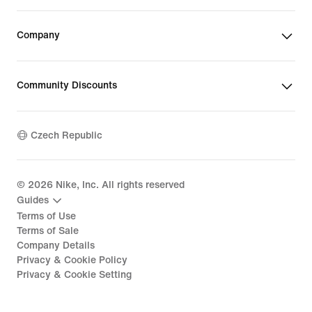
Company
Community Discounts
Czech Republic
©
2026
Nike, Inc. All rights reserved
Guides
Terms of Use
Terms of Sale
Company Details
Privacy & Cookie Policy
Privacy & Cookie Setting