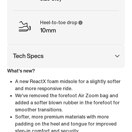
Heel-to-toe drop
10mm
Tech Specs
What's new?
A new ReactX foam midsole for a slightly softer
and more responsive ride.
We've removed the forefoot Air Zoom bag and
added a softer blown rubber in the forefoot for
smoother transitions.
Softer, more premium materials with more
padding on the heel and tongue for improved
step-in comfort and security.