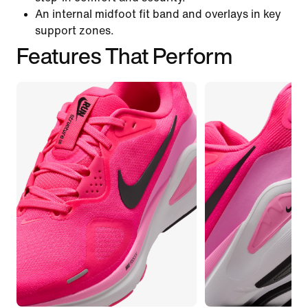
An internal midfoot fit band and overlays in key
support zones.
Features That Perform