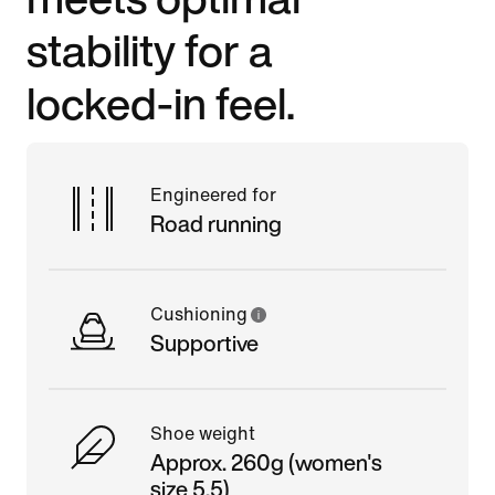
stability for a
locked-in feel.
Engineered for
Road running
Cushioning
Supportive
Shoe weight
Approx. 260g (women's
size 5.5)