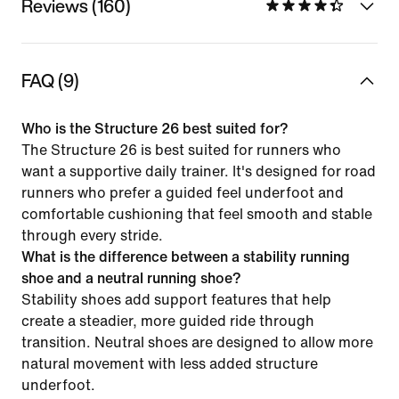
Reviews (160)
FAQ (9)
Who is the Structure 26 best suited for?
The Structure 26 is best suited for runners who
want a supportive daily trainer. It's designed for road
runners who prefer a guided feel underfoot and
comfortable cushioning that feel smooth and stable
through every stride.
What is the difference between a stability running
shoe and a neutral running shoe?
Stability shoes add support features that help
create a steadier, more guided ride through
transition. Neutral shoes are designed to allow more
natural movement with less added structure
underfoot.