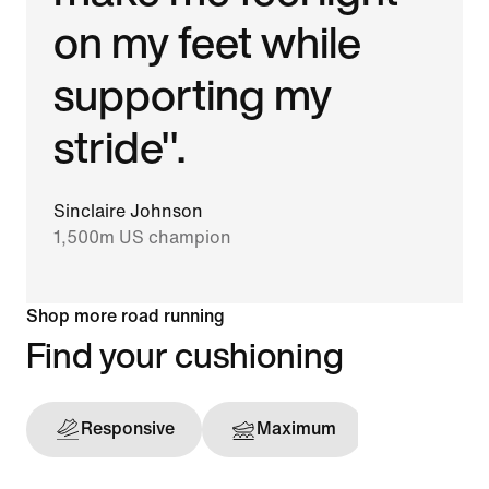
on my feet while
supporting my
stride".
Sinclaire Johnson
1,500m US champion
Shop more road running
Find your cushioning
Responsive
Maximum
Support