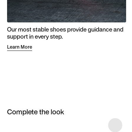
Our most stable shoes provide guidance and
support in every step.
Learn More
Complete the look
Item 3 of 5