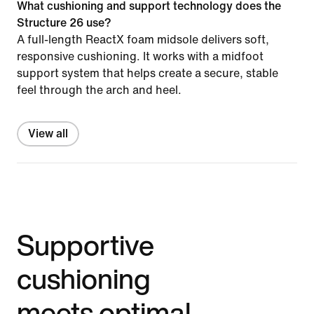
What cushioning and support technology does the
Structure 26 use?
A full-length ReactX foam midsole delivers soft,
responsive cushioning. It works with a midfoot
support system that helps create a secure, stable
feel through the arch and heel.
View all
Supportive
cushioning
meets optimal