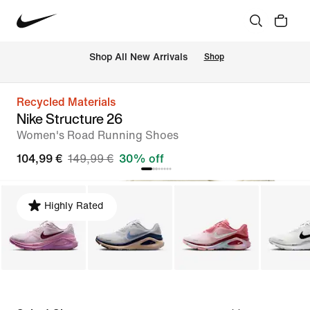
 Shop All New Arrivals
Shop
Recycled Materials
Nike Structure 26
Women's Road Running Shoes
104,99 €
149,99 €
30% off
Highly Rated