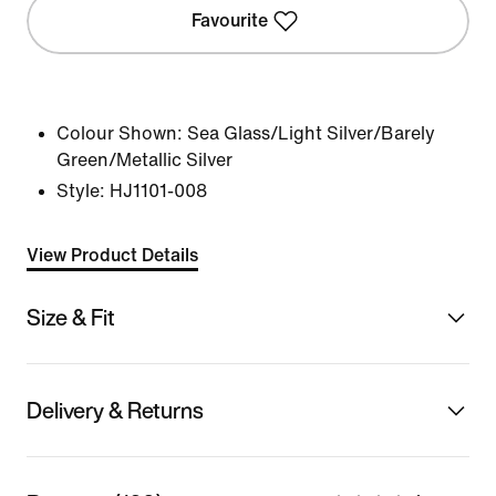
Favourite
Colour Shown:
Sea Glass/Light Silver/Barely
Green/Metallic Silver
Style:
HJ1101-008
View Product Details
Size & Fit
Delivery & Returns