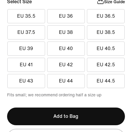
Select Size
Size Guide
EU 35.5
EU 36
EU 36.5
EU 37.5
EU 38
EU 38.5
EU 39
EU 40
EU 40.5
EU 41
EU 42
EU 42.5
EU 43
EU 44
EU 44.5
Fits small; we recommend ordering half a size up
Add to Bag