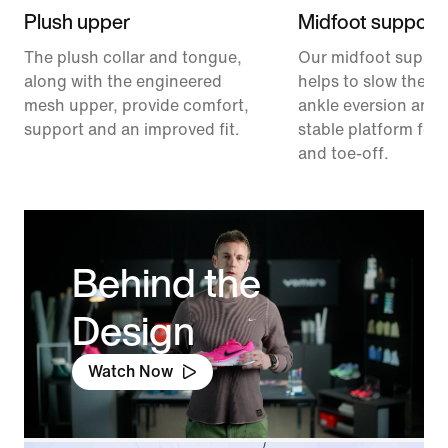
Plush upper
Midfoot support
The plush collar and tongue,
Our midfoot suppor
along with the engineered
helps to slow the ra
mesh upper, provide comfort,
ankle eversion and 
support and an improved fit.
stable platform for 
and toe-off.
Behind the
Design
Watch Now