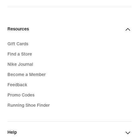
Resources
Gift Cards
Find a Store
Nike Journal
Become a Member
Feedback
Promo Codes
Running Shoe Finder
Help