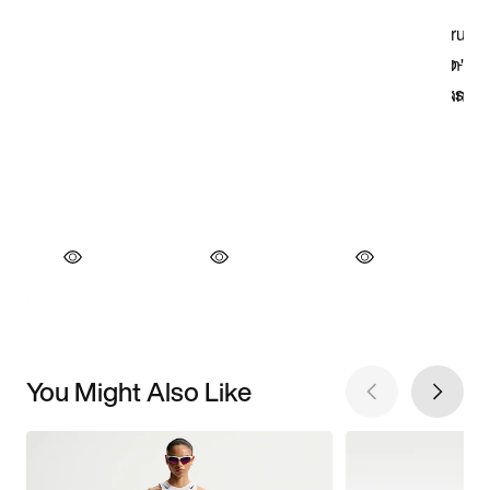
You Might Also Like