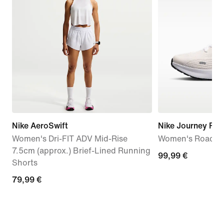
Nike AeroSwift
Nike Journey Run
Women's Dri-FIT ADV Mid-Rise
Women's Road R
7.5cm (approx.) Brief-Lined Running
99,99
99,99 €
Shorts
€
79,99
79,99 €
€