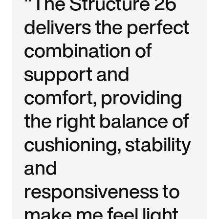
"The Structure 26
delivers the perfect
combination of
support and
comfort, providing
the right balance of
cushioning, stability
and
responsiveness to
make me feel light