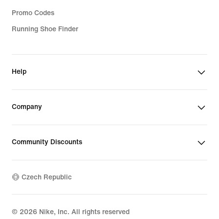
Promo Codes
Running Shoe Finder
Help
Company
Community Discounts
Czech Republic
©
2026
Nike, Inc. All rights reserved