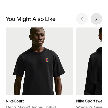
You Might Also Like
NikeCourt
Nike Sportswear 
Men's Max90 Tennis T-Shirt
Women's Oversiz