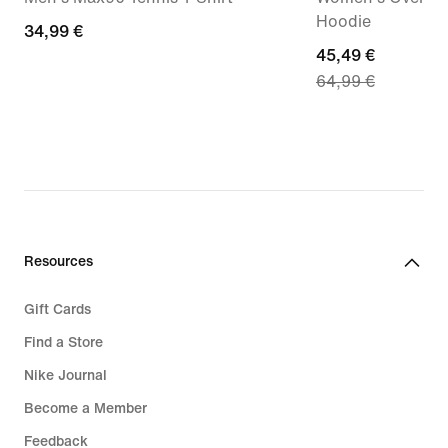
Hoodie
34,99
34,99 €
current
45,49 €
€
64,99 €
price
45,49
€,
original
price
64,99
€
Resources
Gift Cards
Find a Store
Nike Journal
Become a Member
Feedback