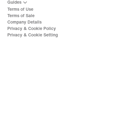
Guides
Terms of Use
Terms of Sale
Company Details
Privacy & Cookie Policy
Privacy & Cookie Setting