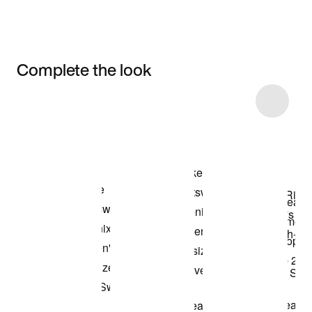
Complete the look
Item 3 of 17
Shop the Model