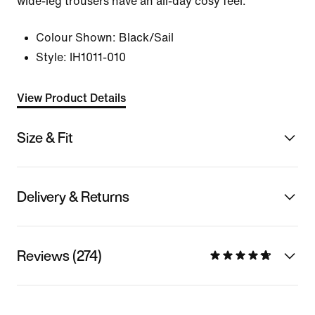
wide-leg trousers have an all-day cosy feel.
Colour Shown:
Black/Sail
Style:
IH1011-010
View Product Details
Size & Fit
Delivery & Returns
Reviews (274)