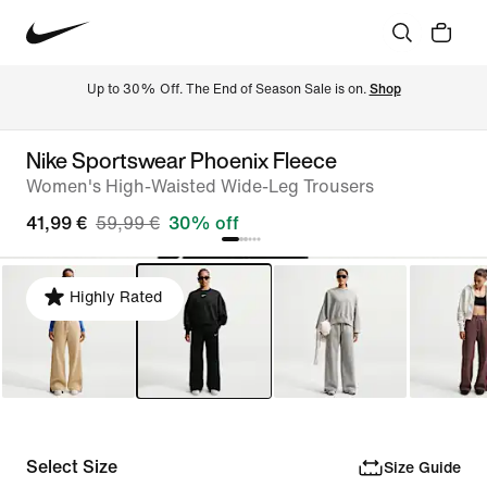
Up to 30% Off. The End of Season Sale is on. 
Shop
Nike Sportswear Phoenix Fleece
Women's High-Waisted Wide-Leg Trousers
41,99 €
59,99 €
30% off
Highly Rated
Select Size
Size Guide