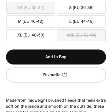
XS (EU 32-34)
S (EU 36-38)
M (EU 40-42)
L (EU 44-46)
XL (EU 48-50)
XXL (EU 52-54)
Add to Bag
Favourite
Made from midweight brushed fleece that feels extra
soft on the inside and smooth on the outside, these