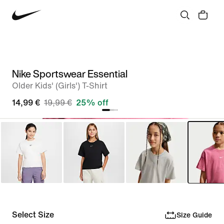
Nike Sportswear Essential
Older Kids' (Girls') T-Shirt
14,99 €
19,99 €
25% off
Select Size
Size Guide