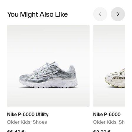
You Might Also Like
Nike P-6000 Utility
Nike P-6000
Older Kids' Shoes
Older Kids' Shoe