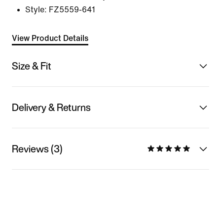
Style:
FZ5559-641
View Product Details
Size & Fit
Delivery & Returns
Reviews (3)