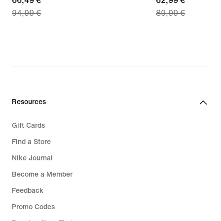
current
66,49 €
current
62,99 €
94,99 €
89,99 €
price
price
66,49
62,99
€,
€,
original
original
price
price
94,99
89,99
€
€
Resources
Gift Cards
Find a Store
Nike Journal
Become a Member
Feedback
Promo Codes