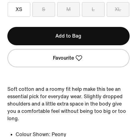
XS
S
M
L
XL
Add to Bag
Favourite
Soft cotton and a roomy fit help make this tee an
essential pick for everyday wear. Slightly dropped
shoulders and a little extra space in the body give
you a comfortable feel without being too big or too
long.
Colour Shown:
Peony