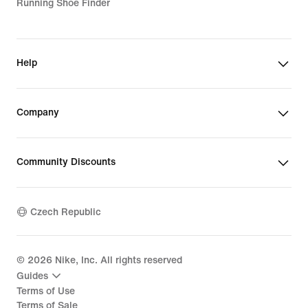
Running Shoe Finder
Help
Company
Community Discounts
Czech Republic
©
2026
Nike, Inc. All rights reserved
Guides
Terms of Use
Terms of Sale