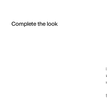
Complete the look
Item 3 of 12
Shop the Model