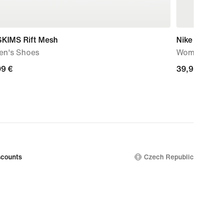
SKIMS Rift Mesh
Nike Sport
n's Shoes
Women's Ov
99
99 €
39,99
39,99 €
€
counts
Czech Republic