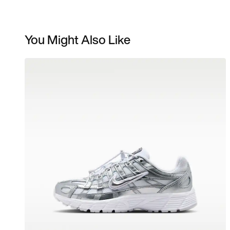
You Might Also Like