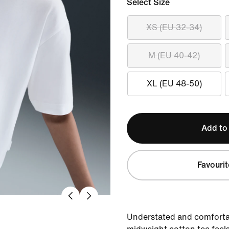
Select Size
XS (EU 32-34)
M (EU 40-42)
XL (EU 48-50)
Add to
Favourit
Understated and comfortab