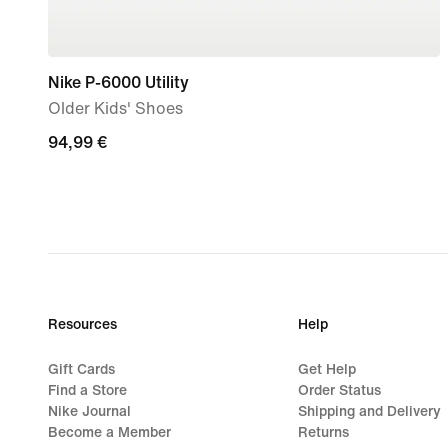
Nike P-6000 Utility
Older Kids' Shoes
94,99
94,99 €
€
Resources
Help
Gift Cards
Get Help
Find a Store
Order Status
Nike Journal
Shipping and Delivery
Become a Member
Returns