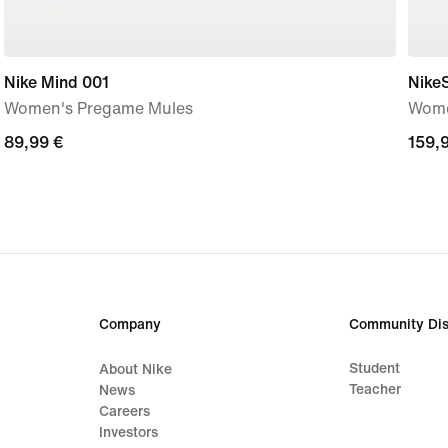
Nike Mind 001
Nike
Women's Pregame Mules
Wome
89,99
89,99 €
159,
159,
€
€
Company
Community Dis
Student
About Nike
Teacher
News
Careers
Investors