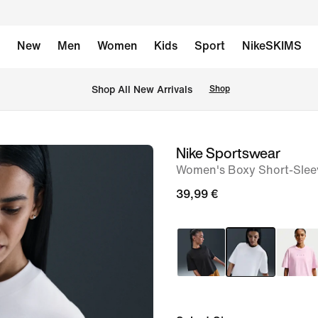
New
Men
Women
Kids
Sport
NikeSKIMS
 Shop All New Arrivals
Shop
Nike Sportswear
image
Women's Boxy Short-Sleev
1
of
39,99 €
6