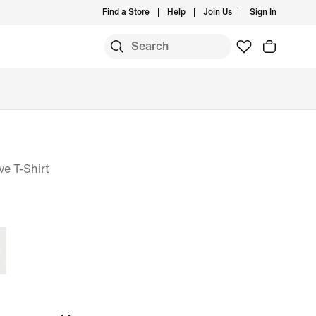
Find a Store
Help
Join Us
Sign In
e T-Shirt