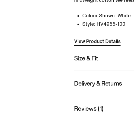
midweight cotton tee feels
Colour Shown:
White
Style:
HV4955-100
View Product Details
Size & Fit
Delivery & Returns
Reviews (1)