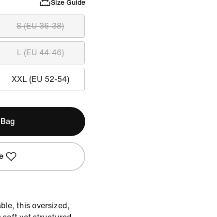
Size Guide
S (EU 36-38)
L (EU 44-46)
XXL (EU 52-54)
 Bag
e
le, this oversized,