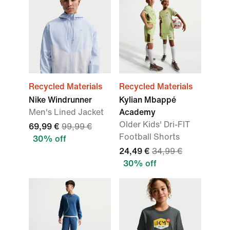
Recycled Materials
Recycled Materials
Nike Windrunner
Kylian Mbappé
Men's Lined Jacket
Academy
Older Kids' Dri-FIT
69,99 €
99,99 €
Football Shorts
30% off
24,49 €
34,99 €
30% off