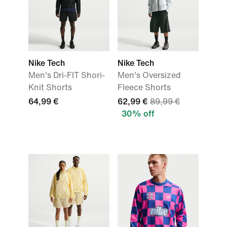
Nike Tech
Nike Tech
Men's Dri-FIT Shori-
Men's Oversized
Knit Shorts
Fleece Shorts
64,99 €
62,99 €
89,99 €
30% off