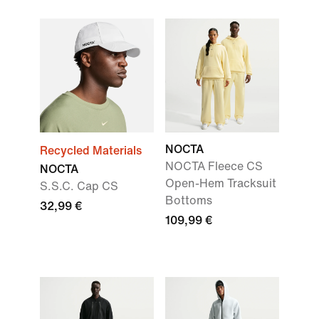
NOCTA
Recycled Materials
NOCTA Fleece CS
NOCTA
Open-Hem Tracksuit
S.S.C. Cap CS
Bottoms
32,99 €
109,99 €