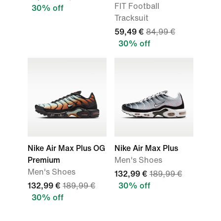
FIT Football
30% off
Tracksuit
59,49 €
84,99 €
30% off
Nike Air Max Plus OG
Nike Air Max Plus
Premium
Men's Shoes
Men's Shoes
132,99 €
189,99 €
132,99 €
189,99 €
30% off
30% off