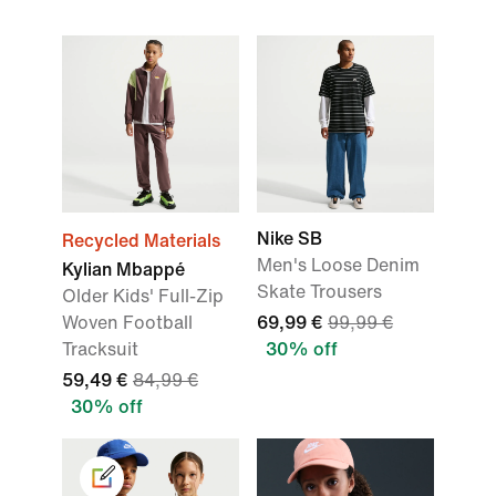
Nike SB
Recycled Materials
Men's Loose Denim
Kylian Mbappé
Skate Trousers
Older Kids' Full-Zip
Woven Football
69,99 €
99,99 €
Tracksuit
30% off
59,49 €
84,99 €
30% off