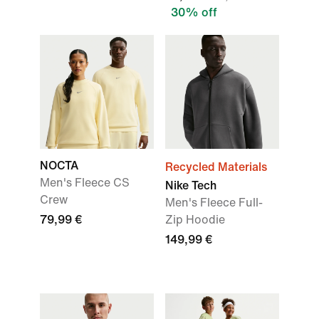
30% off
NOCTA
Recycled Materials
Men's Fleece CS
Nike Tech
Crew
Men's Fleece Full-
79,99 €
Zip Hoodie
149,99 €