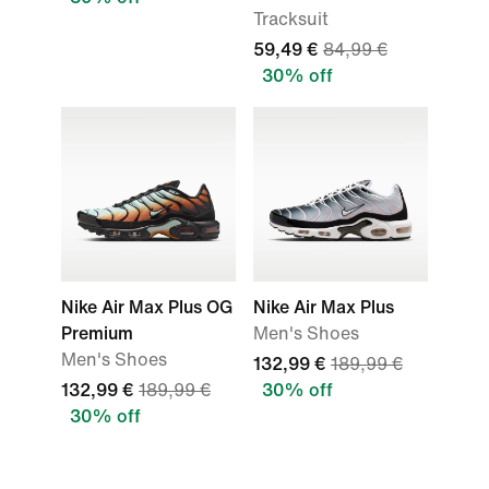
Tracksuit
59,49 €
84,99 €
30% off
Nike Air Max Plus OG
Nike Air Max Plus
Premium
Men's Shoes
Men's Shoes
132,99 €
189,99 €
132,99 €
189,99 €
30% off
30% off