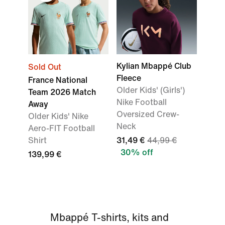
Kylian Mbappé Club
Sold Out
Fleece
France National
Older Kids' (Girls')
Team 2026 Match
Nike Football
Away
Oversized Crew-
Older Kids' Nike
Neck
Aero-FIT Football
Shirt
31,49 €
44,99 €
30% off
139,99 €
Mbappé T-shirts, kits and