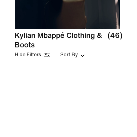
Kylian Mbappé Clothing &
(46)
Boots
Hide Filters
Sort By