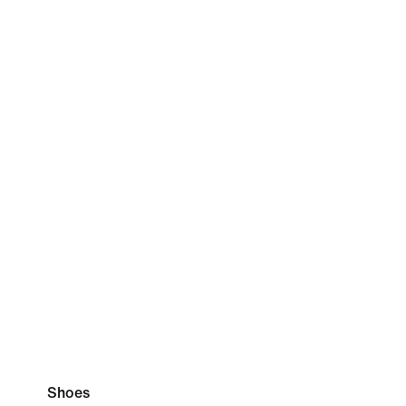
Shoes