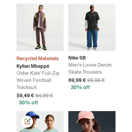
Nike SB
Recycled Materials
Men's Loose Denim
Kylian Mbappé
Skate Trousers
Older Kids' Full-Zip
Woven Football
69,99 €
99,99 €
Tracksuit
30% off
59,49 €
84,99 €
30% off