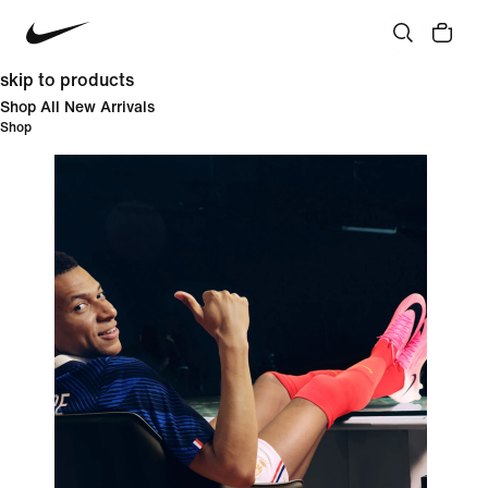
skip to products
Shop All New Arrivals
Shop