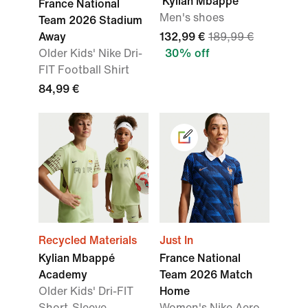
'Kylian Mbappé'
France National
Men's shoes
Team 2026 Stadium
Away
132,99 €
189,99 €
Older Kids' Nike Dri-
30% off
FIT Football Shirt
84,99 €
Recycled Materials
Just In
Kylian Mbappé
France National
Academy
Team 2026 Match
Older Kids' Dri-FIT
Home
Short-Sleeve
Women's Nike Aero-