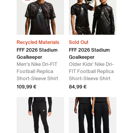
Recycled Materials
Sold Out
FFF 2026 Stadium
FFF 2026 Stadium
Goalkeeper
Goalkeeper
Men's Nike Dri-FIT
Older Kids' Nike Dri-
Football Replica
FIT Football Replica
Short-Sleeve Shirt
Short-Sleeve Shirt
109,99 €
84,99 €