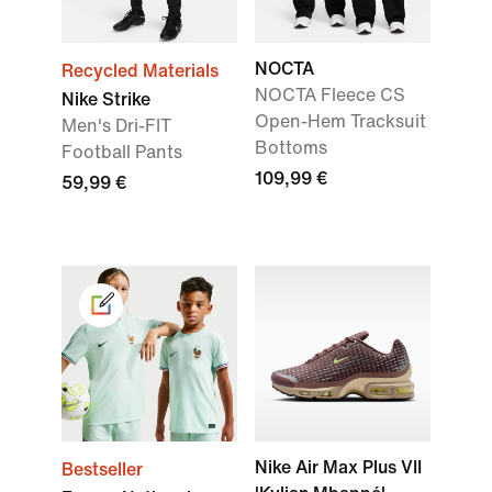
NOCTA
Recycled Materials
NOCTA Fleece CS
Nike Strike
Open-Hem Tracksuit
Men's Dri-FIT
Bottoms
Football Pants
109,99 €
59,99 €
Nike Air Max Plus VII
Bestseller