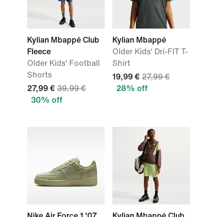
Kylian Mbappé Club
Kylian Mbappé
Fleece
Older Kids' Dri-FIT T-
Older Kids' Football
Shirt
Shorts
19,99 €
27,99 €
27,99 €
39,99 €
28% off
30% off
Nike Air Force 1 '07
Kylian Mbappé Club