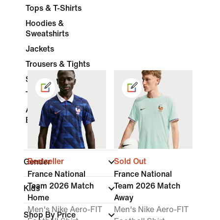
Tops & T-Shirts
Hoodies &
Sweatshirts
Jackets
Trousers & Tights
Shorts
Tracksuits
Accessories &
Equipment
Bestseller
Sold Out
Gender
France National
France National
Team 2026 Match
Team 2026 Match
Kids
Home
Away
Men's Nike Aero-FIT
Men's Nike Aero-FIT
Shop By Price