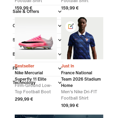
Football Shirt
Football Shirt
159,99 €
159,99 €
Sale & Offers
Colour
Sports
Brand
Bestseller
Just In
Fit
Nike Mercurial
France National
Superfly 11 Elite
Team 2026 Stadium
Technology
Firm-Ground Low-
Home
Top Football Boot
Men's Nike Dri-FIT
Football Shirt
299,99 €
109,99 €