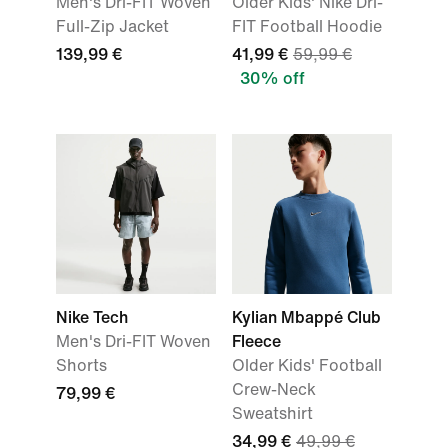
Men's Dri-FIT Woven
Older Kids' Nike Dri-
Full-Zip Jacket
FIT Football Hoodie
139,99 €
41,99 €
59,99 €
30% off
Nike Tech
Kylian Mbappé Club
Men's Dri-FIT Woven
Fleece
Shorts
Older Kids' Football
Crew-Neck
79,99 €
Sweatshirt
34,99 €
49,99 €