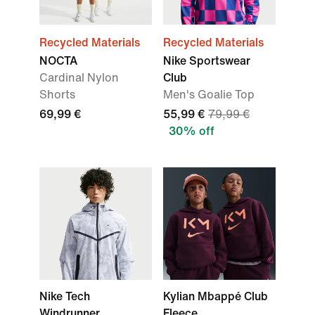
Recycled Materials
Recycled Materials
NOCTA
Nike Sportswear
Cardinal Nylon
Club
Shorts
Men's Goalie Top
69,99 €
55,99 €
79,99 €
30% off
Nike Tech
Kylian Mbappé Club
Windrunner
Fleece