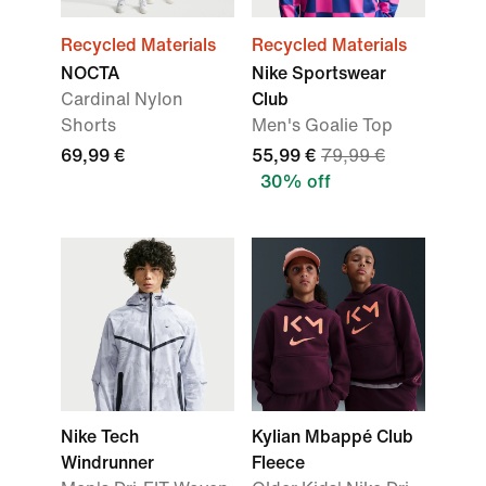
Recycled Materials
Recycled Materials
NOCTA
Nike Sportswear
Cardinal Nylon
Club
Shorts
Men's Goalie Top
69,99 €
55,99 €
79,99 €
30% off
Nike Tech
Kylian Mbappé Club
Windrunner
Fleece