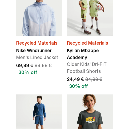
Recycled Materials
Recycled Materials
Nike Windrunner
Kylian Mbappé
Men's Lined Jacket
Academy
Older Kids' Dri-FIT
69,99 €
99,99 €
Football Shorts
30% off
24,49 €
34,99 €
30% off