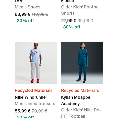
LV8
Fleece
Men's Shoes
Older Kids' Football
Shorts
83,99 €
119,99 €
30% off
27,99 €
39,99 €
30% off
Recycled Materials
Recycled Materials
Nike Windrunner
Kylian Mbappé
Men's lined trousers
Academy
Older Kids' Nike Dri-
55,99 €
79,99 €
FIT Football
30% off