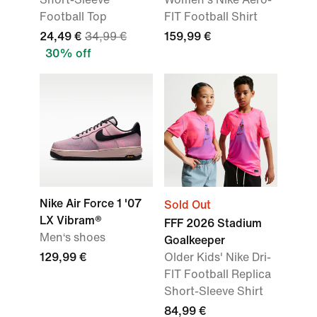
Football Top
FIT Football Shirt
24,49 €
34,99 €
159,99 €
30% off
Nike Air Force 1 '07
Sold Out
LX Vibram®
FFF 2026 Stadium
Men‘s shoes
Goalkeeper
129,99 €
Older Kids' Nike Dri-
FIT Football Replica
Short-Sleeve Shirt
84,99 €