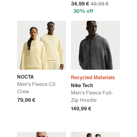
34,99 €
49,99 €
30% off
NOCTA
Recycled Materials
Men's Fleece CS
Nike Tech
Crew
Men's Fleece Full-
79,99 €
Zip Hoodie
149,99 €