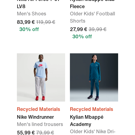
LV8
Fleece
Men's Shoes
Older Kids' Football
Shorts
83,99 €
119,99 €
30% off
27,99 €
39,99 €
30% off
Recycled Materials
Recycled Materials
Nike Windrunner
Kylian Mbappé
Men's lined trousers
Academy
Older Kids' Nike Dri-
55,99 €
79,99 €