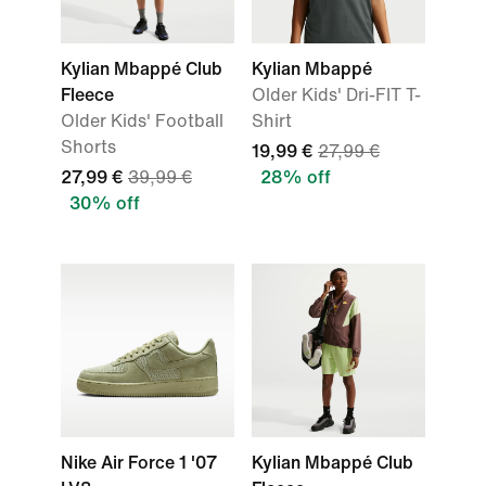
Kylian Mbappé Club
Kylian Mbappé
Fleece
Older Kids' Dri-FIT T-
Older Kids' Football
Shirt
Shorts
19,99 €
27,99 €
27,99 €
39,99 €
28% off
30% off
Nike Air Force 1 '07
Kylian Mbappé Club