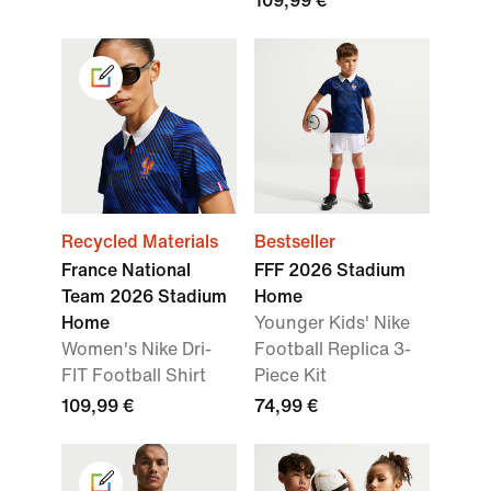
109,99 €
Recycled Materials
Bestseller
France National
FFF 2026 Stadium
Team 2026 Stadium
Home
Home
Younger Kids' Nike
Women's Nike Dri-
Football Replica 3-
FIT Football Shirt
Piece Kit
109,99 €
74,99 €