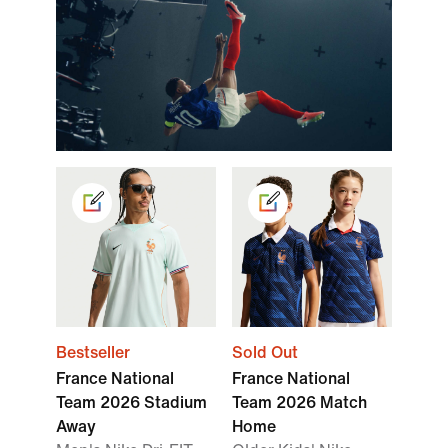
Bestseller
Sold Out
France National
France National
Team 2026 Stadium
Team 2026 Match
Away
Home