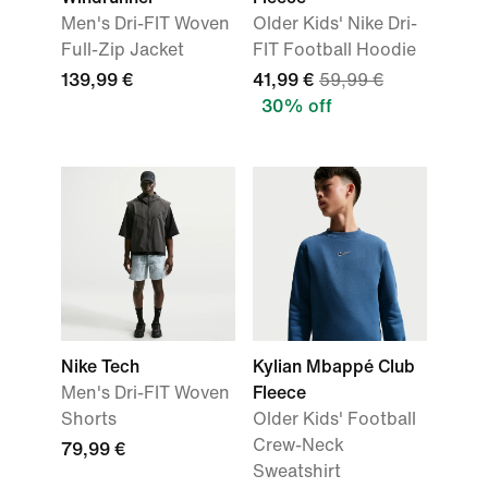
Men's Dri-FIT Woven
Older Kids' Nike Dri-
Full-Zip Jacket
FIT Football Hoodie
139,99 €
41,99 €
59,99 €
30% off
Nike Tech
Kylian Mbappé Club
Men's Dri-FIT Woven
Fleece
Shorts
Older Kids' Football
Crew-Neck
79,99 €
Sweatshirt