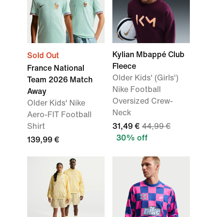
Kylian Mbappé Club
Sold Out
Fleece
France National
Older Kids' (Girls')
Team 2026 Match
Nike Football
Away
Oversized Crew-
Older Kids' Nike
Neck
Aero-FIT Football
Shirt
31,49 €
44,99 €
30% off
139,99 €