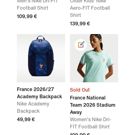
Men's Nike Dri-FIT
Older Kids' Nike
Football Shirt
Aero-FIT Football
Shirt
109,99 €
139,99 €
France 2026/27
Sold Out
Academy Backpack
France National
Nike Academy
Team 2026 Stadium
Backpack
Away
49,99 €
Women's Nike Dri-
FIT Football Shirt