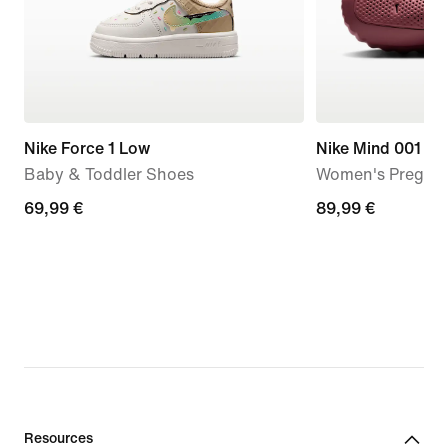
Nike Force 1 Low
Nike Mind 001
Baby & Toddler Shoes
Women's Pregam
69,99
69,99 €
89,99
89,99 €
€
€
Resources