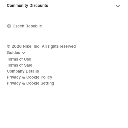
Community Discounts
Czech Republic
©
2026
Nike, Inc. All rights reserved
Guides
Terms of Use
Terms of Sale
Company Details
Privacy & Cookie Policy
Privacy & Cookie Setting