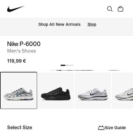
 Shop All New Arrivals
Shop
Nike P-6000
Men's Shoes
119,99 €
Select Size
Size Guide