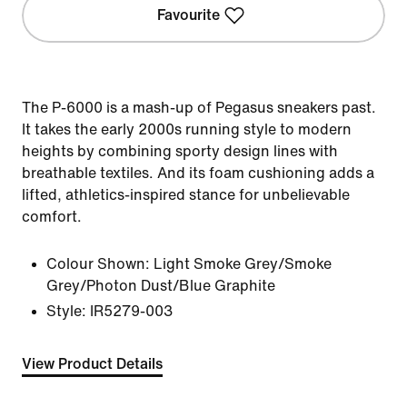
Favourite
The P-6000 is a mash-up of Pegasus sneakers past.
It takes the early 2000s running style to modern
heights by combining sporty design lines with
breathable textiles. And its foam cushioning adds a
lifted, athletics-inspired stance for unbelievable
comfort.
Colour Shown:
Light Smoke Grey/Smoke
Grey/Photon Dust/Blue Graphite
Style:
IR5279-003
View Product Details