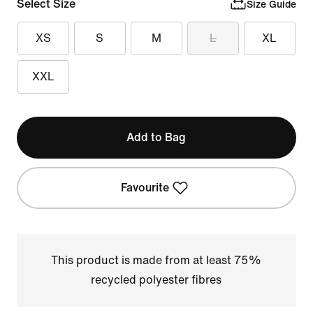
Select Size
Size Guide
XS
S
M
L
XL
XXL
Add to Bag
Favourite
This product is made from at least 75%
recycled polyester fibres