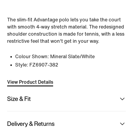
The slim-fit Advantage polo lets you take the court
with smooth 4-way stretch material. The redesigned
shoulder construction is made for tennis, with a less
restrictive feel that won't get in your way.
Colour Shown:
Mineral Slate/White
Style:
FZ6907-382
View Product Details
Size & Fit
Delivery & Returns