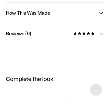
How This Was Made
Reviews (9)
Complete the look
Item 3 of 4