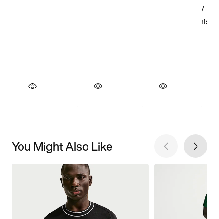
You Might Also Like