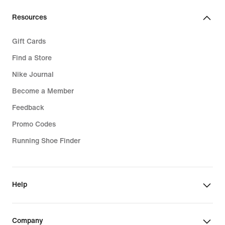
€
Resources
Gift Cards
Find a Store
Nike Journal
Become a Member
Feedback
Promo Codes
Running Shoe Finder
Help
Company