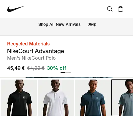
 Shop All New Arrivals
Shop
Recycled Materials
NikeCourt Advantage
Men's NikeCourt Polo
45,49 €
64,99 €
30% off