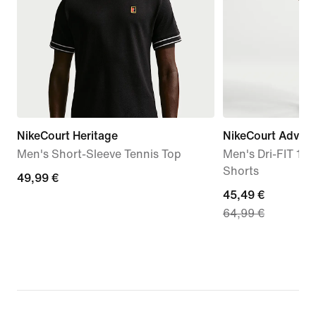
NikeCourt Heritage
NikeCourt Advan
Men's Short-Sleeve Tennis Top
Men's Dri-FIT 15c
Shorts
49,99
49,99 €
current
45,49 €
€
64,99 €
price
45,49
€,
original
price
64,99