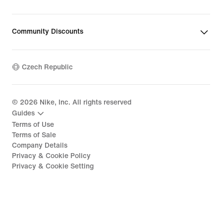
Community Discounts
Czech Republic
©
2026
Nike, Inc. All rights reserved
Guides
Terms of Use
Terms of Sale
Company Details
Privacy & Cookie Policy
Privacy & Cookie Setting