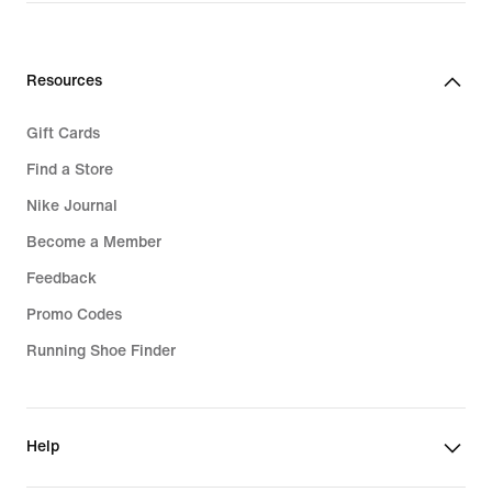
Resources
Gift Cards
Find a Store
Nike Journal
Become a Member
Feedback
Promo Codes
Running Shoe Finder
Help