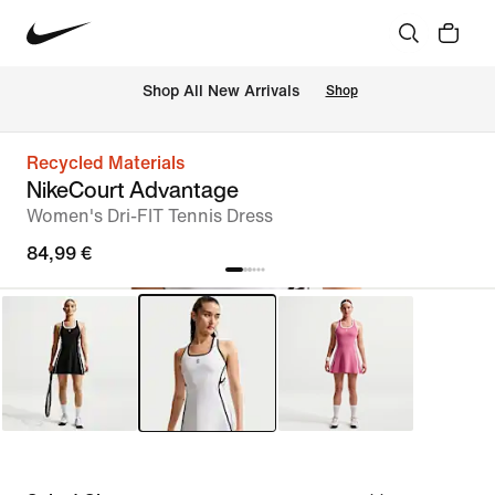
 Shop All New Arrivals
Shop
Recycled Materials
NikeCourt Advantage
Women's Dri-FIT Tennis Dress
84,99 €