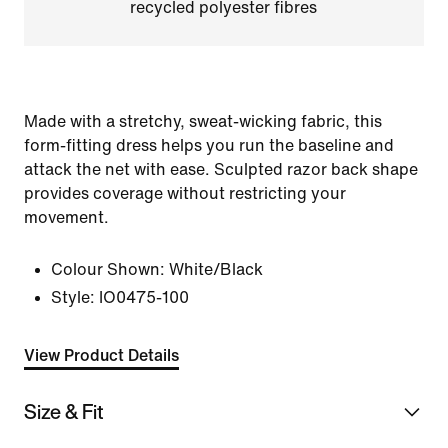
recycled polyester fibres
Made with a stretchy, sweat-wicking fabric, this
form-fitting dress helps you run the baseline and
attack the net with ease. Sculpted razor back shape
provides coverage without restricting your
movement.
Colour Shown:
White/Black
Style:
IO0475-100
View Product Details
Size & Fit