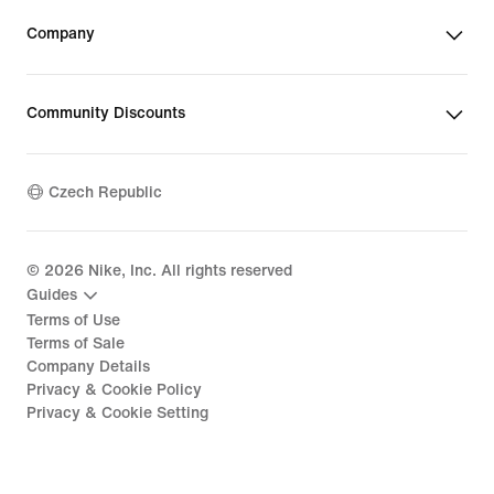
Company
Community Discounts
Czech Republic
©
2026
Nike, Inc. All rights reserved
Guides
Terms of Use
Terms of Sale
Company Details
Privacy & Cookie Policy
Privacy & Cookie Setting