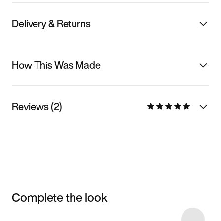
Delivery & Returns
How This Was Made
Reviews (2)
Complete the look
Item 3 of 12