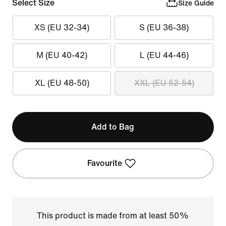
Select Size
Size Guide
XS (EU 32-34)
S (EU 36-38)
M (EU 40-42)
L (EU 44-46)
XL (EU 48-50)
XXL (EU 52-54)
Add to Bag
Favourite
This product is made from at least 50%