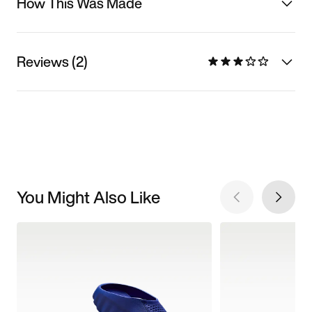
How This Was Made
Reviews (2)
You Might Also Like