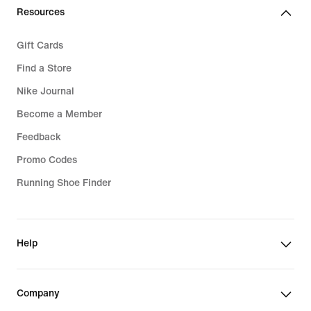
Resources
Gift Cards
Find a Store
Nike Journal
Become a Member
Feedback
Promo Codes
Running Shoe Finder
Help
Company