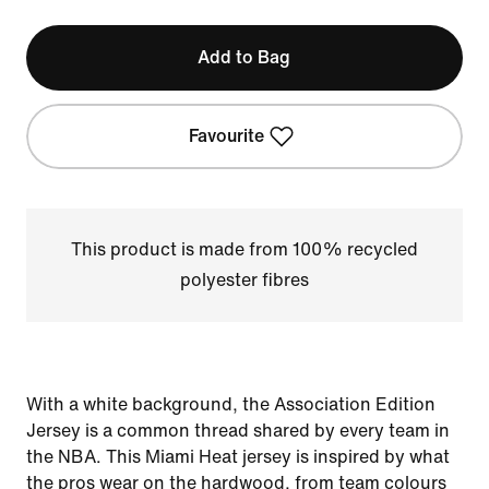
Add to Bag
Favourite
This product is made from 100% recycled
polyester fibres
With a white background, the Association Edition
Jersey is a common thread shared by every team in
the NBA. This Miami Heat jersey is inspired by what
the pros wear on the hardwood, from team colours