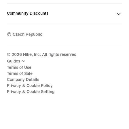
Community Discounts
Czech Republic
©
2026
Nike, Inc. All rights reserved
Guides
Terms of Use
Terms of Sale
Company Details
Privacy & Cookie Policy
Privacy & Cookie Setting