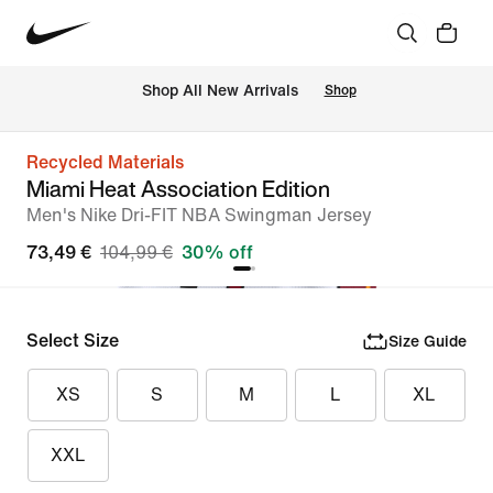
 Shop All New Arrivals
Shop
Recycled Materials
Miami Heat Association Edition
Men's Nike Dri-FIT NBA Swingman Jersey
73,49 €
104,99 €
30% off
Select Size
Size Guide
XS
S
M
L
XL
XXL