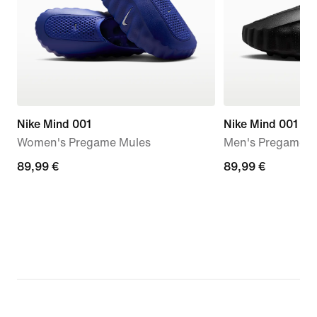
Nike Mind 001
Nike Mind 001
Women's Pregame Mules
Men's Pregame M
89,99
89,99 €
89,99
89,99 €
€
€