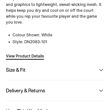
and graphics to lightweight, sweat-wicking mesh. It
helps keep you dry and cool on or off the court
while you rep your favourite player and the game
you love.
Colour Shown:
White
Style:
DN2083-101
View Product Details
Size & Fit
Delivery & Returns