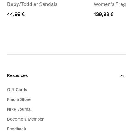
Baby/Toddler Sandals
Women's Pregam
44,99
44,99 €
139,99
139,99 €
€
€
Resources
Gift Cards
Find a Store
Nike Journal
Become a Member
Feedback