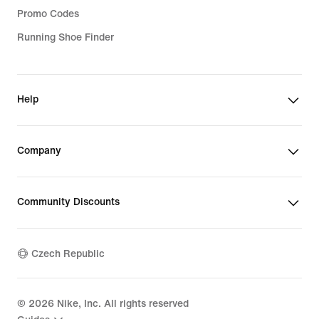
Promo Codes
Running Shoe Finder
Help
Company
Community Discounts
Czech Republic
©
2026
Nike, Inc. All rights reserved