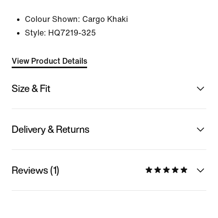
Colour Shown:
Cargo Khaki
Style:
HQ7219-325
View Product Details
Size & Fit
Delivery & Returns
Reviews (1)