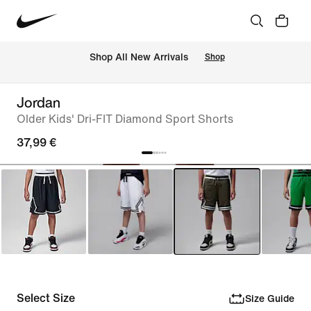
 Shop All New Arrivals
Shop
Jordan
Older Kids' Dri-FIT Diamond Sport Shorts
37,99 €
Select Size
Size Guide