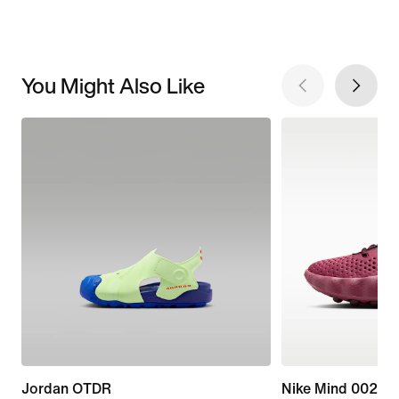
You Might Also Like
Jordan OTDR
Nike Mind 002