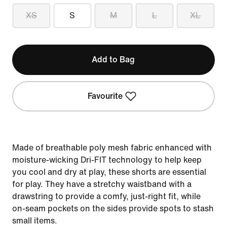
XS
S
M
L
XL
Add to Bag
Favourite
Made of breathable poly mesh fabric enhanced with
moisture-wicking Dri-FIT technology to help keep
you cool and dry at play, these shorts are essential
for play. They have a stretchy waistband with a
drawstring to provide a comfy, just-right fit, while
on-seam pockets on the sides provide spots to stash
small items.