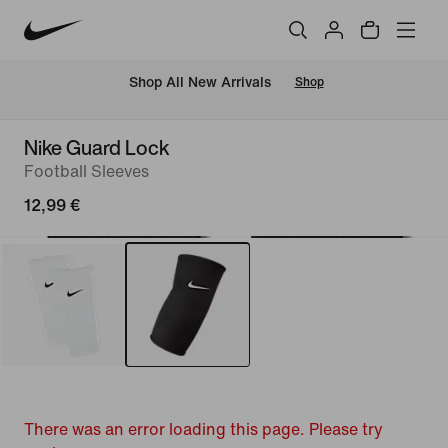
 Shop All New Arrivals
Shop
Nike Guard Lock
Football Sleeves
12,99 €
There was an error loading this page. Please try