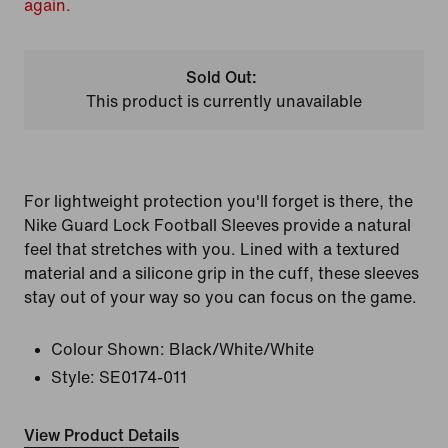
again.
Sold Out:
This product is currently unavailable
For lightweight protection you'll forget is there, the
Nike Guard Lock Football Sleeves provide a natural
feel that stretches with you. Lined with a textured
material and a silicone grip in the cuff, these sleeves
stay out of your way so you can focus on the game.
Colour Shown:
Black/White/White
Style:
SE0174-011
View Product Details