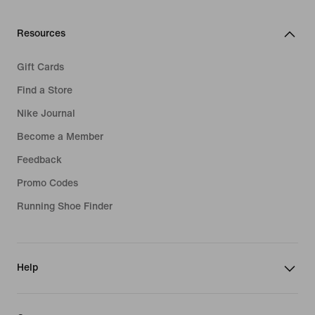
Resources
Gift Cards
Find a Store
Nike Journal
Become a Member
Feedback
Promo Codes
Running Shoe Finder
Help