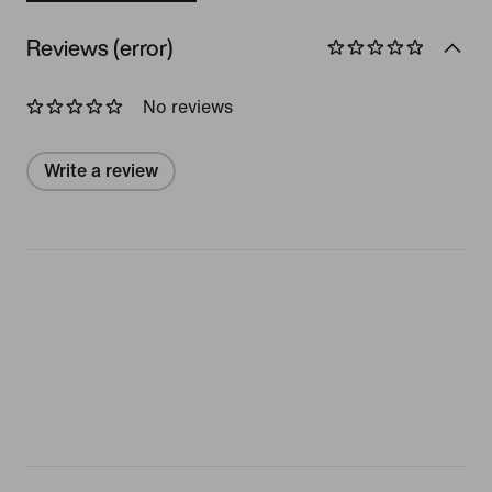
Reviews (error)
No reviews
Write a review