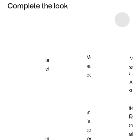
Complete the look
Item 3 of 6