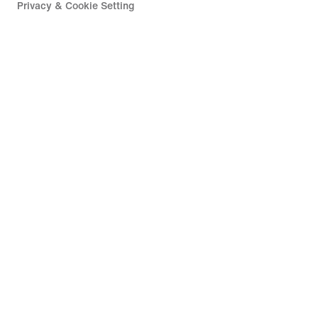
Privacy & Cookie Setting