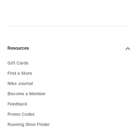
Resources
Gift Cards
Find a Store
Nike Journal
Become a Member
Feedback
Promo Codes
Running Shoe Finder