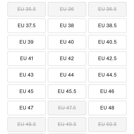
EU 35.5
EU 36
EU 36.5
EU 37.5
EU 38
EU 38.5
EU 39
EU 40
EU 40.5
EU 41
EU 42
EU 42.5
EU 43
EU 44
EU 44.5
EU 45
EU 45.5
EU 46
EU 47
EU 47.5
EU 48
EU 48.5
EU 49.5
EU 50.5