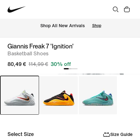
 Shop All New Arrivals
Shop
Giannis Freak 7 'Ignition'
Basketball Shoes
80,49 €
114,99 €
30% off
Select Size
Size Guide