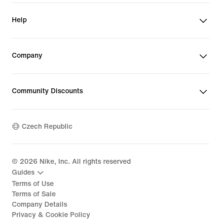
Help
Company
Community Discounts
Czech Republic
©
2026
Nike, Inc. All rights reserved
Guides
Terms of Use
Terms of Sale
Company Details
Privacy & Cookie Policy