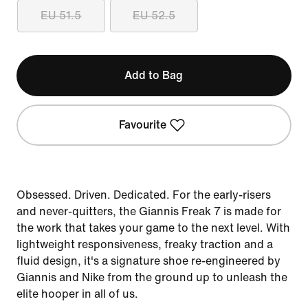
EU 51.5
EU 52.5
Add to Bag
Favourite
Obsessed. Driven. Dedicated. For the early-risers
and never-quitters, the Giannis Freak 7 is made for
the work that takes your game to the next level. With
lightweight responsiveness, freaky traction and a
fluid design, it's a signature shoe re-engineered by
Giannis and Nike from the ground up to unleash the
elite hooper in all of us.