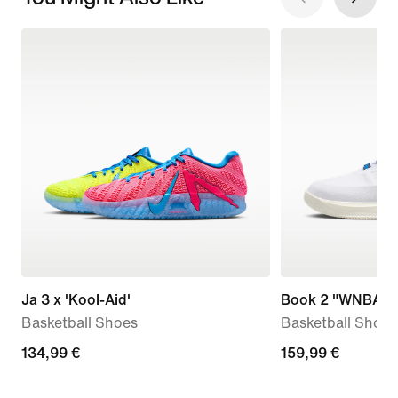
Ja 3 x 'Kool-Aid'
Book 2 "WNBA 3
Basketball Shoes
Basketball Shoes
134,99
134,99 €
159,99
159,99 €
€
€