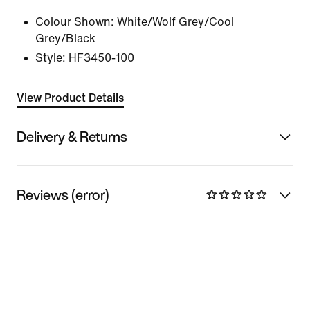
Colour Shown:
White/Wolf Grey/Cool
Grey/Black
Style:
HF3450-100
View Product Details
Delivery & Returns
Reviews (error)