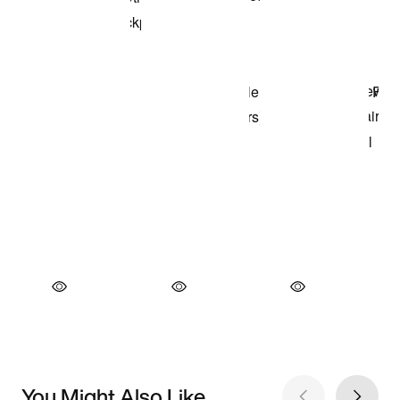
You Might Also Like